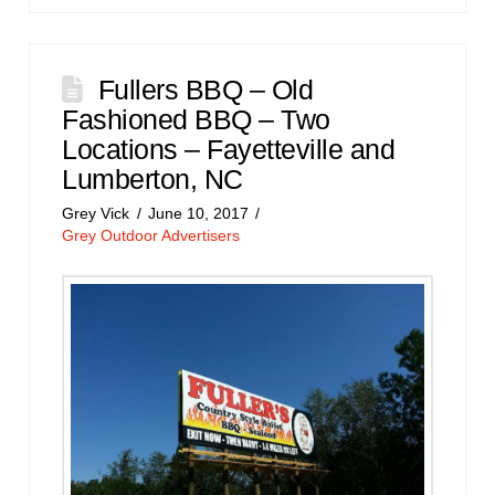
Fullers BBQ – Old
Fashioned BBQ – Two
Locations – Fayetteville and
Lumberton, NC
Grey Vick
June 10, 2017
Grey Outdoor Advertisers