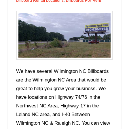
Billboard Rental Locations
,
Billboards For Rent
We have several Wilmington NC Billboards
are the Wilmington NC Area that would be
great to help you grow your business. We
have locations on Highway 74/76 in the
Northwest NC Area, Highway 17 in the
Leland NC area, and I-40 Between
Wilmington NC & Raleigh NC. You can view