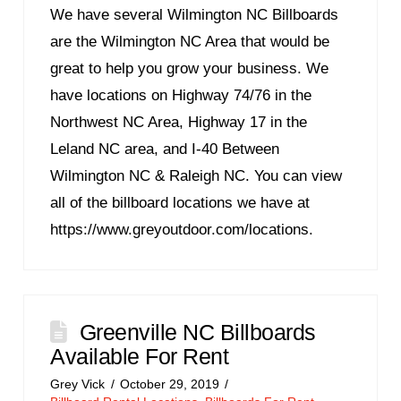
We have several Wilmington NC Billboards
are the Wilmington NC Area that would be
great to help you grow your business. We
have locations on Highway 74/76 in the
Northwest NC Area, Highway 17 in the
Leland NC area, and I-40 Between
Wilmington NC & Raleigh NC. You can view
all of the billboard locations we have at
https://www.greyoutdoor.com/locations.
Greenville NC Billboards
Available For Rent
Grey Vick
October 29, 2019