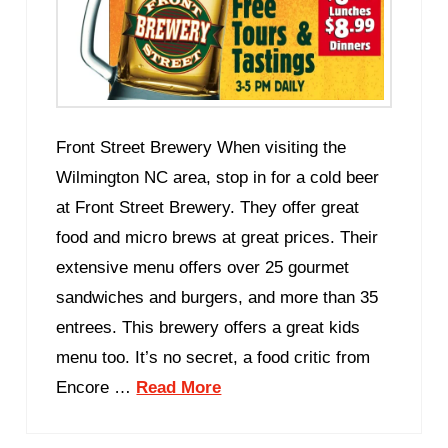
Front Street Brewery When visiting the
Wilmington NC area, stop in for a cold beer
at Front Street Brewery. They offer great
food and micro brews at great prices. Their
extensive menu offers over 25 gourmet
sandwiches and burgers, and more than 35
entrees. This brewery offers a great kids
menu too. It’s no secret, a food critic from
Encore …
Read More