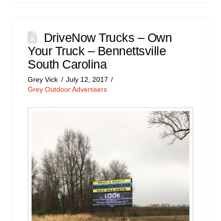
DriveNow Trucks – Own
Your Truck – Bennettsville
South Carolina
Grey Vick
July 12, 2017
Grey Outdoor Advertisers