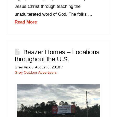
Jesus Christ through teaching the
unadulterated word of God. The folks …
Read More
Beazer Homes – Locations
throughout the U.S.
Grey Vick
August 8, 2018
Grey Outdoor Advertisers