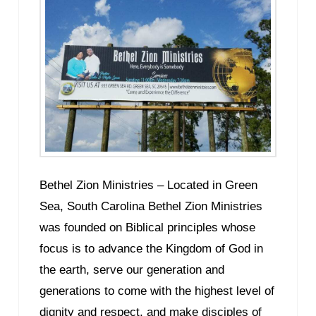
Bethel Zion Ministries – Located in Green
Sea, South Carolina Bethel Zion Ministries
was founded on Biblical principles whose
focus is to advance the Kingdom of God in
the earth, serve our generation and
generations to come with the highest level of
dignity and respect, and make disciples of