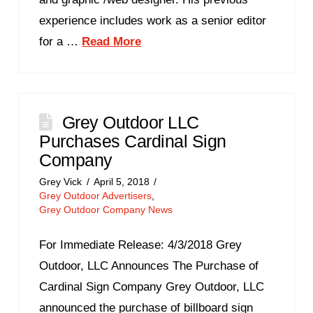
experience includes work as a senior editor
for a …
Read More
Grey Outdoor LLC
Purchases Cardinal Sign
Company
Grey Vick
April 5, 2018
Grey Outdoor Advertisers
,
Grey Outdoor Company News
For Immediate Release: 4/3/2018 Grey
Outdoor, LLC Announces The Purchase of
Cardinal Sign Company Grey Outdoor, LLC
announced the purchase of billboard sign