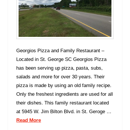
Georgios Pizza and Family Restaurant –
Located in St. George SC Georgios Pizza
has been serving up pizza, pasta, subs,
salads and more for over 30 years. Their
pizza is made by using an old family recipe.
Only the freshest ingredients are used for all
their dishes. This family restaurant located
at 5945 W. Jim Bilton Blvd. in St. Geroge …
Read More