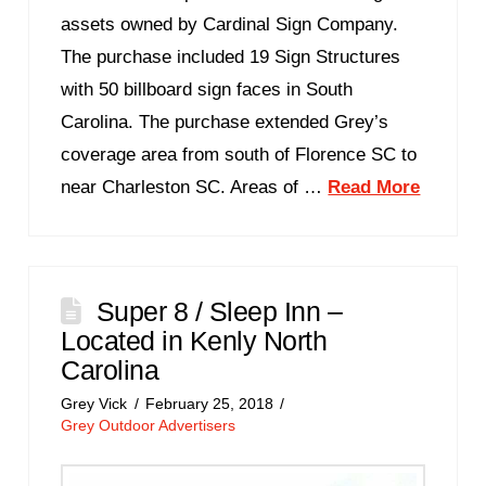
assets owned by Cardinal Sign Company.
The purchase included 19 Sign Structures
with 50 billboard sign faces in South
Carolina. The purchase extended Grey’s
coverage area from south of Florence SC to
near Charleston SC. Areas of …
Read More
Super 8 / Sleep Inn –
Located in Kenly North
Carolina
Grey Vick
February 25, 2018
Grey Outdoor Advertisers