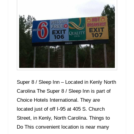
Super 8 / Sleep Inn – Located in Kenly North
Carolina The Super 8 / Sleep Inn is part of
Choice Hotels International. They are
located just of off I-95 at 405 S. Church
Street, in Kenly, North Carolina. Things to
Do This convenient location is near many