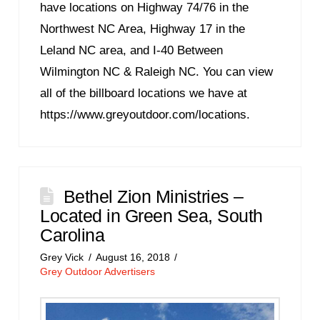
have locations on Highway 74/76 in the
Northwest NC Area, Highway 17 in the
Leland NC area, and I-40 Between
Wilmington NC & Raleigh NC. You can view
all of the billboard locations we have at
https://www.greyoutdoor.com/locations.
Bethel Zion Ministries –
Located in Green Sea, South
Carolina
Grey Vick
August 16, 2018
Grey Outdoor Advertisers