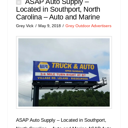
ASAP Auto Supply –
Located in Southport, North
Carolina – Auto and Marine
Grey Vick
May 9, 2018
Grey Outdoor Advertisers
ASAP Auto Supply – Located in Southport,