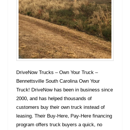
DriveNow Trucks – Own Your Truck –
Bennettsville South Carolina Own Your
Truck! DriveNow has been in business since
2000, and has helped thousands of
customers buy their own truck instead of
leasing. Their Buy-Here, Pay-Here financing
program offers truck buyers a quick, no