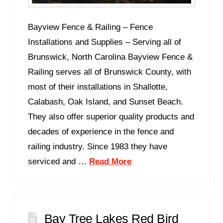
Bayview Fence & Railing – Fence
Installations and Supplies – Serving all of
Brunswick, North Carolina Bayview Fence &
Railing serves all of Brunswick County, with
most of their installations in Shallotte,
Calabash, Oak Island, and Sunset Beach.
They also offer superior quality products and
decades of experience in the fence and
railing industry. Since 1983 they have
serviced and …
Read More
Bay Tree Lakes Red Bird