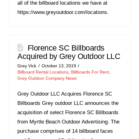
all of the billboard locations we have at
https://www.greyoutdoor.com/locations.
Florence SC Billboards
Acquired by Grey Outdoor LLC
Grey Vick
October 13, 2019
Billboard Rental Locations
,
Billboards For Rent
,
Grey Outdoor Company News
Grey Outdoor LLC Acquires Florence SC
Billboards Grey outdoor LLC announces the
acquisition of select Florence SC Billboards
from Myrtle Beach Outdoor Advertising. The
purchase comprises of 14 billboard faces