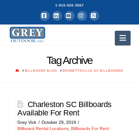
1-910-620-3567
Facebook
LinkedIn
YouTube
Instagram
RSS
Nav
Tag Archive
HOME
BILLBOARD BLOG
BENNETTSVILLE SC BILLBOARDS
Charleston SC Billboards
Available For Rent
Grey Vick
October 29, 2019
Billboard Rental Locations
,
Billboards For Rent