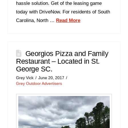
hassle solution. Get of the leasing game
today with DriveNow. For residents of South
Carolina, North …
Read More
Georgios Pizza and Family
Restaurant – Located in St.
George SC.
Grey Vick
June 20, 2017
Grey Outdoor Advertisers