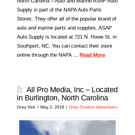
North Carolina – Auto and Marine ASAP Auto
Supply is part of the NAPA Auto Parts
Stores. They offer all of the popular brand of
auto and marine parts and supplies. ASAP
Auto Supply is located at 721 N. Howe St. in
Southport, NC. You can contact their store
online through the NAPA …
Read More
All Pro Media, Inc – Located
in Burlington, North Carolina
Grey Vick
May 2, 2018
Grey Outdoor Advertisers