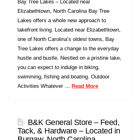
Bay Tree Lakes – Located near
Elizabethtown, North Carolina Bay Tree
Lakes offers a whole new approach to
lakefront living. Located near Elizabethtown,
one of North Carolina’s oldest towns, Bay
Tree Lakes offers a change to the everyday
hustle and bustle. Nestled on a pristine lake,
you can expect to indulge in biking,
swimming, fishing and boating. Outdoor
Activities Whatever …
Read More
B&K General Store – Feed,
Tack, & Hardware – Located in
Burgaw, North Carolina