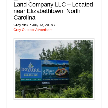
Land Company LLC – Located
near Elizabethtown, North
Carolina
Grey Vick
July 13, 2018
Grey Outdoor Advertisers