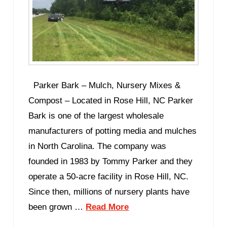
Parker Bark – Mulch, Nursery Mixes &
Compost – Located in Rose Hill, NC Parker
Bark is one of the largest wholesale
manufacturers of potting media and mulches
in North Carolina. The company was
founded in 1983 by Tommy Parker and they
operate a 50-acre facility in Rose Hill, NC.
Since then, millions of nursery plants have
been grown …
Read More