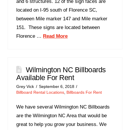
and 6 structures. 12 of the sign faces are
located on I-95 south of Florence SC,
between Mile marker 147 and Mile marker
151. These signs are located between
Florence …
Read More
Wilmington NC Billboards
Available For Rent
Grey Vick
September 6, 2018
Billboard Rental Locations
,
Billboards For Rent
We have several Wilmington NC Billboards
are the Wilmington NC Area that would be
great to help you grow your business. We