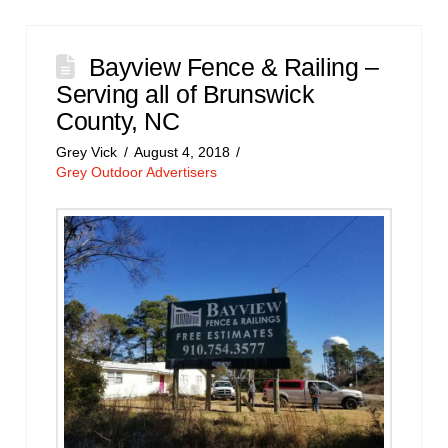
Bayview Fence & Railing –
Serving all of Brunswick
County, NC
Grey Vick
August 4, 2018
Grey Outdoor Advertisers