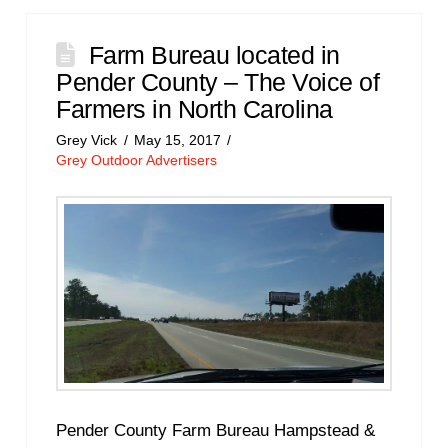
Farm Bureau located in
Pender County – The Voice of
Farmers in North Carolina
Grey Vick
May 15, 2017
Grey Outdoor Advertisers
Pender County Farm Bureau Hampstead &