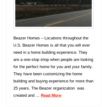
Beazer Homes – Locations throughout the
U.S. Beazer Homes is all that you will ever
need in a home building experience. They
are a one-stop shop when people are looking
for the perfect home for you and your family.
They have been customizing the home
building and buying experience for more than
25 years. The Beazer organization was
created and …
Read More