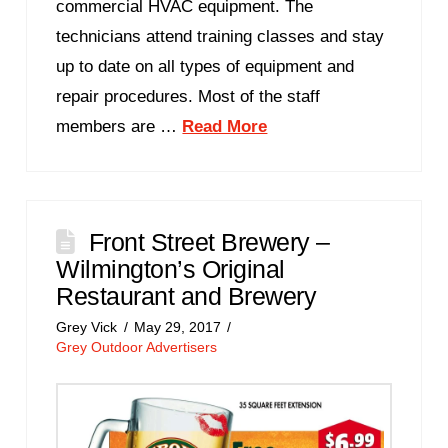
commercial HVAC equipment. The
technicians attend training classes and stay
up to date on all types of equipment and
repair procedures. Most of the staff
members are …
Read More
Front Street Brewery –
Wilmington’s Original
Restaurant and Brewery
Grey Vick
May 29, 2017
Grey Outdoor Advertisers