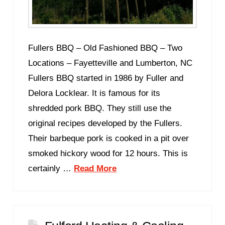
Fullers BBQ – Old Fashioned BBQ – Two
Locations – Fayetteville and Lumberton, NC
Fullers BBQ started in 1986 by Fuller and
Delora Locklear. It is famous for its
shredded pork BBQ. They still use the
original recipes developed by the Fullers.
Their barbeque pork is cooked in a pit over
smoked hickory wood for 12 hours. This is
certainly …
Read More