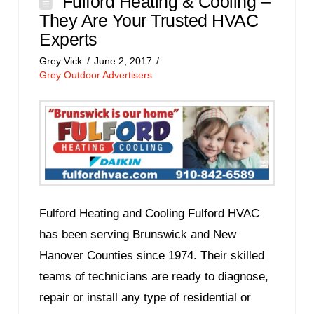
Fulford Heating & Cooling –
They Are Your Trusted HVAC
Experts
Grey Vick
June 2, 2017
Grey Outdoor Advertisers
Fulford Heating and Cooling Fulford HVAC
has been serving Brunswick and New
Hanover Counties since 1974. Their skilled
teams of technicians are ready to diagnose,
repair or install any type of residential or