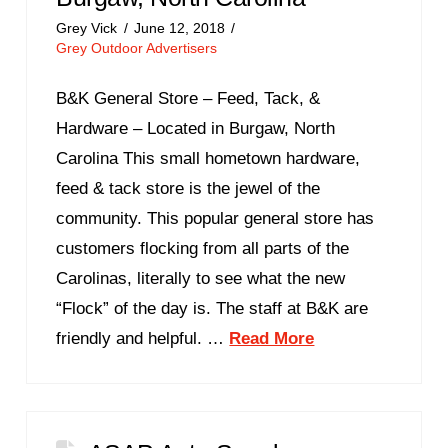
Grey Vick
June 12, 2018
Grey Outdoor Advertisers
B&K General Store – Feed, Tack, &
Hardware – Located in Burgaw, North
Carolina This small hometown hardware,
feed & tack store is the jewel of the
community. This popular general store has
customers flocking from all parts of the
Carolinas, literally to see what the new
“Flock” of the day is. The staff at B&K are
friendly and helpful. …
Read More