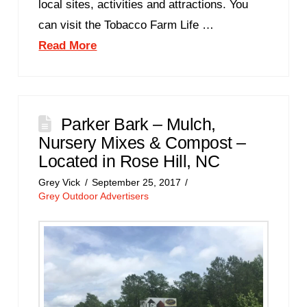
local sites, activities and attractions. You
can visit the Tobacco Farm Life …
Read More
Parker Bark – Mulch,
Nursery Mixes & Compost –
Located in Rose Hill, NC
Grey Vick
September 25, 2017
Grey Outdoor Advertisers