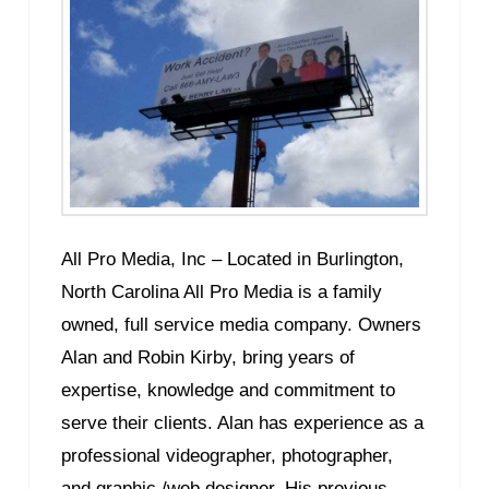
All Pro Media, Inc – Located in Burlington,
North Carolina All Pro Media is a family
owned, full service media company. Owners
Alan and Robin Kirby, bring years of
expertise, knowledge and commitment to
serve their clients. Alan has experience as a
professional videographer, photographer,
and graphic /web designer. His previous