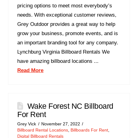
pricing options to meet most everybody’s
needs. With exceptional customer reviews,
Grey Outdoor provides a great way to help
grow your business, promote events, and is
an important branding tool for any company.
Lynchburg Virginia Billboard Rentals We
have amazing billboard locations ...
Read More
Wake Forest NC Billboard
For Rent
Grey Vick
November 27, 2022
Billboard Rental Locations
,
Billboards For Rent
,
Digital Billboard Rentals