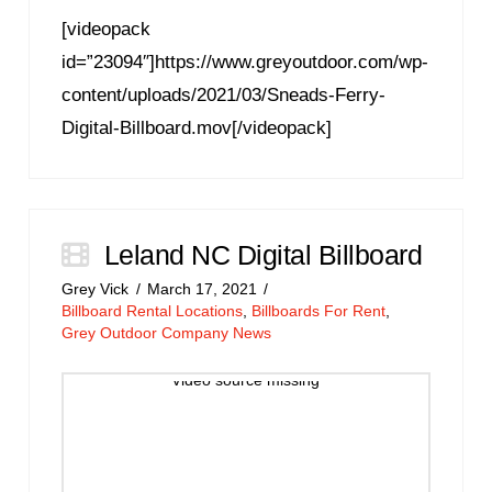
[videopack
id=”23094″]https://www.greyoutdoor.com/wp-
content/uploads/2021/03/Sneads-Ferry-
Digital-Billboard.mov[/videopack]
Leland NC Digital Billboard
Grey Vick
March 17, 2021
Billboard Rental Locations
,
Billboards For Rent
,
Grey Outdoor Company News
Video source missing