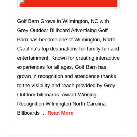
Golf Barn Grows in Wilmington, NC with
Grey Outdoor Billboard Advertising Golf
Barn has become one of Wilmington, North
Carolina’s top destinations for family fun and
entertainment. Known for creating interactive
experiences for all ages, Golf Barn has
grown in recognition and attendance thanks
to the visibility and reach provided by Grey
Outdoor billboards. Award-Winning
Recognition Wilmington North Carolina
Billboards ...
Read More