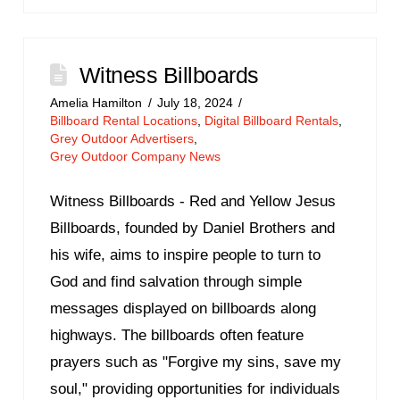
Witness Billboards
Amelia Hamilton
July 18, 2024
Billboard Rental Locations
,
Digital Billboard Rentals
,
Grey Outdoor Advertisers
,
Grey Outdoor Company News
Witness Billboards - Red and Yellow Jesus
Billboards, founded by Daniel Brothers and
his wife, aims to inspire people to turn to
God and find salvation through simple
messages displayed on billboards along
highways. The billboards often feature
prayers such as "Forgive my sins, save my
soul," providing opportunities for individuals