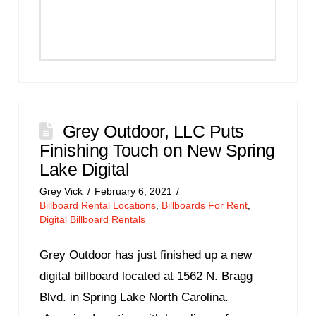
Grey Outdoor, LLC Puts
Finishing Touch on New Spring
Lake Digital
Grey Vick
February 6, 2021
Billboard Rental Locations
,
Billboards For Rent
,
Digital Billboard Rentals
Grey Outdoor has just finished up a new
digital billboard located at 1562 N. Bragg
Blvd. in Spring Lake North Carolina.