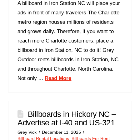
A billboard in Iron Station NC will place your
ads in front of many travelers The Charlotte
metro region houses millions of residents
and grows daily. Therefore, if you want to
reach more Charlotte customers, place a
billboard in Iron Station, NC to do it! Grey
Outdoor rents billboards in Iron Station, NC
and throughout Charlotte, North Carolina.
Not only ...
Read More
Billboards in Hickory NC –
Advertise at I-40 and US-321
Grey Vick
December 11, 2025
Billboard Rental Locations
,
Billboards For Rent