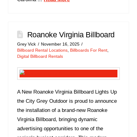
Roanoke Virginia Billboard
Grey Vick
November 16, 2025
Billboard Rental Locations
,
Billboards For Rent
,
Digital Billboard Rentals
A New Roanoke Virginia Billboard Lights Up
the City Grey Outdoor is proud to announce
the installation of a brand-new Roanoke
Virginia Billboard, bringing dynamic
advertising opportunities to one of the