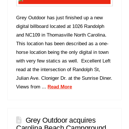
Grey Outdoor has just finished up a new
digital billboard located at 1026 Randolph
and NC109 in Thomasville North Carolina.
This location has been described as a one-
horse location being the only digital in town
with very few statics as well. Excellent Left
read at the intersection of Randolph St,
Julian Ave. Cloniger Dr. at the Sunrise Diner.
Views from ...
Read More
Grey Outdoor acquires
Carolina Beach Campground