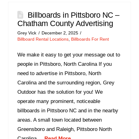
Billboards in Pittsboro NC –
Chatham County Advertising
Grey Vick
December 2, 2025
Billboard Rental Locations
,
Billboards For Rent
We make it easy to get your message out to
people in Pittsboro, North Carolina If you
need to advertise in Pittsboro, North
Carolina and the surrounding region, Grey
Outdoor has the solution for you! We
operate many prominent, noticeable
billboards in Pittsboro NC and in the nearby
areas. A small town located between
Greensboro and Raleigh, Pittsboro North
Carolina ...
Read More