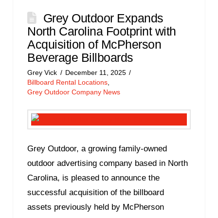
Grey Outdoor Expands
North Carolina Footprint with
Acquisition of McPherson
Beverage Billboards
Grey Vick
December 11, 2025
Billboard Rental Locations
,
Grey Outdoor Company News
Grey Outdoor, a growing family-owned
outdoor advertising company based in North
Carolina, is pleased to announce the
successful acquisition of the billboard
assets previously held by McPherson