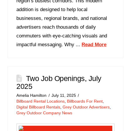
region’s busiest corridors. This modern
addition is designed to help local
businesses, regional brands, and national
advertisers reach thousands of daily
commuters with eye-catching visuals and
impactful messaging. Why ...
Read More
Two Job Openings, July
2025
Amelia Hamilton
July 11, 2025
Billboard Rental Locations
,
Billboards For Rent
,
Digital Billboard Rentals
,
Grey Outdoor Advertisers
,
Grey Outdoor Company News