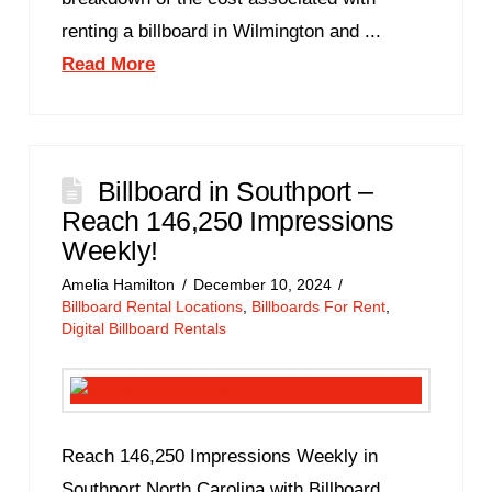
renting a billboard in Wilmington and ...
Read More
Billboard in Southport –
Reach 146,250 Impressions
Weekly!
Amelia Hamilton
December 10, 2024
Billboard Rental Locations
,
Billboards For Rent
,
Digital Billboard Rentals
Reach 146,250 Impressions Weekly in
Southport North Carolina with Billboard