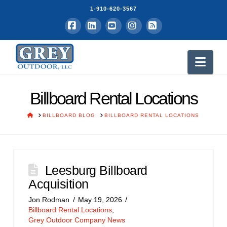
1-910-620-3567
Facebook
LinkedIn
YouTube
Instagram
RSS
Nav
Billboard Rental Locations
HOME
BILLBOARD BLOG
BILLBOARD RENTAL LOCATIONS
Leesburg Billboard
Acquisition
Jon Rodman
May 19, 2026
Billboard Rental Locations
,
Grey Outdoor Company News