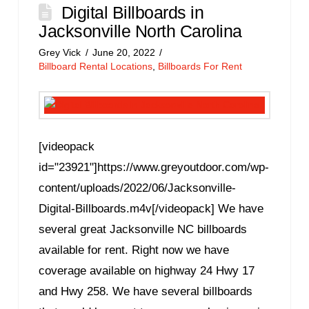
Digital Billboards in
Jacksonville North Carolina
Grey Vick
June 20, 2022
Billboard Rental Locations
,
Billboards For Rent
[videopack
id="23921"]https://www.greyoutdoor.com/wp-
content/uploads/2022/06/Jacksonville-
Digital-Billboards.m4v[/videopack] We have
several great Jacksonville NC billboards
available for rent. Right now we have
coverage available on highway 24 Hwy 17
and Hwy 258. We have several billboards