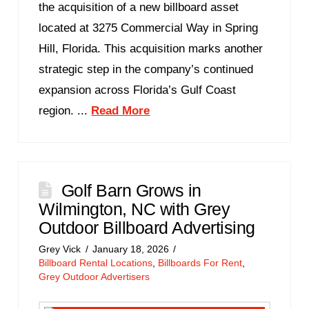
the acquisition of a new billboard asset
located at 3275 Commercial Way in Spring
Hill, Florida. This acquisition marks another
strategic step in the company’s continued
expansion across Florida’s Gulf Coast
region. ...
Read More
Golf Barn Grows in
Wilmington, NC with Grey
Outdoor Billboard Advertising
Grey Vick
January 18, 2026
Billboard Rental Locations
,
Billboards For Rent
,
Grey Outdoor Advertisers