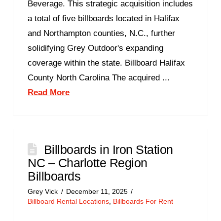
Beverage. This strategic acquisition includes
a total of five billboards located in Halifax
and Northampton counties, N.C., further
solidifying Grey Outdoor's expanding
coverage within the state. Billboard Halifax
County North Carolina The acquired ...
Read More
Billboards in Iron Station
NC – Charlotte Region
Billboards
Grey Vick
December 11, 2025
Billboard Rental Locations
,
Billboards For Rent