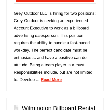
Grey Outdoor LLC is hiring for two positions:
Grey Outdoor is seeking an experienced
Account Executive to work as a billboard
advertising salesperson. This position
requires the ability to handle a fast-paced
workday. The perfect candidate must be
enthusiastic and have a positive can-do
attitude. Being a team player is a must.
Responsibilities include, but are not limited
to: Develop ...
Read More
Wilmington Billboard Rental