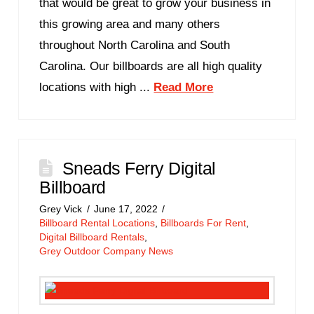
that would be great to grow your business in
this growing area and many others
throughout North Carolina and South
Carolina. Our billboards are all high quality
locations with high ...
Read More
Sneads Ferry Digital
Billboard
Grey Vick
June 17, 2022
Billboard Rental Locations
,
Billboards For Rent
,
Digital Billboard Rentals
,
Grey Outdoor Company News