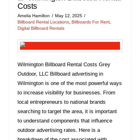
Costs
Amelia Hamilton
May 12, 2025
Billboard Rental Locations
,
Billboards For Rent
,
Digital Billboard Rentals
Wilmington Billboard Rental Costs Grey
Outdoor, LLC Billboard advertising in
Wilmington is one of the most powerful ways
to increase visibility for businesses. From
local entrepreneurs to national brands
searching to target the area, it is important
to understand components that influence
outdoor advertising rates. Here is a
breakdown of the cost associated with