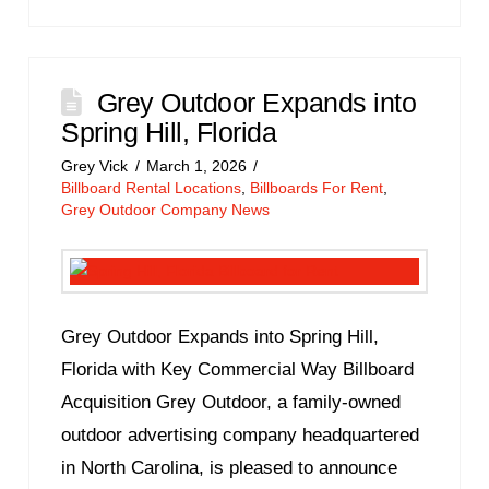
Grey Outdoor Expands into
Spring Hill, Florida
Grey Vick
March 1, 2026
Billboard Rental Locations
,
Billboards For Rent
,
Grey Outdoor Company News
Grey Outdoor Expands into Spring Hill,
Florida with Key Commercial Way Billboard
Acquisition Grey Outdoor, a family-owned
outdoor advertising company headquartered
in North Carolina, is pleased to announce