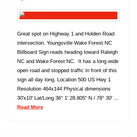
Great spot on Highway 1 and Holden Road
intersection. Youngsville Wake Forest NC
Billboard Sign reads heading toward Raleigh
NC and Wake Forest NC. It has a long wide
open road and stopped traffic in front of this
sign all day long. Location 500 US Hwy 1
Resolution 464x144 Physical dimensions
30'x10' Lat/Long 36° 1' 28.805" N / 78° 30' ...
Read More