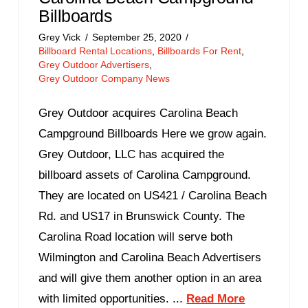
Billboards
Grey Vick
September 25, 2020
Billboard Rental Locations
,
Billboards For Rent
,
Grey Outdoor Advertisers
,
Grey Outdoor Company News
Grey Outdoor acquires Carolina Beach
Campground Billboards Here we grow again.
Grey Outdoor, LLC has acquired the
billboard assets of Carolina Campground.
They are located on US421 / Carolina Beach
Rd. and US17 in Brunswick County. The
Carolina Road location will serve both
Wilmington and Carolina Beach Advertisers
and will give them another option in an area
with limited opportunities. ...
Read More