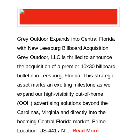
Grey Outdoor Expands into Central Florida
with New Leesburg Billboard Acquisition
Grey Outdoor, LLC is thrilled to announce
the acquisition of a premier 10x30 billboard
bulletin in Leesburg, Florida. This strategic
asset marks an exciting milestone as we
expand our high-visibility out-of-home
(OOH) advertising solutions beyond the
Carolinas, Virginia and directly into the
booming Central Florida market. Prime
Location: US-441 / N ...
Read More