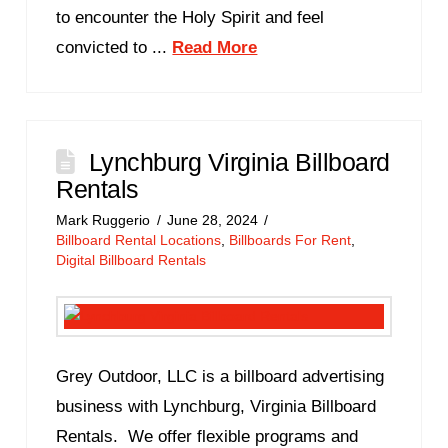
to encounter the Holy Spirit and feel
convicted to ...
Read More
Lynchburg Virginia Billboard
Rentals
Mark Ruggerio
June 28, 2024
Billboard Rental Locations
,
Billboards For Rent
,
Digital Billboard Rentals
Grey Outdoor, LLC is a billboard advertising
business with Lynchburg, Virginia Billboard
Rentals. We offer flexible programs and