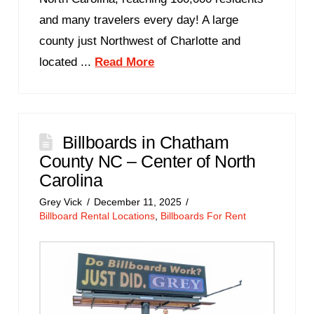
and many travelers every day! A large
county just Northwest of Charlotte and
located ...
Read More
Billboards in Chatham
County NC – Center of North
Carolina
Grey Vick
December 11, 2025
Billboard Rental Locations
,
Billboards For Rent