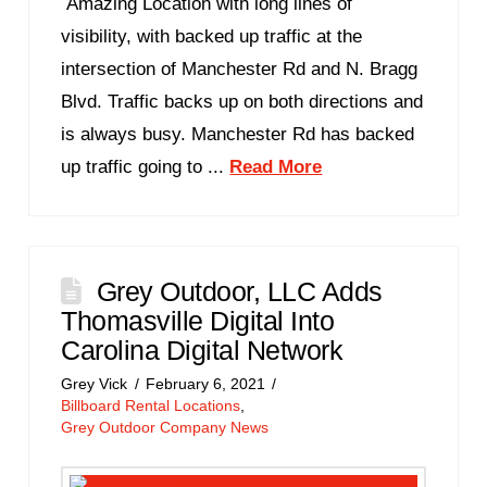
Amazing Location with long lines of
visibility, with backed up traffic at the
intersection of Manchester Rd and N. Bragg
Blvd. Traffic backs up on both directions and
is always busy. Manchester Rd has backed
up traffic going to ...
Read More
Grey Outdoor, LLC Adds
Thomasville Digital Into
Carolina Digital Network
Grey Vick
February 6, 2021
Billboard Rental Locations
,
Grey Outdoor Company News