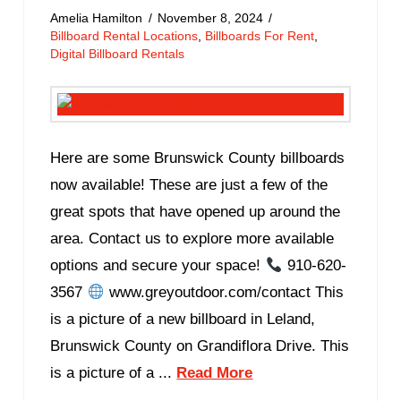
Amelia Hamilton
November 8, 2024
Billboard Rental Locations
,
Billboards For Rent
,
Digital Billboard Rentals
Here are some Brunswick County billboards
now available! These are just a few of the
great spots that have opened up around the
area. Contact us to explore more available
options and secure your space!
910-620-
3567
www.greyoutdoor.com/contact This
is a picture of a new billboard in Leland,
Brunswick County on Grandiflora Drive. This
is a picture of a ...
Read More