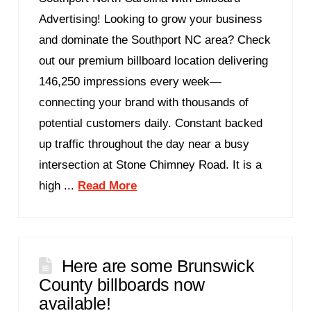
Advertising! Looking to grow your business
and dominate the Southport NC area? Check
out our premium billboard location delivering
146,250 impressions every week—
connecting your brand with thousands of
potential customers daily. Constant backed
up traffic throughout the day near a busy
intersection at Stone Chimney Road. It is a
high ...
Read More
Here are some Brunswick
County billboards now
available!