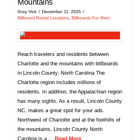
Mountains
Grey Vick
December 11, 2025
Billboard Rental Locations
,
Billboards For Rent
Reach travelers and residents between
Charlotte and the mountains with billboards
in Lincoln County, North Carolina The
Charlotte region includes millions of
residents. In addition, the Appalachian region
has many sights. As a result, Lincoln County
NC, makes a great spot for your ads.
Northwest of Charlotte and at the foothills of
the mountains, Lincoln County North
Carolina is a ...
Read More