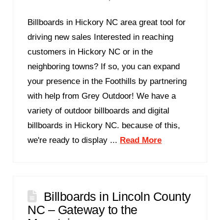
Billboards in Hickory NC area great tool for
driving new sales Interested in reaching
customers in Hickory NC or in the
neighboring towns? If so, you can expand
your presence in the Foothills by partnering
with help from Grey Outdoor! We have a
variety of outdoor billboards and digital
billboards in Hickory NC. because of this,
we're ready to display ...
Read More
Billboards in Lincoln County
NC – Gateway to the