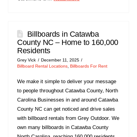
Billboards in Catawba
County NC – Home to 160,000
Residents
Grey Vick
December 11, 2025
Billboard Rental Locations
,
Billboards For Rent
We make it simple to deliver your message
to people throughout Catawba County, North
Carolina Businesses in and around Catawba
County NC can get noticed and drive sales
with billboard rentals from Grey Outdoor. We
own many billboards in Catawba County
North Carolina, reaching 160,000 residents