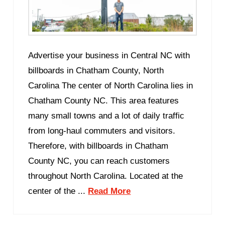
Advertise your business in Central NC with
billboards in Chatham County, North
Carolina The center of North Carolina lies in
Chatham County NC. This area features
many small towns and a lot of daily traffic
from long-haul commuters and visitors.
Therefore, with billboards in Chatham
County NC, you can reach customers
throughout North Carolina. Located at the
center of the ...
Read More