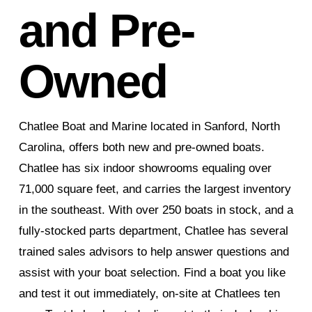
and Pre-
Owned
Chatlee Boat and Marine located in Sanford, North
Carolina, offers both new and pre-owned boats.
Chatlee has six indoor showrooms equaling over
71,000 square feet, and carries the largest inventory
in the southeast. With over 250 boats in stock, and a
fully-stocked parts department, Chatlee has several
trained sales advisors to help answer questions and
assist with your boat selection. Find a boat you like
and test it out immediately, on-site at Chatlees ten