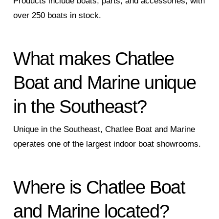
Products include boats, parts, and accessories, with
over 250 boats in stock.
What makes Chatlee
Boat and Marine unique
in the Southeast?
Unique in the Southeast, Chatlee Boat and Marine
operates one of the largest indoor boat showrooms.
Where is Chatlee Boat
and Marine located?