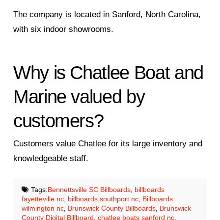
The company is located in Sanford, North Carolina,
with six indoor showrooms.
Why is Chatlee Boat and
Marine valued by
customers?
Customers value Chatlee for its large inventory and
knowledgeable staff.
Tags:
Bennettsville SC Billboards
,
billboards
fayetteville nc
,
billboards southport nc
,
Billboards
wilmington nc
,
Brunswick County Billboards
,
Brunswick
County Digital Billboard
,
chatlee boats sanford nc
,