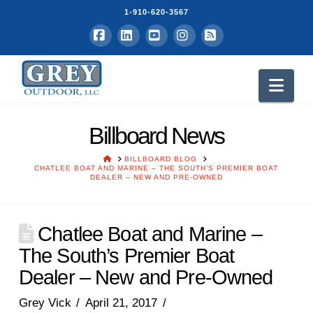
1-910-620-3567
Facebook
LinkedIn
YouTube
Instagram
RSS
Nav
Billboard News
HOME
BILLBOARD BLOG
CHATLEE BOAT AND MARINE – THE SOUTH’S PREMIER BOAT
DEALER – NEW AND PRE-OWNED
Chatlee Boat and Marine –
The South’s Premier Boat
Dealer – New and Pre-Owned
Grey Vick
April 21, 2017