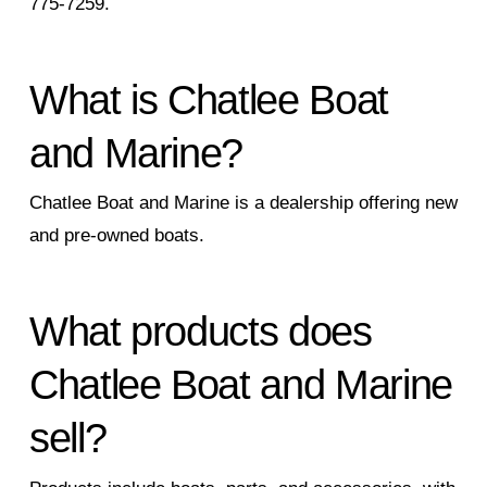
775-7259.
What is Chatlee Boat
and Marine?
Chatlee Boat and Marine is a dealership offering new
and pre-owned boats.
What products does
Chatlee Boat and Marine
sell?