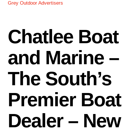
Grey Outdoor Advertisers
Chatlee Boat
and Marine –
The South’s
Premier Boat
Dealer – New