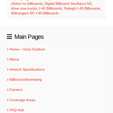
clinton nc billboards
,
Digital Billboard Southport NC
,
drive now trucks
,
I-40 Billboards
,
Raleigh I-40 Billboards
,
Wilmington NC I-40 Billboards
Main Pages
Home – Grey Outdoor
About
Artwork Specifications
Billboard Advertising
Careers
Coverage Areas
FAQ Hub