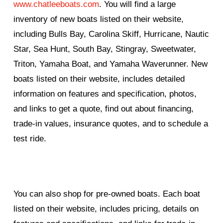
www.chatleeboats.com
. You will find a large
inventory of new boats listed on their website,
including Bulls Bay, Carolina Skiff, Hurricane, Nautic
Star, Sea Hunt, South Bay, Stingray, Sweetwater,
Triton, Yamaha Boat, and Yamaha Waverunner. New
boats listed on their website, includes detailed
information on features and specification, photos,
and links to get a quote, find out about financing,
trade-in values, insurance quotes, and to schedule a
test ride.
You can also shop for pre-owned boats. Each boat
listed on their website, includes pricing, details on