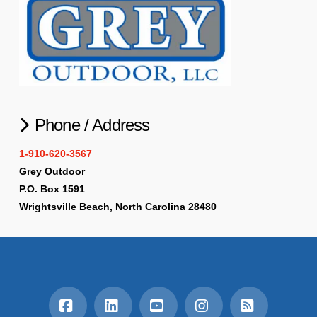
Phone / Address
1-910-620-3567
Grey Outdoor
P.O. Box 1591
Wrightsville Beach, North Carolina 28480