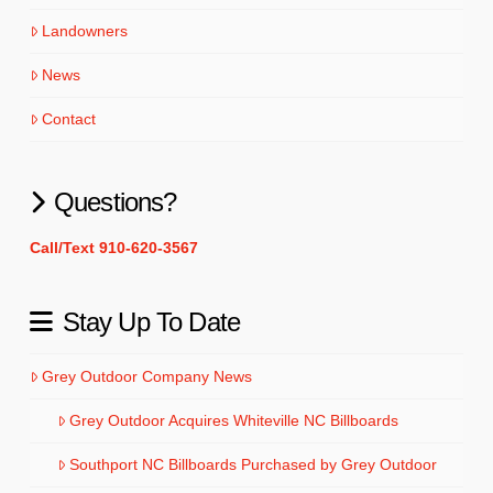
Landowners
News
Contact
Questions?
Call/Text 910-620-3567
Stay Up To Date
Grey Outdoor Company News
Grey Outdoor Acquires Whiteville NC Billboards
Southport NC Billboards Purchased by Grey Outdoor