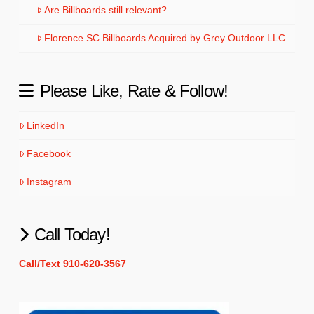
Are Billboards still relevant?
Florence SC Billboards Acquired by Grey Outdoor LLC
Please Like, Rate & Follow!
LinkedIn
Facebook
Instagram
Call Today!
Call/Text 910-620-3567