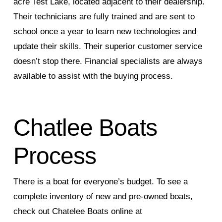
acre Test Lake, located adjacent to their dealership.
Their technicians are fully trained and are sent to
school once a year to learn new technologies and
update their skills. Their superior customer service
doesn’t stop there. Financial specialists are always
available to assist with the buying process.
Chatlee Boats
Process
There is a boat for everyone’s budget. To see a
complete inventory of new and pre-owned boats,
check out Chatelee Boats online at