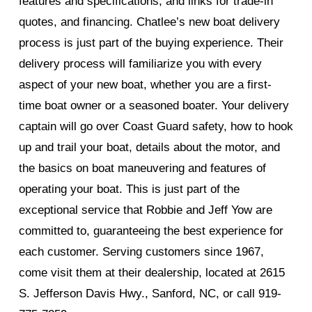
features and specifications, and links for trade-in
quotes, and financing. Chatlee’s new boat delivery
process is just part of the buying experience. Their
delivery process will familiarize you with every
aspect of your new boat, whether you are a first-
time boat owner or a seasoned boater. Your delivery
captain will go over Coast Guard safety, how to hook
up and trail your boat, details about the motor, and
the basics on boat maneuvering and features of
operating your boat. This is just part of the
exceptional service that Robbie and Jeff Yow are
committed to, guaranteeing the best experience for
each customer. Serving customers since 1967,
come visit them at their dealership, located at 2615
S. Jefferson Davis Hwy., Sanford, NC, or call 919-