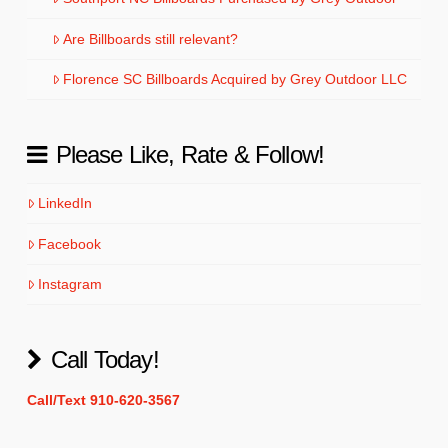
Are Billboards still relevant?
Florence SC Billboards Acquired by Grey Outdoor LLC
Please Like, Rate & Follow!
LinkedIn
Facebook
Instagram
Call Today!
Call/Text 910-620-3567