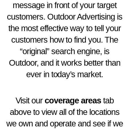
message in front of your target
customers. Outdoor Advertising is
the most effective way to tell your
customers how to find you. The
“original” search engine, is
Outdoor, and it works better than
ever in today’s market.
Visit our
coverage areas
tab
above to view all of the
locations
we own and operate and see if we