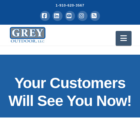
1-910-620-3567
Facebook
LinkedIn
YouTube
Instagram
RSS
Nav
Your Customers
Will See You Now!