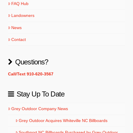
FAQ Hub
Landowners
News
Contact
Questions?
Call/Text 910-620-3567
Stay Up To Date
Grey Outdoor Company News
Grey Outdoor Acquires Whiteville NC Billboards
Southport NC Billboards Purchased by Grey Outdoor