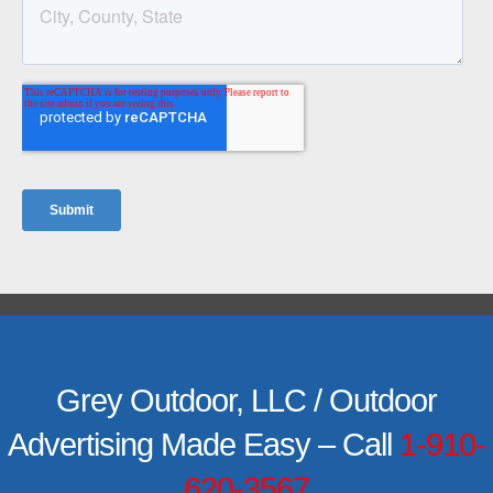
Grey Outdoor, LLC / Outdoor
Advertising Made Easy – Call
1-910-
620-3567