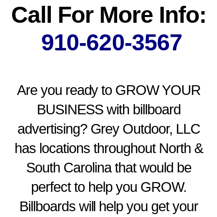
Call For More Info:
910-620-3567
Are you ready to GROW YOUR
BUSINESS with billboard
advertising? Grey Outdoor, LLC
has locations throughout North &
South Carolina that would be
perfect to help you GROW.
Billboards will help you get your