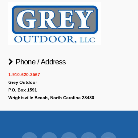
Phone / Address
1-910-620-3567
Grey Outdoor
P.O. Box 1591
Wrightsville Beach, North Carolina 28480