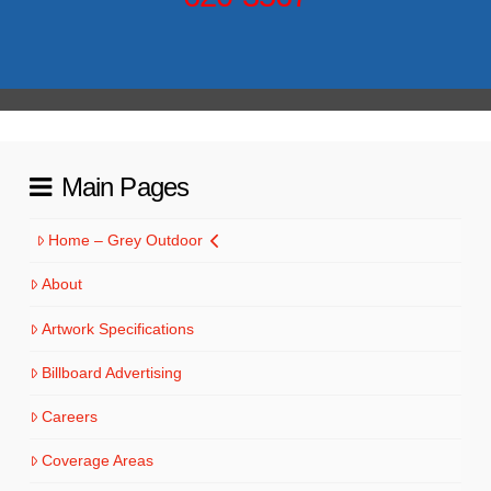
Main Pages
Home – Grey Outdoor
About
Artwork Specifications
Billboard Advertising
Careers
Coverage Areas