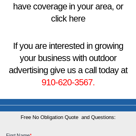
have coverage in your area, or
click here
If you are interested in growing
your business with outdoor
advertising give us a call today at
910-620-3567
.
Free No Obligation Quote and Questions: