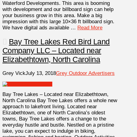
Waterford Developments. This area is booming
with development and our billboard sign can help
your business grow in this area. Make a big
impression with this large 10×36 ft billboard sign.
We have digital ads available …
Read More
Bay Tree Lakes Red Bird Land
Company LLC – Located near
Elizabethtown, North Carolina
Grey Vick
July 13, 2018
Grey Outdoor Advertisers
Bay Tree Lakes – Located near Elizabethtown,
North Carolina Bay Tree Lakes offers a whole new
approach to lakefront living. Located near
Elizabethtown, one of North Carolina’s oldest
towns, Bay Tree Lakes offers a change to the
everyday hustle and bustle. Nestled on a pristine
lake, you can expect to indulge in biking,