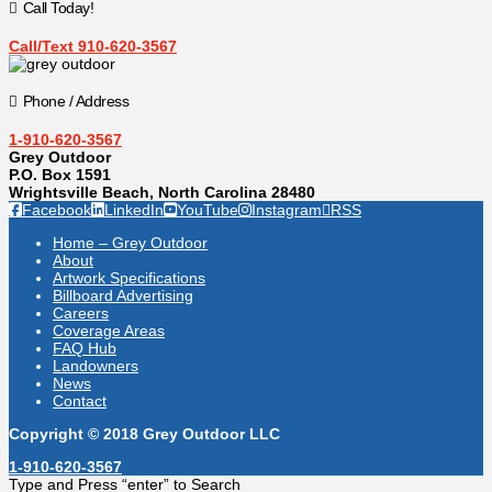
Call Today!
Call/Text 910-620-3567
Phone / Address
1-910-620-3567
Grey Outdoor
P.O. Box 1591
Wrightsville Beach, North Carolina 28480
Facebook
LinkedIn
YouTube
Instagram
RSS
Home – Grey Outdoor
About
Artwork Specifications
Billboard Advertising
Careers
Coverage Areas
FAQ Hub
Landowners
News
Contact
Copyright © 2018 Grey Outdoor LLC
1-910-620-3567
Type and Press “enter” to Search