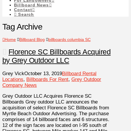
For Landowners
Billboard News
Contact
Search
Tag Archive
Home
Billboard Blog
billboards columbia SC
Florence SC Billboards Acquired
by Grey Outdoor LLC
Grey Vick
October 13, 2019
Billboard Rental
Locations
,
Billboards For Rent
,
Grey Outdoor
Company News
Grey Outdoor LLC Acquires Florence SC
Billboards Grey outdoor LLC announces the
acquisition of select Florence SC Billboards from
Myrtle Beach Outdoor Advertising. The purchase
comprises of 14 billboard faces and 6 structures.
12 of the sign faces are located on I-95 south of