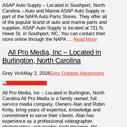
ASAP Auto Supply – Located in Southport, North
Carolina – Auto and Marine ASAP Auto Supply is
part of the NAPA Auto Parts Stores. They offer all
of the popular brand of auto and marine parts and
supplies. ASAP Auto Supply is located at 721 N.
Howe St. in Southport, NC. You can contact their
store online through the NAPA …
Read More
All Pro Media, Inc – Located in
Burlington, North Carolina
Grey Vick
May 2, 2018
Grey Outdoor Advertisers
All Pro Media, Inc – Located in Burlington, North
Carolina All Pro Media is a family owned, full
service media company. Owners Alan and Robin
Kirby, bring years of expertise, knowledge and
commitment to serve their clients. Alan has
experience as a professional videographer,
photographer, and graphic /web designer. His