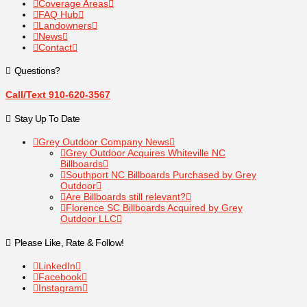
Coverage Areas
FAQ Hub
Landowners
News
Contact
Questions?
Call/Text 910-620-3567
Stay Up To Date
Grey Outdoor Company News
Grey Outdoor Acquires Whiteville NC
Billboards
Southport NC Billboards Purchased by Grey
Outdoor
Are Billboards still relevant?
Florence SC Billboards Acquired by Grey
Outdoor LLC
Please Like, Rate & Follow!
LinkedIn
Facebook
Instagram