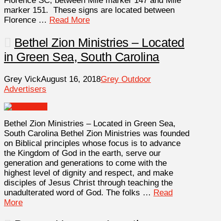
Florence SC, between Mile marker 147 and Mile
marker 151. These signs are located between
Florence …
Read More
Bethel Zion Ministries – Located
in Green Sea, South Carolina
Grey Vick
August 16, 2018
Grey Outdoor
Advertisers
Bethel Zion Ministries – Located in Green Sea,
South Carolina Bethel Zion Ministries was founded
on Biblical principles whose focus is to advance
the Kingdom of God in the earth, serve our
generation and generations to come with the
highest level of dignity and respect, and make
disciples of Jesus Christ through teaching the
unadulterated word of God. The folks …
Read
More