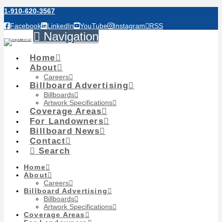
1-910-620-3567
Facebook
LinkedIn
YouTube
Instagram
RSS
Navigation
Home
About
Careers
Billboard Advertising
Billboards
Artwork Specifications
Coverage Areas
For Landowners
Billboard News
Contact
Search
Home
About
Careers
Billboard Advertising
Billboards
Artwork Specifications
Coverage Areas