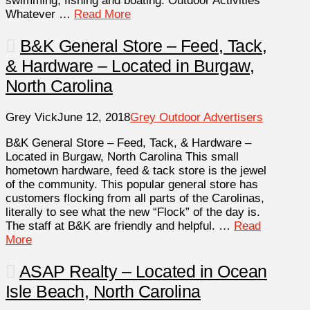
swimming, fishing and boating. Outdoor Activities
Whatever …
Read More
B&K General Store – Feed, Tack,
& Hardware – Located in Burgaw,
North Carolina
Grey Vick
June 12, 2018
Grey Outdoor Advertisers
B&K General Store – Feed, Tack, & Hardware –
Located in Burgaw, North Carolina This small
hometown hardware, feed & tack store is the jewel
of the community. This popular general store has
customers flocking from all parts of the Carolinas,
literally to see what the new “Flock” of the day is.
The staff at B&K are friendly and helpful. …
Read
More
ASAP Realty – Located in Ocean
Isle Beach, North Carolina