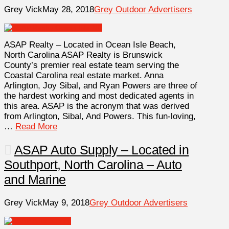
Grey Vick
May 28, 2018
Grey Outdoor Advertisers
ASAP Realty – Located in Ocean Isle Beach,
North Carolina ASAP Realty is Brunswick
County’s premier real estate team serving the
Coastal Carolina real estate market. Anna
Arlington, Joy Sibal, and Ryan Powers are three of
the hardest working and most dedicated agents in
this area. ASAP is the acronym that was derived
from Arlington, Sibal, And Powers. This fun-loving,
…
Read More
ASAP Auto Supply – Located in
Southport, North Carolina – Auto
and Marine
Grey Vick
May 9, 2018
Grey Outdoor Advertisers