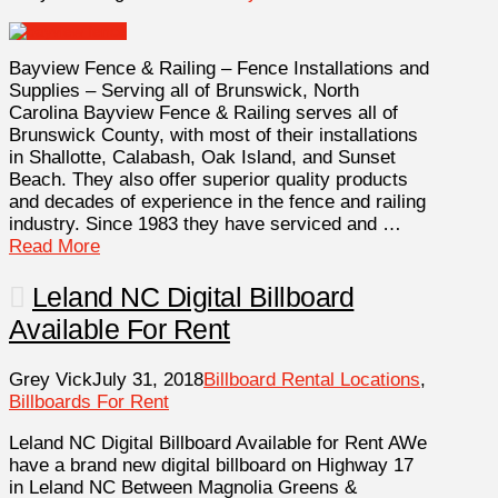
Bayview Fence & Railing – Fence Installations and
Supplies – Serving all of Brunswick, North
Carolina Bayview Fence & Railing serves all of
Brunswick County, with most of their installations
in Shallotte, Calabash, Oak Island, and Sunset
Beach. They also offer superior quality products
and decades of experience in the fence and railing
industry. Since 1983 they have serviced and …
Read More
Leland NC Digital Billboard
Available For Rent
Grey Vick
July 31, 2018
Billboard Rental Locations
,
Billboards For Rent
Leland NC Digital Billboard Available for Rent AWe
have a brand new digital billboard on Highway 17
in Leland NC Between Magnolia Greens &