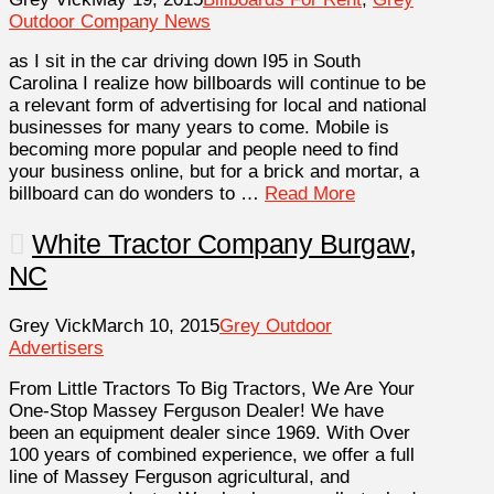
Outdoor Company News
as I sit in the car driving down I95 in South
Carolina I realize how billboards will continue to be
a relevant form of advertising for local and national
businesses for many years to come. Mobile is
becoming more popular and people need to find
your business online, but for a brick and mortar, a
billboard can do wonders to …
Read More
White Tractor Company Burgaw,
NC
Grey Vick
March 10, 2015
Grey Outdoor
Advertisers
From Little Tractors To Big Tractors, We Are Your
One-Stop Massey Ferguson Dealer! We have
been an equipment dealer since 1969. With Over
100 years of combined experience, we offer a full
line of Massey Ferguson agricultural, and