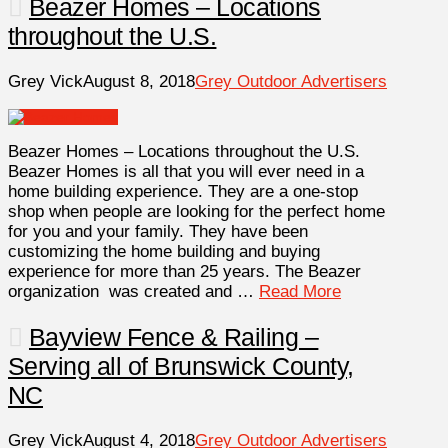
Beazer Homes – Locations
throughout the U.S.
Grey Vick
August 8, 2018
Grey Outdoor Advertisers
Beazer Homes – Locations throughout the U.S.
Beazer Homes is all that you will ever need in a
home building experience. They are a one-stop
shop when people are looking for the perfect home
for you and your family. They have been
customizing the home building and buying
experience for more than 25 years. The Beazer
organization was created and …
Read More
Bayview Fence & Railing –
Serving all of Brunswick County,
NC
Grey Vick
August 4, 2018
Grey Outdoor Advertisers