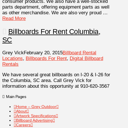
consumer products. We also have a well-stocked
parts department, offering equipment parts as well
as other merchandise. We are also very proud …
Read More
Billboards For Rent Columbia,
SC
Grey Vick
February 20, 2015
Billboard Rental
Locations
,
Billboards For Rent
,
Digital Billboard
Rentals
We have several great billboards on I-20 & I-26 for
the Columbia, SC area. Call Grey Vick for
information about this opportunity at 910-620-3567
Main Pages
Home – Grey Outdoor
About
Artwork Specifications
Billboard Advertising
Careers