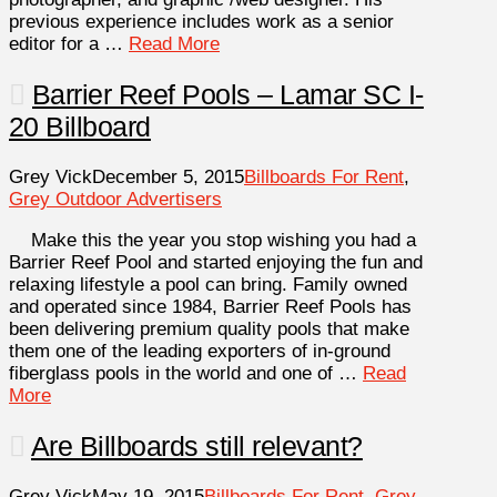
previous experience includes work as a senior
editor for a …
Read More
Barrier Reef Pools – Lamar SC I-
20 Billboard
Grey Vick
December 5, 2015
Billboards For Rent
,
Grey Outdoor Advertisers
Make this the year you stop wishing you had a
Barrier Reef Pool and started enjoying the fun and
relaxing lifestyle a pool can bring. Family owned
and operated since 1984, Barrier Reef Pools has
been delivering premium quality pools that make
them one of the leading exporters of in-ground
fiberglass pools in the world and one of …
Read
More
Are Billboards still relevant?
Grey Vick
May 19, 2015
Billboards For Rent
,
Grey