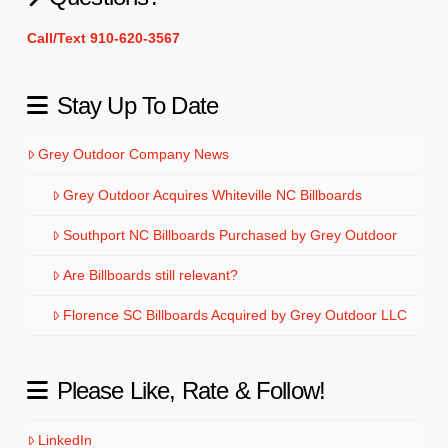
Call/Text 910-620-3567
Stay Up To Date
Grey Outdoor Company News
Grey Outdoor Acquires Whiteville NC Billboards
Southport NC Billboards Purchased by Grey Outdoor
Are Billboards still relevant?
Florence SC Billboards Acquired by Grey Outdoor LLC
Please Like, Rate & Follow!
LinkedIn