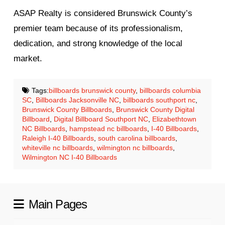
ASAP Realty is considered Brunswick County’s
premier team because of its professionalism,
dedication, and strong knowledge of the local
market.
Tags:
billboards brunswick county
,
billboards columbia
SC
,
Billboards Jacksonville NC
,
billboards southport nc
,
Brunswick County Billboards
,
Brunswick County Digital
Billboard
,
Digital Billboard Southport NC
,
Elizabethtown
NC Billboards
,
hampstead nc billboards
,
I-40 Billboards
,
Raleigh I-40 Billboards
,
south carolina billboards
,
whiteville nc billboards
,
wilmington nc billboards
,
Wilmington NC I-40 Billboards
Main Pages