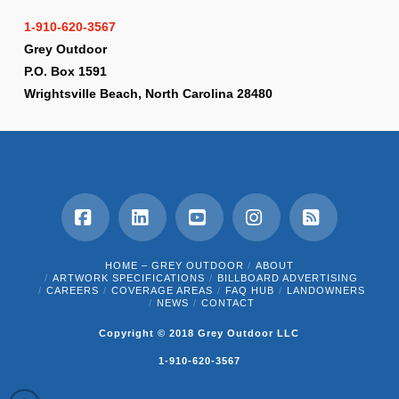
1-910-620-3567
Grey Outdoor
P.O. Box 1591
Wrightsville Beach, North Carolina 28480
Facebook
LinkedIn
YouTube
Instagram
RSS
HOME – GREY OUTDOOR
ABOUT
ARTWORK SPECIFICATIONS
BILLBOARD ADVERTISING
CAREERS
COVERAGE AREAS
FAQ HUB
LANDOWNERS
NEWS
CONTACT
Copyright © 2018 Grey Outdoor LLC
1-910-620-3567