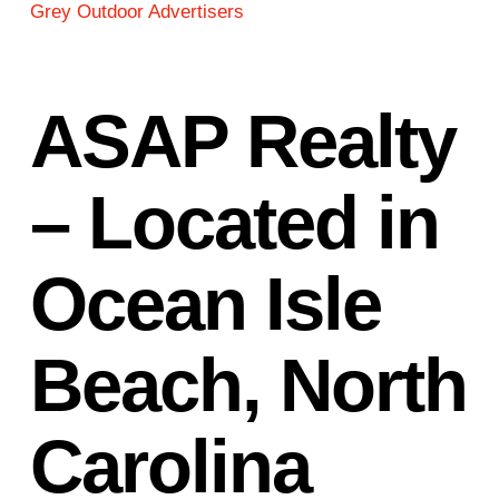
Grey Outdoor Advertisers
ASAP Realty
– Located in
Ocean Isle
Beach, North
Carolina