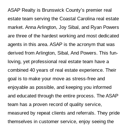
ASAP Realty is Brunswick County’s premier real
estate team serving the Coastal Carolina real estate
market. Anna Arlington, Joy Sibal, and Ryan Powers
are three of the hardest working and most dedicated
agents in this area. ASAP is the acronym that was
derived from Arlington, Sibal, And Powers. This fun-
loving, yet professional real estate team have a
combined 40 years of real estate experience. Their
goal is to make your move as stress-free and
enjoyable as possible, and keeping you informed
and educated through the entire process. The ASAP
team has a proven record of quality service,
measured by repeat clients and referrals. They pride
themselves in customer service, enjoy seeing the