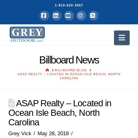
1-910-620-3567
Facebook
LinkedIn
YouTube
Instagram
RSS
Nav
Billboard News
HOME
BILLBOARD BLOG
ASAP REALTY – LOCATED IN OCEAN ISLE BEACH, NORTH
CAROLINA
ASAP Realty – Located in
Ocean Isle Beach, North
Carolina
Grey Vick
May 28, 2018