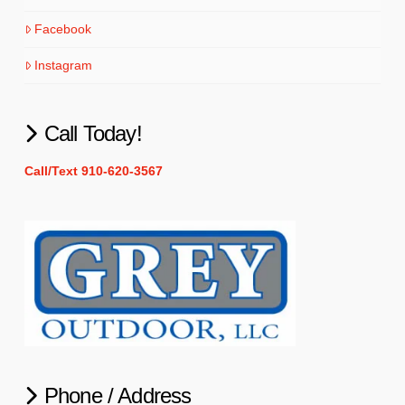
Facebook
Instagram
Call Today!
Call/Text 910-620-3567
Phone / Address