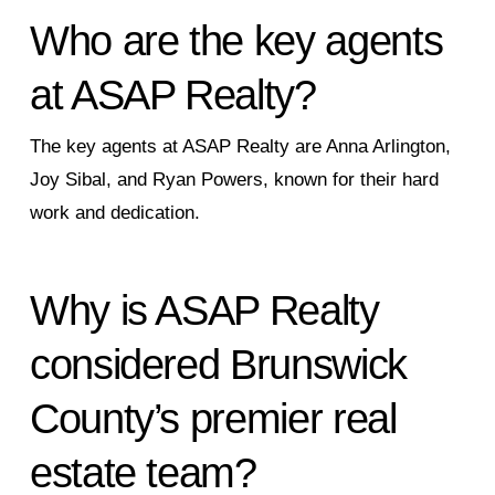
Who are the key agents
at ASAP Realty?
The key agents at ASAP Realty are Anna Arlington,
Joy Sibal, and Ryan Powers, known for their hard
work and dedication.
Why is ASAP Realty
considered Brunswick
County’s premier real
estate team?