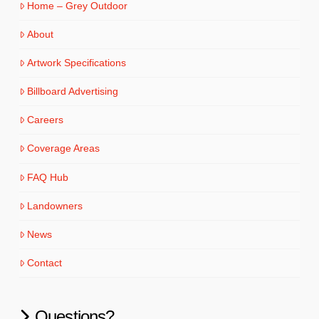
Home – Grey Outdoor
About
Artwork Specifications
Billboard Advertising
Careers
Coverage Areas
FAQ Hub
Landowners
News
Contact
Questions?