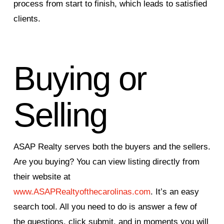
process from start to finish, which leads to satisfied
clients.
Buying or
Selling
ASAP Realty serves both the buyers and the sellers.
Are you buying? You can view listing directly from
their website at
www.ASAPRealtyofthecarolinas.com
. It’s an easy
search tool. All you need to do is answer a few of
the questions, click submit, and in moments you will