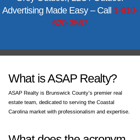
Advertising Made Easy – Call
1-910-
620-3567
What is ASAP Realty?
ASAP Realty is Brunswick County’s premier real
estate team, dedicated to serving the Coastal
Carolina market with professionalism and expertise.
What does the acronym