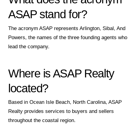
ASAP stand for?
The acronym ASAP represents Arlington, Sibal, And
Powers, the names of the three founding agents who
lead the company.
Where is ASAP Realty
located?
Based in Ocean Isle Beach, North Carolina, ASAP
Realty provides services to buyers and sellers
throughout the coastal region.