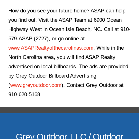
How do you see your future home? ASAP can help
you find out. Visit the ASAP Team at 6900 Ocean
Highway West in Ocean Isle Beach, NC. Call at 910-
579-ASAP (2727), or go online at
www.ASAPRealtyofthecarolinas.com
. While in the
North Carolina area, you will find ASAP Realty
advertised on local billboards. The ads are provided
by Grey Outdoor Billboard Advertising
(
www.greyoutdoor.com
). Contact Grey Outdoor at
910-620-5168
Grey Outdoor, LLC / Outdoor