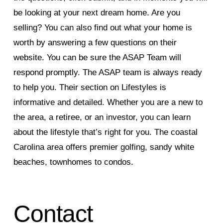
be looking at your next dream home. Are you
selling? You can also find out what your home is
worth by answering a few questions on their
website. You can be sure the ASAP Team will
respond promptly. The ASAP team is always ready
to help you. Their section on Lifestyles is
informative and detailed. Whether you are a new to
the area, a retiree, or an investor, you can learn
about the lifestyle that’s right for you. The coastal
Carolina area offers premier golfing, sandy white
beaches, townhomes to condos.
Contact