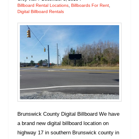
Billboard Rental Locations
,
Billboards For Rent
,
Digital Billboard Rentals
Brunswick County Digital Billboard We have
a brand new digital billboard location on
highway 17 in southern Brunswick county in