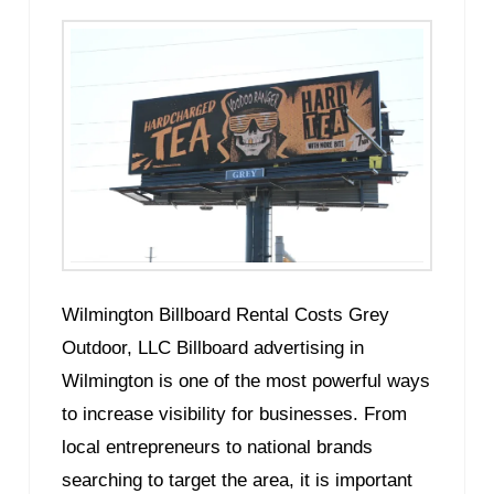
Wilmington Billboard Rental Costs Grey
Outdoor, LLC Billboard advertising in
Wilmington is one of the most powerful ways
to increase visibility for businesses. From
local entrepreneurs to national brands
searching to target the area, it is important