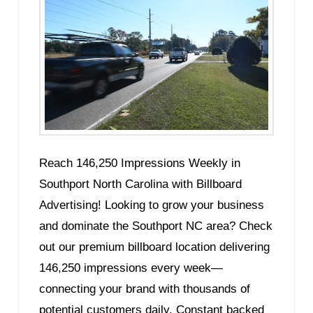
Reach 146,250 Impressions Weekly in
Southport North Carolina with Billboard
Advertising! Looking to grow your business
and dominate the Southport NC area? Check
out our premium billboard location delivering
146,250 impressions every week—
connecting your brand with thousands of
potential customers daily. Constant backed