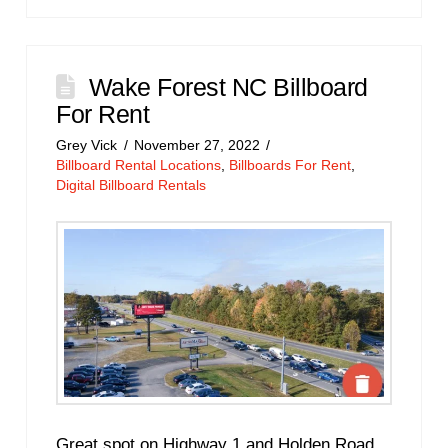
Wake Forest NC Billboard
For Rent
Grey Vick
November 27, 2022
Billboard Rental Locations
,
Billboards For Rent
,
Digital Billboard Rentals
Great spot on Highway 1 and Holden Road