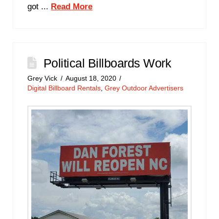
got ...
Read More
Political Billboards Work
Grey Vick
August 18, 2020
Digital Billboard Rentals
,
Grey Outdoor Advertisers