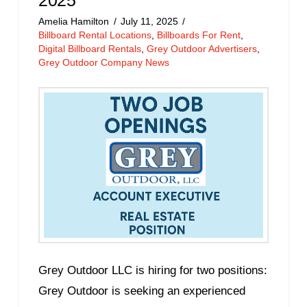
Amelia Hamilton
July 11, 2025
Billboard Rental Locations
,
Billboards For Rent
,
Digital Billboard Rentals
,
Grey Outdoor Advertisers
,
Grey Outdoor Company News
Grey Outdoor LLC is hiring for two positions:
Grey Outdoor is seeking an experienced