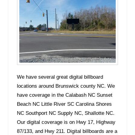
We have several great digital billboard
locations around Brunswick county NC. We
have coverage in the Calabash NC Sunset
Beach NC Little River SC Carolina Shores
NC Southport NC Supply NC, Shallotte NC.
Our digital coverage is on Hwy 17, Highway
87/133, and Hwy 211. Digital billboards are a