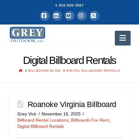
1-910-620-3567
Facebook
LinkedIn
YouTube
Instagram
RSS
Nav
Digital Billboard Rentals
HOME
BILLBOARD BLOG
DIGITAL BILLBOARD RENTALS
Roanoke Virginia Billboard
Grey Vick
November 16, 2025
Billboard Rental Locations
,
Billboards For Rent
,
Digital Billboard Rentals