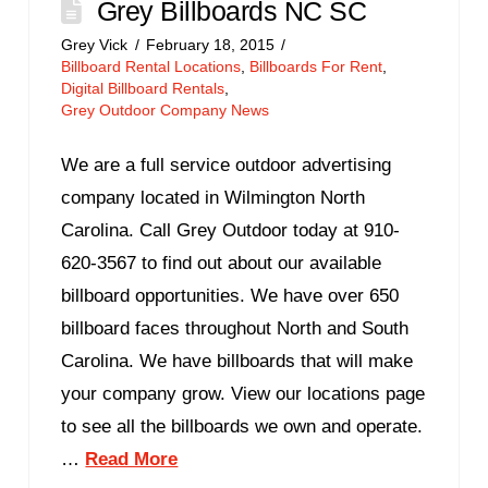
Grey Billboards NC SC
Grey Vick
February 18, 2015
Billboard Rental Locations
,
Billboards For Rent
,
Digital Billboard Rentals
,
Grey Outdoor Company News
We are a full service outdoor advertising
company located in Wilmington North
Carolina. Call Grey Outdoor today at 910-
620-3567 to find out about our available
billboard opportunities. We have over 650
billboard faces throughout North and South
Carolina. We have billboards that will make
your company grow. View our locations page
to see all the billboards we own and operate.
…
Read More