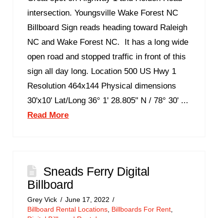
intersection. Youngsville Wake Forest NC
Billboard Sign reads heading toward Raleigh
NC and Wake Forest NC. It has a long wide
open road and stopped traffic in front of this
sign all day long. Location 500 US Hwy 1
Resolution 464x144 Physical dimensions
30'x10' Lat/Long 36° 1' 28.805" N / 78° 30' ...
Read More
Sneads Ferry Digital
Billboard
Grey Vick
June 17, 2022
Billboard Rental Locations
,
Billboards For Rent
,