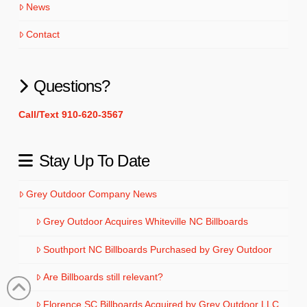
News
Contact
Questions?
Call/Text 910-620-3567
Stay Up To Date
Grey Outdoor Company News
Grey Outdoor Acquires Whiteville NC Billboards
Southport NC Billboards Purchased by Grey Outdoor
Are Billboards still relevant?
Florence SC Billboards Acquired by Grey Outdoor LLC