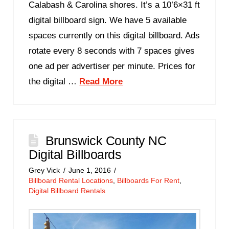
Calabash & Carolina shores. It’s a 10’6×31 ft
digital billboard sign. We have 5 available
spaces currently on this digital billboard. Ads
rotate every 8 seconds with 7 spaces gives
one ad per advertiser per minute. Prices for
the digital …
Read More
Brunswick County NC
Digital Billboards
Grey Vick
June 1, 2016
Billboard Rental Locations
,
Billboards For Rent
,
Digital Billboard Rentals