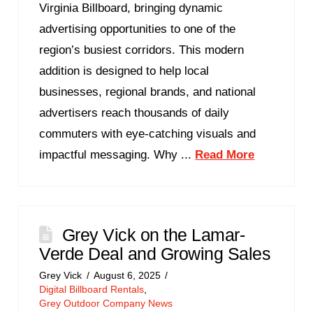
Virginia Billboard, bringing dynamic
advertising opportunities to one of the
region’s busiest corridors. This modern
addition is designed to help local
businesses, regional brands, and national
advertisers reach thousands of daily
commuters with eye-catching visuals and
impactful messaging. Why ...
Read More
Grey Vick on the Lamar-
Verde Deal and Growing Sales
Grey Vick
August 6, 2025
Digital Billboard Rentals
,
Grey Outdoor Company News