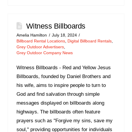
Witness Billboards
Amelia Hamilton
July 18, 2024
Billboard Rental Locations
,
Digital Billboard Rentals
,
Grey Outdoor Advertisers
,
Grey Outdoor Company News
Witness Billboards - Red and Yellow Jesus
Billboards, founded by Daniel Brothers and
his wife, aims to inspire people to turn to
God and find salvation through simple
messages displayed on billboards along
highways. The billboards often feature
prayers such as "Forgive my sins, save my
soul," providing opportunities for individuals