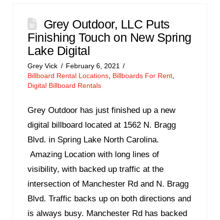
Grey Outdoor, LLC Puts
Finishing Touch on New Spring
Lake Digital
Grey Vick
February 6, 2021
Billboard Rental Locations
,
Billboards For Rent
,
Digital Billboard Rentals
Grey Outdoor has just finished up a new
digital billboard located at 1562 N. Bragg
Blvd. in Spring Lake North Carolina.
Amazing Location with long lines of
visibility, with backed up traffic at the
intersection of Manchester Rd and N. Bragg
Blvd. Traffic backs up on both directions and
is always busy. Manchester Rd has backed