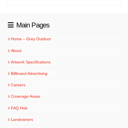
Main Pages
Home – Grey Outdoor
About
Artwork Specifications
Billboard Advertising
Careers
Coverage Areas
FAQ Hub
Landowners