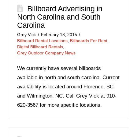
Billboard Advertising in
North Carolina and South
Carolina
Grey Vick
February 18, 2015
Billboard Rental Locations
,
Billboards For Rent
,
Digital Billboard Rentals
,
Grey Outdoor Company News
We currently have several billboards
available in north and south carolina. Current
availability is located around Florence, SC
and Wilmington, NC. Call Grey Vick at 910-
620-3567 for more specific locations.