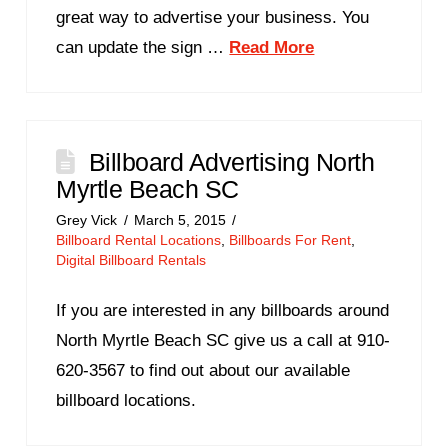
great way to advertise your business. You
can update the sign …
Read More
Billboard Advertising North
Myrtle Beach SC
Grey Vick
March 5, 2015
Billboard Rental Locations
,
Billboards For Rent
,
Digital Billboard Rentals
If you are interested in any billboards around
North Myrtle Beach SC give us a call at 910-
620-3567 to find out about our available
billboard locations.