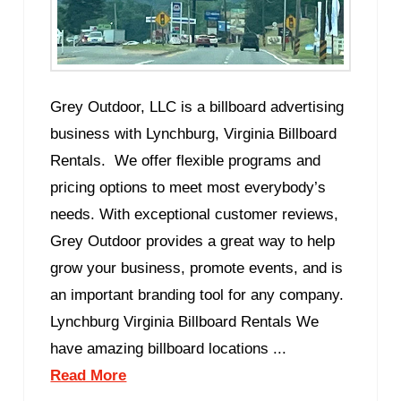
Grey Outdoor, LLC is a billboard advertising
business with Lynchburg, Virginia Billboard
Rentals. We offer flexible programs and
pricing options to meet most everybody’s
needs. With exceptional customer reviews,
Grey Outdoor provides a great way to help
grow your business, promote events, and is
an important branding tool for any company.
Lynchburg Virginia Billboard Rentals We
have amazing billboard locations ...
Read More