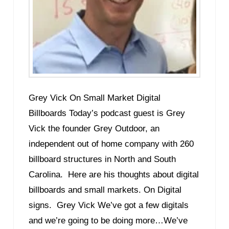
Grey Vick On Small Market Digital
Billboards Today’s podcast guest is Grey
Vick the founder Grey Outdoor, an
independent out of home company with 260
billboard structures in North and South
Carolina. Here are his thoughts about digital
billboards and small markets. On Digital
signs. Grey Vick We’ve got a few digitals
and we’re going to be doing more…We’ve