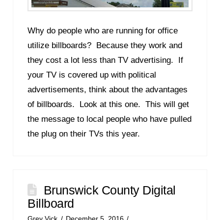
Why do people who are running for office
utilize billboards? Because they work and
they cost a lot less than TV advertising. If
your TV is covered up with political
advertisements, think about the advantages
of billboards. Look at this one. This will get
the message to local people who have pulled
the plug on their TVs this year.
Brunswick County Digital
Billboard
Grey Vick
December 5, 2016