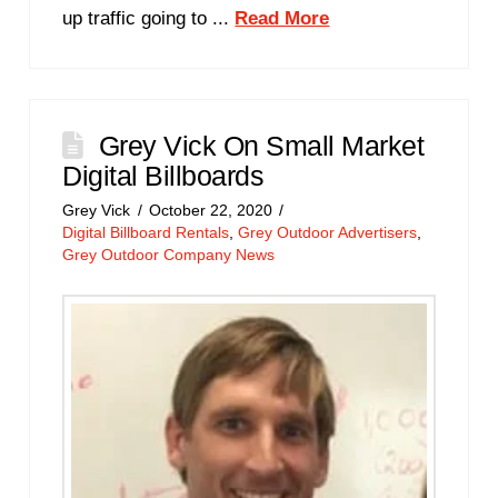
up traffic going to ...
Read More
Grey Vick On Small Market
Digital Billboards
Grey Vick
October 22, 2020
Digital Billboard Rentals
,
Grey Outdoor Advertisers
,
Grey Outdoor Company News