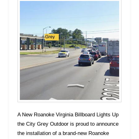
A New Roanoke Virginia Billboard Lights Up
the City Grey Outdoor is proud to announce
the installation of a brand-new Roanoke