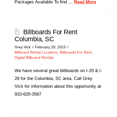
Packages Available To find …
Read More
Billboards For Rent
Columbia, SC
Grey Vick
February 20, 2015
Billboard Rental Locations
,
Billboards For Rent
,
Digital Billboard Rentals
We have several great billboards on I-20 & I-
26 for the Columbia, SC area. Call Grey
Vick for information about this opportunity at
910-620-3567