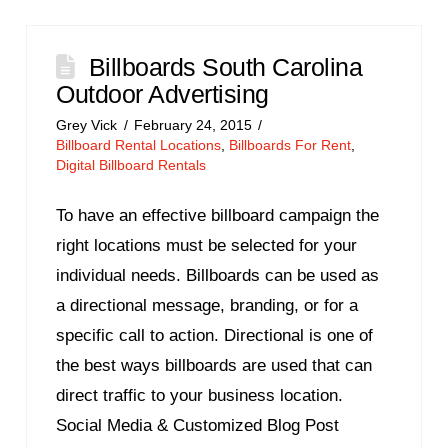
Billboards South Carolina
Outdoor Advertising
Grey Vick
February 24, 2015
Billboard Rental Locations
,
Billboards For Rent
,
Digital Billboard Rentals
To have an effective billboard campaign the
right locations must be selected for your
individual needs. Billboards can be used as
a directional message, branding, or for a
specific call to action. Directional is one of
the best ways billboards are used that can
direct traffic to your business location.
Social Media & Customized Blog Post