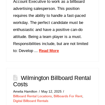
Account Executive to work as a billboard
advertising salesperson. This position
requires the ability to handle a fast-paced
workday. The perfect candidate must be
enthusiastic and have a positive can-do
attitude. Being a team player is a must.
Responsibilities include, but are not limited
to: Develop ...
Read More
Wilmington Billboard Rental
Costs
Amelia Hamilton
May 12, 2025
Billboard Rental Locations
,
Billboards For Rent
,
Digital Billboard Rentals