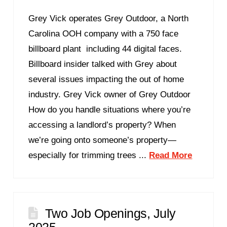
Grey Vick operates Grey Outdoor, a North
Carolina OOH company with a 750 face
billboard plant including 44 digital faces.
Billboard insider talked with Grey about
several issues impacting the out of home
industry. Grey Vick owner of Grey Outdoor
How do you handle situations where you’re
accessing a landlord’s property? When
we’re going onto someone’s property—
especially for trimming trees ...
Read More
Two Job Openings, July
2025