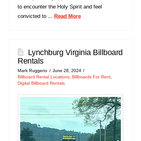
to encounter the Holy Spirit and feel
convicted to ...
Read More
Lynchburg Virginia Billboard
Rentals
Mark Ruggerio
June 28, 2024
Billboard Rental Locations
,
Billboards For Rent
,
Digital Billboard Rentals