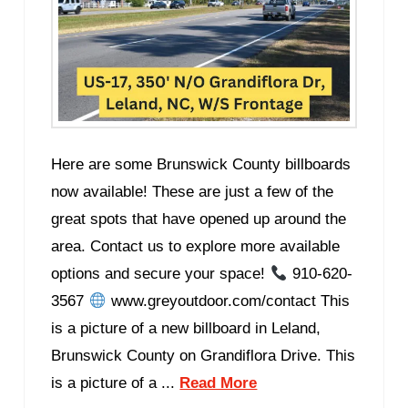
Here are some Brunswick County billboards
now available! These are just a few of the
great spots that have opened up around the
area. Contact us to explore more available
options and secure your space!
910-620-
3567
www.greyoutdoor.com/contact This
is a picture of a new billboard in Leland,
Brunswick County on Grandiflora Drive. This
is a picture of a ...
Read More