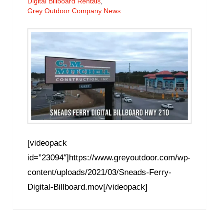
Digital Billboard Rentals
,
Grey Outdoor Company News
[videopack
id=”23094″]https://www.greyoutdoor.com/wp-
content/uploads/2021/03/Sneads-Ferry-
Digital-Billboard.mov[/videopack]