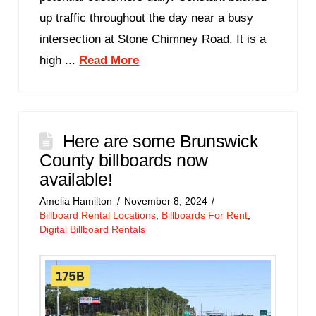
up traffic throughout the day near a busy
intersection at Stone Chimney Road. It is a
high ...
Read More
Here are some Brunswick
County billboards now
available!
Amelia Hamilton
November 8, 2024
Billboard Rental Locations
,
Billboards For Rent
,
Digital Billboard Rentals