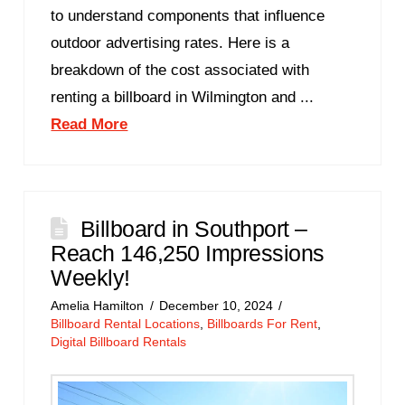
to understand components that influence
outdoor advertising rates. Here is a
breakdown of the cost associated with
renting a billboard in Wilmington and ...
Read More
Billboard in Southport –
Reach 146,250 Impressions
Weekly!
Amelia Hamilton
December 10, 2024
Billboard Rental Locations
,
Billboards For Rent
,
Digital Billboard Rentals