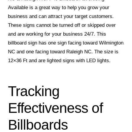
Available is a great way to help you grow your
business and can attract your target customers.
These signs cannot be turned off or skipped over
and are working for your business 24/7. This
billboard sign has one sign facing toward Wilmington
NC and one facing toward Raleigh NC. The size is
12×36 Ft and are lighted signs with LED lights.
Tracking
Effectiveness of
Billboards