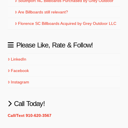
Southport NC Billboards Purchased by Grey Outdoor
Are Billboards still relevant?
Florence SC Billboards Acquired by Grey Outdoor LLC
Please Like, Rate & Follow!
LinkedIn
Facebook
Instagram
Call Today!
Call/Text 910-620-3567