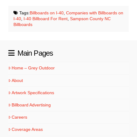
Tags:
Billboards on I-40
,
Companies with Billboards on
I-40
,
I-40 Billboard For Rent
,
Sampson County NC
Billboards
Main Pages
Home – Grey Outdoor
About
Artwork Specifications
Billboard Advertising
Careers
Coverage Areas