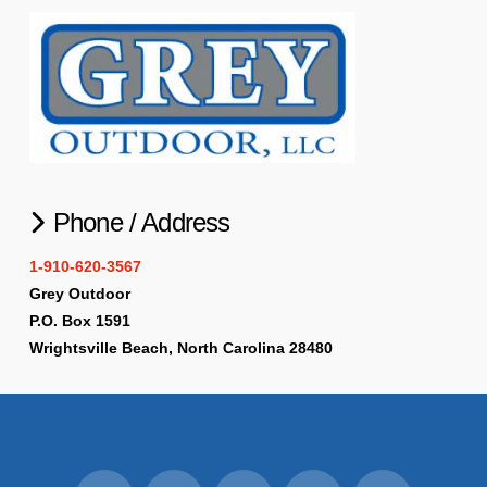
Phone / Address
1-910-620-3567
Grey Outdoor
P.O. Box 1591
Wrightsville Beach, North Carolina 28480