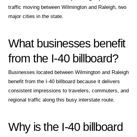
traffic moving between Wilmington and Raleigh, two
major cities in the state.
What businesses benefit
from the I‑40 billboard?
Businesses located between Wilmington and Raleigh
benefit from the I‑40 billboard because it delivers
consistent impressions to travelers, commuters, and
regional traffic along this busy interstate route.
Why is the I‑40 billboard