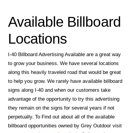
Available Billboard
Locations
I-40 Billboard Advertising Available are a great way
to grow your business. We have several locations
along this heavily traveled road that would be great
to help you grow. We rarely have available billboard
signs along I-40 and when our customers take
advantage of the opportunity to try this advertising
they remain on the signs for several years if not
perpetually. To Find out about all of the available
billboard opportunities owned by Grey Outdoor visit