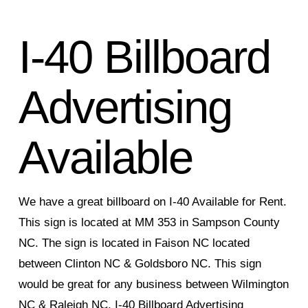
I-40 Billboard
Advertising
Available
We have a great billboard on I-40 Available for Rent.
This sign is located at MM 353 in Sampson County
NC. The sign is located in Faison NC located
between Clinton NC & Goldsboro NC. This sign
would be great for any business between Wilmington
NC & Raleigh NC. I-40 Billboard Advertising