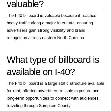
valuable?
The I‑40 billboard is valuable because it reaches
heavy traffic along a major interstate, ensuring
advertisers gain strong visibility and brand
recognition across eastern North Carolina.
What type of billboard is
available on I‑40?
The I‑40 billboard is a large static structure available
for rent, offering advertisers reliable exposure and
long‑term opportunities to connect with audiences
traveling through Sampson County.