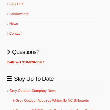
FAQ Hub
Landowners
News
Contact
Questions?
Call/Text 910-620-3567
Stay Up To Date
Grey Outdoor Company News
Grey Outdoor Acquires Whiteville NC Billboards