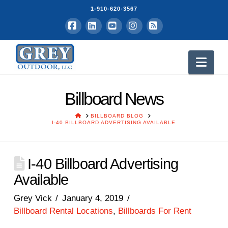
1-910-620-3567
Facebook
LinkedIn
YouTube
Instagram
RSS
Nav
Billboard News
HOME
BILLBOARD BLOG
I-40 BILLBOARD ADVERTISING AVAILABLE
I-40 Billboard Advertising
Available
Grey Vick
January 4, 2019
Billboard Rental Locations
,
Billboards For Rent