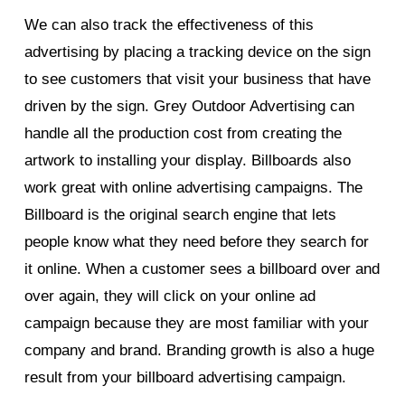
We can also track the effectiveness of this
advertising by placing a tracking device on the sign
to see customers that visit your business that have
driven by the sign. Grey Outdoor Advertising can
handle all the production cost from creating the
artwork to installing your display. Billboards also
work great with online advertising campaigns. The
Billboard is the original search engine that lets
people know what they need before they search for
it online. When a customer sees a billboard over and
over again, they will click on your online ad
campaign because they are most familiar with your
company and brand. Branding growth is also a huge
result from your billboard advertising campaign.