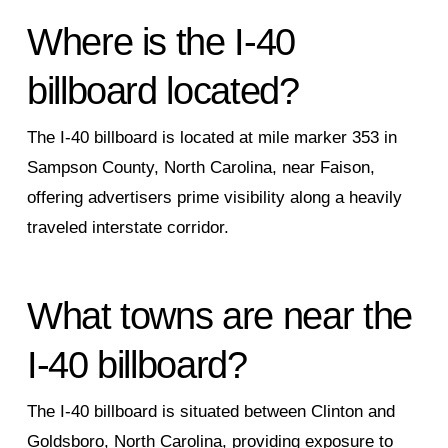
Where is the I‑40
billboard located?
The I‑40 billboard is located at mile marker 353 in
Sampson County, North Carolina, near Faison,
offering advertisers prime visibility along a heavily
traveled interstate corridor.
What towns are near the
I‑40 billboard?
The I‑40 billboard is situated between Clinton and
Goldsboro, North Carolina, providing exposure to