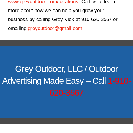
www.greyoutdoor.com/locations
. Call us to learn
more about how we can help you grow your
business by calling Grey Vick at 910-620-3567 or
emailing
greyoutdoor@gmail.com
Grey Outdoor, LLC / Outdoor
Advertising Made Easy – Call
1-910-
620-3567