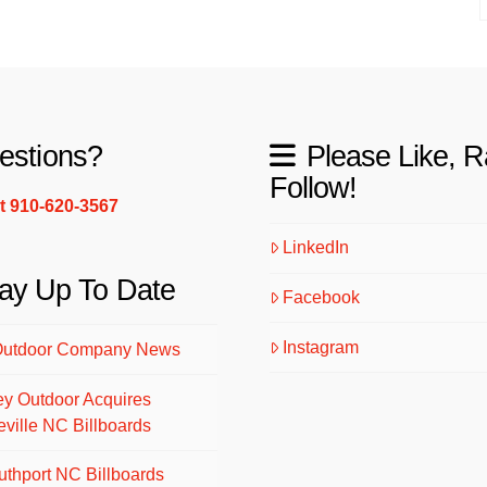
estions?
Please Like, R
Follow!
xt 910-620-3567
LinkedIn
ay Up To Date
Facebook
Instagram
Outdoor Company News
ey Outdoor Acquires
eville NC Billboards
uthport NC Billboards