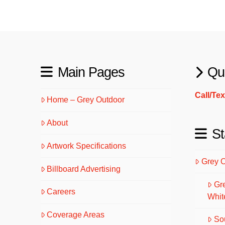
Main Pages
Qu
Call/Te
Home – Grey Outdoor
About
St
Artwork Specifications
Grey 
Billboard Advertising
Gr
Careers
Whit
Coverage Areas
So