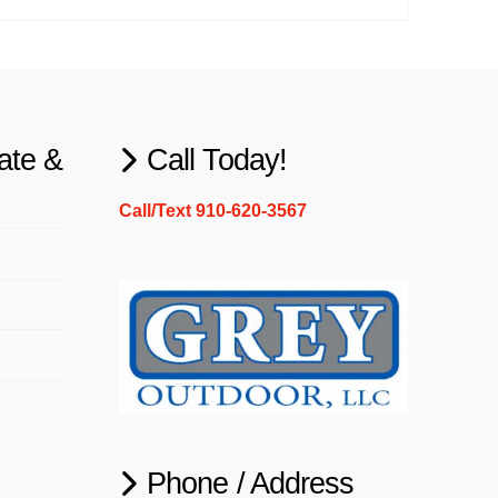
ate &
Call Today!
Call/Text 910-620-3567
Phone / Address