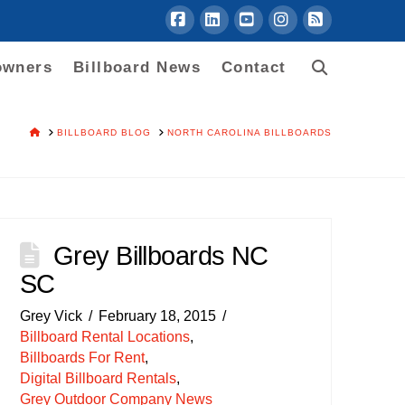
Facebook
LinkedIn
YouTube
Instagram
RSS
owners
Billboard News
Contact
HOME
BILLBOARD BLOG
NORTH CAROLINA BILLBOARDS
Grey Billboards NC
SC
Grey Vick
February 18, 2015
Billboard Rental Locations
,
Billboards For Rent
,
Digital Billboard Rentals
,
Grey Outdoor Company News