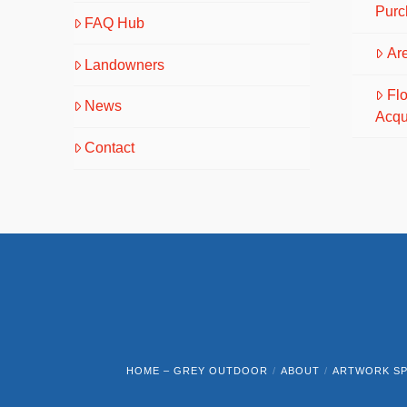
Purc
FAQ Hub
Are
Landowners
Fl
News
Acqu
Contact
HOME – GREY OUTDOOR
ABOUT
ARTWORK SP