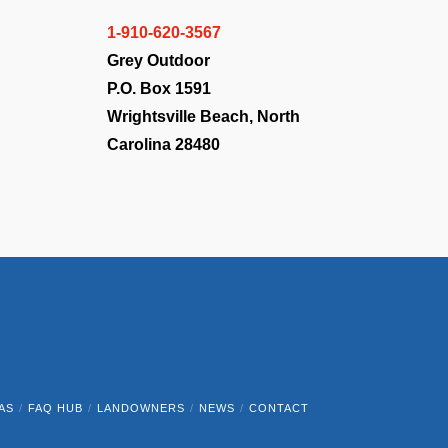
1-910-620-3567
Grey Outdoor
P.O. Box 1591
Wrightsville Beach, North
Carolina 28480
AS
FAQ HUB
LANDOWNERS
NEWS
CONTACT