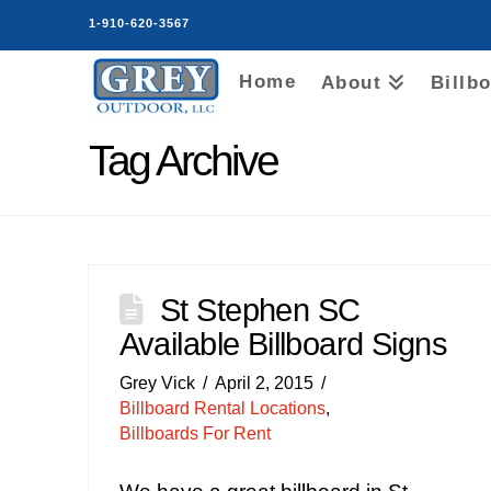
1-910-620-3567
Home
About
Billb
Tag Archive
St Stephen SC
Available Billboard Signs
Grey Vick
April 2, 2015
Billboard Rental Locations
,
Billboards For Rent