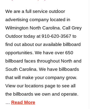
We are a full service outdoor
advertising company located in
Wilmington North Carolina. Call Grey
Outdoor today at 910-620-3567 to
find out about our available billboard
opportunities. We have over 650
billboard faces throughout North and
South Carolina. We have billboards
that will make your company grow.
View our locations page to see all
the billboards we own and operate.
…
Read More