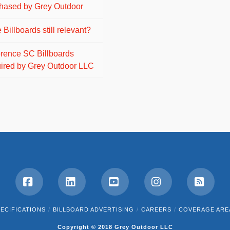
hased by Grey Outdoor
 Billboards still relevant?
orence SC Billboards
ired by Grey Outdoor LLC
Facebook
LinkedIn
YouTube
Instagram
RSS
ECIFICATIONS
BILLBOARD ADVERTISING
CAREERS
COVERAGE ARE
Copyright © 2018 Grey Outdoor LLC