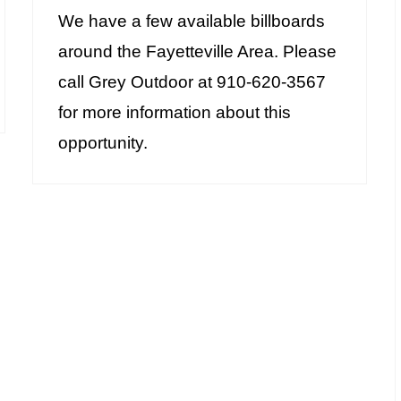
We have a few available billboards
around the Fayetteville Area. Please
call Grey Outdoor at 910-620-3567
for more information about this
opportunity.