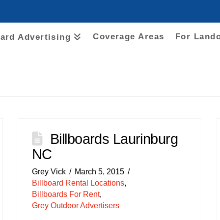
Coverage Areas
For Land
oard Advertising
Billboards Laurinburg
NC
Grey Vick
March 5, 2015
Billboard Rental Locations
,
Billboards For Rent
,
Grey Outdoor Advertisers