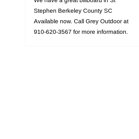
We have a great billboard in St
Stephen Berkeley County SC
Available now. Call Grey Outdoor at
910-620-3567 for more information.