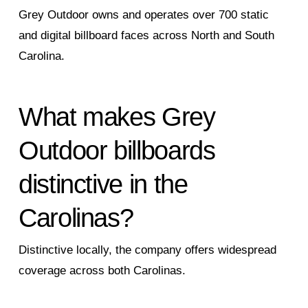
Grey Outdoor owns and operates over 700 static
and digital billboard faces across North and South
Carolina.
What makes Grey
Outdoor billboards
distinctive in the
Carolinas?
Distinctive locally, the company offers widespread
coverage across both Carolinas.