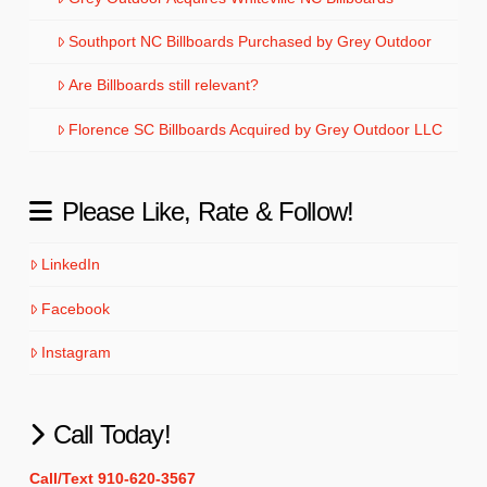
Southport NC Billboards Purchased by Grey Outdoor
Are Billboards still relevant?
Florence SC Billboards Acquired by Grey Outdoor LLC
Please Like, Rate & Follow!
LinkedIn
Facebook
Instagram
Call Today!
Call/Text 910-620-3567