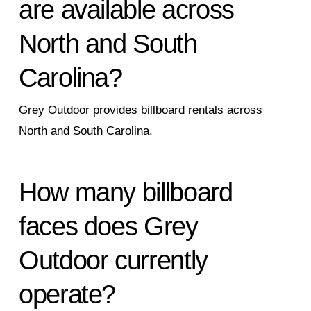
are available across
North and South
Carolina?
Grey Outdoor provides billboard rentals across
North and South Carolina.
How many billboard
faces does Grey
Outdoor currently
operate?