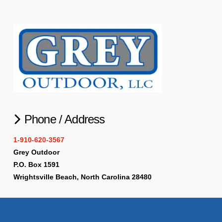
Phone / Address
1-910-620-3567
Grey Outdoor
P.O. Box 1591
Wrightsville Beach, North Carolina 28480