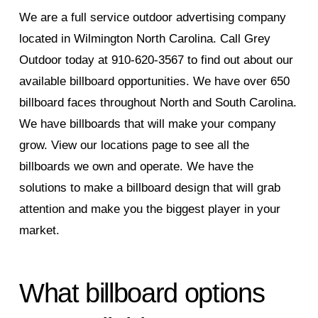
We are a full service outdoor advertising company
located in Wilmington North Carolina. Call Grey
Outdoor today at 910-620-3567 to find out about our
available billboard opportunities. We have over 650
billboard faces throughout North and South Carolina.
We have billboards that will make your company
grow. View our locations page to see all the
billboards we own and operate. We have the
solutions to make a billboard design that will grab
attention and make you the biggest player in your
market.
What billboard options