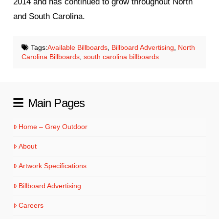
2014 and has continued to grow throughout North
and South Carolina.
Tags:
Available Billboards
,
Billboard Advertising
,
North
Carolina Billboards
,
south carolina billboards
Main Pages
Home – Grey Outdoor
About
Artwork Specifications
Billboard Advertising
Careers