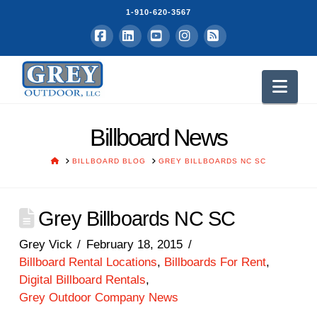
1-910-620-3567
Facebook
LinkedIn
YouTube
Instagram
RSS
Nav
Billboard News
HOME
BILLBOARD BLOG
GREY BILLBOARDS NC SC
Grey Billboards NC SC
Grey Vick
February 18, 2015
Billboard Rental Locations
,
Billboards For Rent
,
Digital Billboard Rentals
,
Grey Outdoor Company News