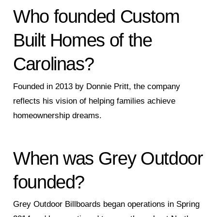
Who founded Custom
Built Homes of the
Carolinas?
Founded in 2013 by Donnie Pritt, the company
reflects his vision of helping families achieve
homeownership dreams.
When was Grey Outdoor
founded?
Grey Outdoor Billboards began operations in Spring