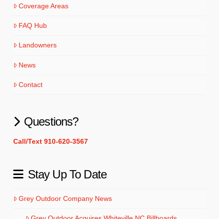
Coverage Areas
FAQ Hub
Landowners
News
Contact
Questions?
Call/Text 910-620-3567
Stay Up To Date
Grey Outdoor Company News
Grey Outdoor Acquires Whiteville NC Billboards