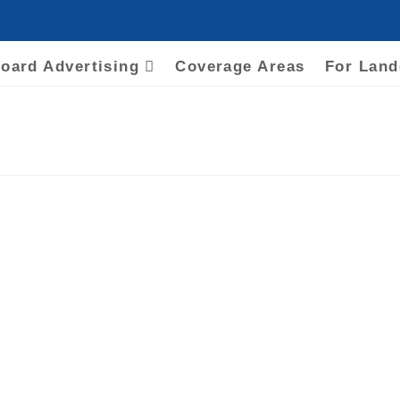
board Advertising
Coverage Areas
For Lan