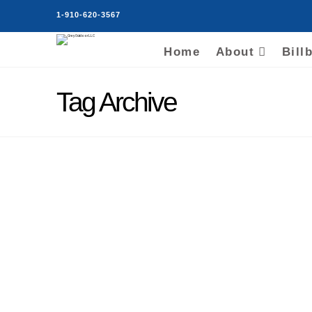
1-910-620-3567
Home
About
Bill
Tag Archive
Florence SC Billboards
Acquired by Grey
Outdoor LLC
Grey Vick
October 13, 2019
Billboard Rental Locations
,
Billboards For Rent
,