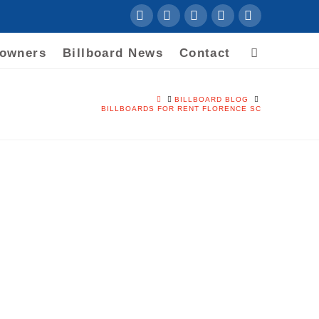
Facebook
LinkedIn
YouTube
Instagram
RSS
downers
Billboard News
Contact
HOME
BILLBOARD BLOG
BILLBOARDS FOR RENT FLORENCE SC