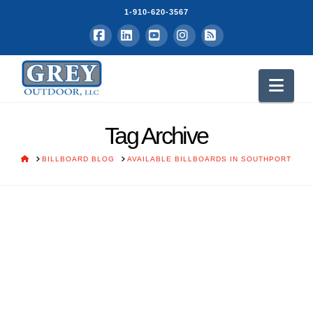
1-910-620-3567
Facebook
LinkedIn
YouTube
Instagram
RSS
Nav
Tag Archive
HOME
BILLBOARD BLOG
AVAILABLE BILLBOARDS IN SOUTHPORT
White Tractor Company
Burgaw, NC
Grey Vick
March 10, 2015
Grey Outdoor Advertisers