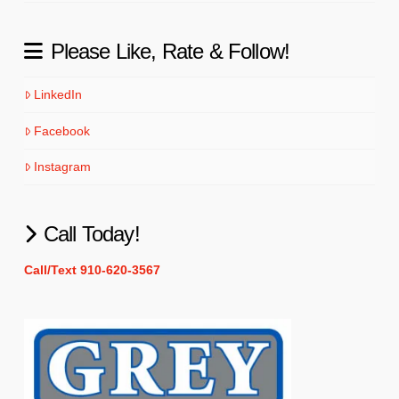
Please Like, Rate & Follow!
LinkedIn
Facebook
Instagram
Call Today!
Call/Text 910-620-3567