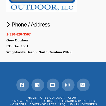
Phone / Address
1-910-620-3567
Grey Outdoor
P.O. Box 1591
Wrightsville Beach, North Carolina 28480
Facebook
LinkedIn
YouTube
Instagram
RSS
HOME – GREY OUTDOOR
ABOUT
ARTWORK SPECIFICATIONS
BILLBOARD ADVERTISING
CAREERS
COVERAGE AREAS
FAQ HUB
LANDOWNERS