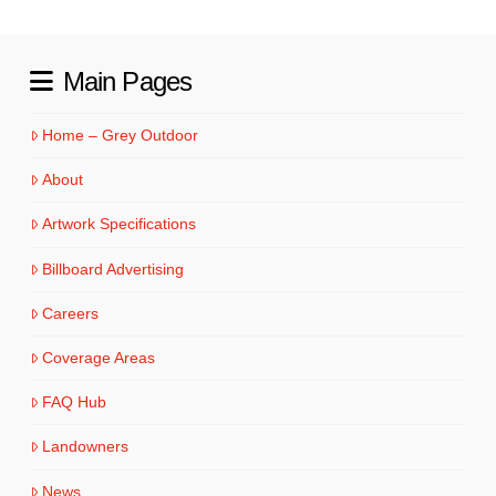
Main Pages
Home – Grey Outdoor
About
Artwork Specifications
Billboard Advertising
Careers
Coverage Areas
FAQ Hub
Landowners
News