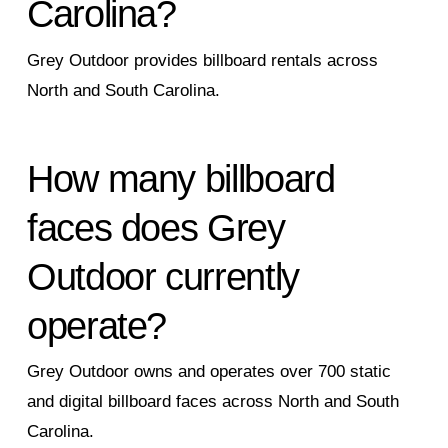
Carolina?
Grey Outdoor provides billboard rentals across
North and South Carolina.
How many billboard
faces does Grey
Outdoor currently
operate?
Grey Outdoor owns and operates over 700 static
and digital billboard faces across North and South
Carolina.