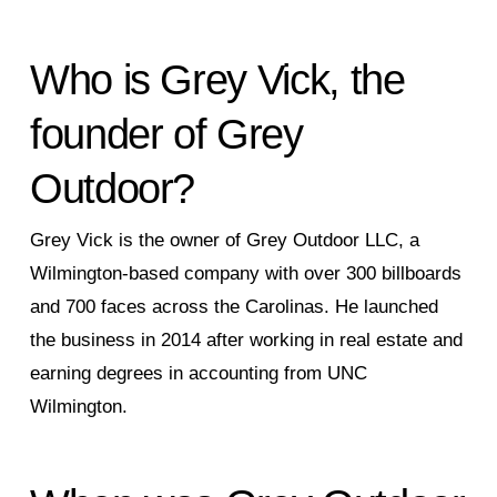
Who is Grey Vick, the
founder of Grey
Outdoor?
Grey Vick is the owner of Grey Outdoor LLC, a
Wilmington-based company with over 300 billboards
and 700 faces across the Carolinas. He launched
the business in 2014 after working in real estate and
earning degrees in accounting from UNC
Wilmington.