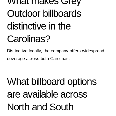
What makes Grey
Outdoor billboards
distinctive in the
Carolinas?
Distinctive locally, the company offers widespread
coverage across both Carolinas.
What billboard options
are available across
North and South