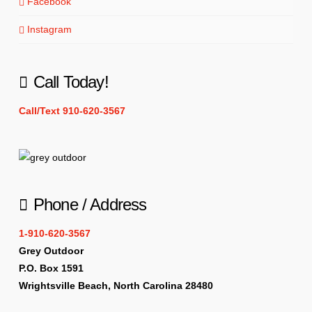
Facebook
Instagram
Call Today!
Call/Text 910-620-3567
Phone / Address
1-910-620-3567
Grey Outdoor
P.O. Box 1591
Wrightsville Beach, North Carolina 28480