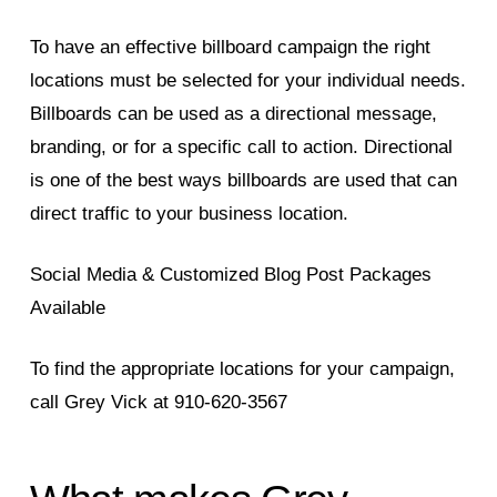
To have an effective billboard campaign the right
locations must be selected for your individual needs.
Billboards can be used as a directional message,
branding, or for a specific call to action. Directional
is one of the best ways billboards are used that can
direct traffic to your business location.
Social Media & Customized Blog Post Packages
Available
To find the appropriate locations for your campaign,
call Grey Vick at 910-620-3567