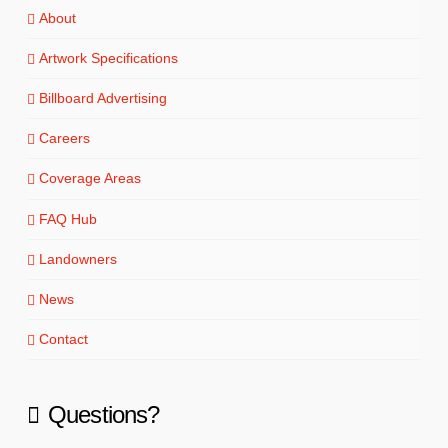
About
Artwork Specifications
Billboard Advertising
Careers
Coverage Areas
FAQ Hub
Landowners
News
Contact
Questions?