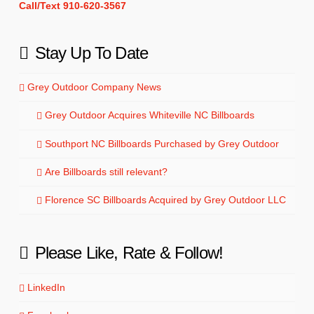
Call/Text 910-620-3567
Stay Up To Date
Grey Outdoor Company News
Grey Outdoor Acquires Whiteville NC Billboards
Southport NC Billboards Purchased by Grey Outdoor
Are Billboards still relevant?
Florence SC Billboards Acquired by Grey Outdoor LLC
Please Like, Rate & Follow!
LinkedIn