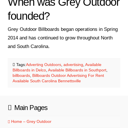
When was Grey Outdoor
founded?
Grey Outdoor Billboards began operations in Spring
2014 and has continued to grow throughout North
and South Carolina.
Tags:
Adverting Outdoors
,
advertising
,
Available
Billboards in Delco
,
Available Billboards in Southport
,
billboards
,
Billboards Outdoor Advertising For Rent
Available South Carolina Bennettsville
Main Pages
Home – Grey Outdoor