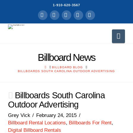
1-910-620-3567
Facebook
LinkedIn
YouTube
Instagram
RSS
Nav
Billboard News
HOME
BILLBOARD BLOG
BILLBOARDS SOUTH CAROLINA OUTDOOR ADVERTISING
Billboards South Carolina
Outdoor Advertising
Grey Vick
February 24, 2015
Billboard Rental Locations
,
Billboards For Rent
,
Digital Billboard Rentals