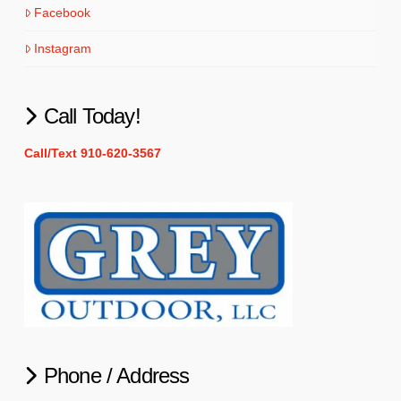
Facebook
Instagram
Call Today!
Call/Text 910-620-3567
Phone / Address