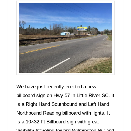
We have just recently erected a new
billboard sign on Hwy 57 in Little River SC. It
is a Right Hand Southbound and Left Hand
Northbound Reading billboard with lights. It
is a 10×32 Ft Billboard sign with great
visibility traveling toward Wilmington NC and