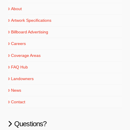
About
Artwork Specifications
Billboard Advertising
Careers
Coverage Areas
FAQ Hub
Landowners
News
Contact
Questions?