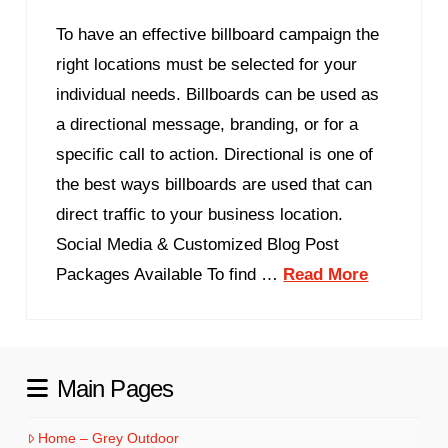
To have an effective billboard campaign the
right locations must be selected for your
individual needs. Billboards can be used as
a directional message, branding, or for a
specific call to action. Directional is one of
the best ways billboards are used that can
direct traffic to your business location.
Social Media & Customized Blog Post
Packages Available To find …
Read More
Main Pages
Home – Grey Outdoor