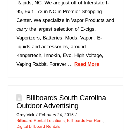
Rapids, NC. We are just off of Interstate I-
95, Exit 173 in NC in Premier Shopping
Center. We specialize in Vapor Products and
carry the largest selection of E-cigs,
Vaporizers, Batteries, Mods, Vapor , E-
liquids and accessories, around.
Kangertech, Innokin, Evo, High Voltage,
Vaping Rabbit, Forever …
Read More
Billboards South Carolina
Outdoor Advertising
Grey Vick
February 24, 2015
Billboard Rental Locations
,
Billboards For Rent
,
Digital Billboard Rentals