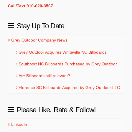
Call/Text 910-620-3567
Stay Up To Date
Grey Outdoor Company News
Grey Outdoor Acquires Whiteville NC Billboards
Southport NC Billboards Purchased by Grey Outdoor
Are Billboards still relevant?
Florence SC Billboards Acquired by Grey Outdoor LLC
Please Like, Rate & Follow!
LinkedIn