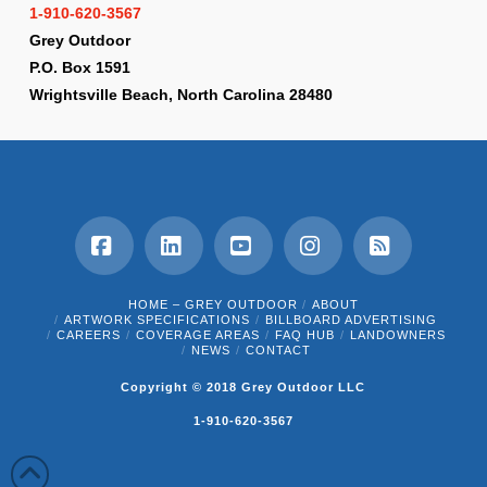
1-910-620-3567
Grey Outdoor
P.O. Box 1591
Wrightsville Beach, North Carolina 28480
Facebook
LinkedIn
YouTube
Instagram
RSS
HOME – GREY OUTDOOR
ABOUT
ARTWORK SPECIFICATIONS
BILLBOARD ADVERTISING
CAREERS
COVERAGE AREAS
FAQ HUB
LANDOWNERS
NEWS
CONTACT
Copyright © 2018 Grey Outdoor LLC
1-910-620-3567