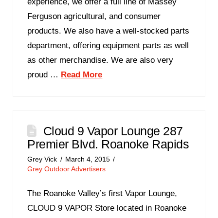
experience, we offer a full line of Massey
Ferguson agricultural, and consumer
products. We also have a well-stocked parts
department, offering equipment parts as well
as other merchandise. We are also very
proud …
Read More
Cloud 9 Vapor Lounge 287
Premier Blvd. Roanoke Rapids
Grey Vick
March 4, 2015
Grey Outdoor Advertisers
The Roanoke Valley’s first Vapor Lounge,
CLOUD 9 VAPOR Store located in Roanoke