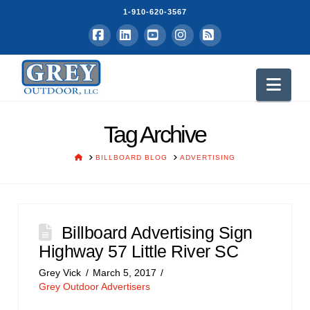
1-910-620-3567
Facebook
LinkedIn
YouTube
Instagram
RSS
Nav
Tag Archive
HOME
BILLBOARD BLOG
ADVERTISING
Billboard Advertising Sign
Highway 57 Little River SC
Grey Vick
March 5, 2017
Grey Outdoor Advertisers