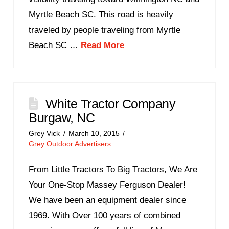
Myrtle Beach SC. This road is heavily
traveled by people traveling from Myrtle
Beach SC …
Read More
White Tractor Company
Burgaw, NC
Grey Vick
March 10, 2015
Grey Outdoor Advertisers
From Little Tractors To Big Tractors, We Are
Your One-Stop Massey Ferguson Dealer!
We have been an equipment dealer since
1969. With Over 100 years of combined