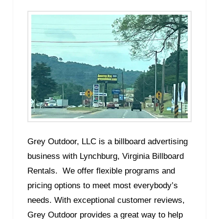
Grey Outdoor, LLC is a billboard advertising
business with Lynchburg, Virginia Billboard
Rentals. We offer flexible programs and
pricing options to meet most everybody’s
needs. With exceptional customer reviews,
Grey Outdoor provides a great way to help