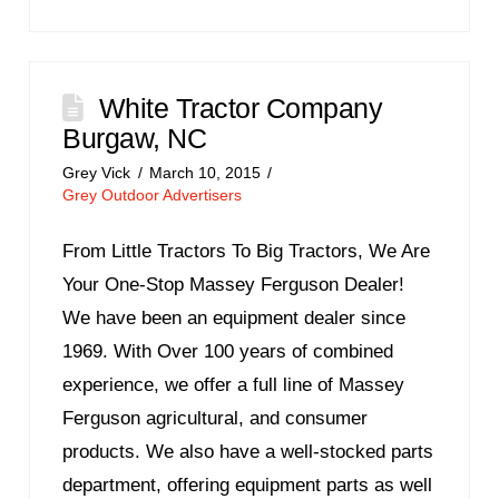
White Tractor Company
Burgaw, NC
Grey Vick
March 10, 2015
Grey Outdoor Advertisers
From Little Tractors To Big Tractors, We Are
Your One-Stop Massey Ferguson Dealer!
We have been an equipment dealer since
1969. With Over 100 years of combined
experience, we offer a full line of Massey
Ferguson agricultural, and consumer
products. We also have a well-stocked parts
department, offering equipment parts as well