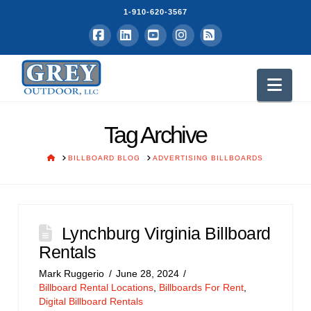
1-910-620-3567
Facebook
LinkedIn
YouTube
Instagram
RSS
Nav
Tag Archive
HOME
BILLBOARD BLOG
ADVERTISING BILLBOARDS
Lynchburg Virginia Billboard
Rentals
Mark Ruggerio
June 28, 2024
Billboard Rental Locations
,
Billboards For Rent
,
Digital Billboard Rentals