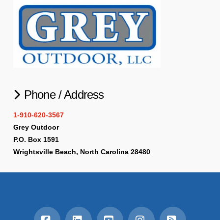
Phone / Address
1-910-620-3567
Grey Outdoor
P.O. Box 1591
Wrightsville Beach, North Carolina 28480