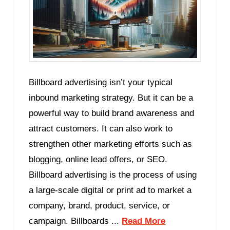
Billboard advertising isn’t your typical
inbound marketing strategy. But it can be a
powerful way to build brand awareness and
attract customers. It can also work to
strengthen other marketing efforts such as
blogging, online lead offers, or SEO.
Billboard advertising is the process of using
a large-scale digital or print ad to market a
company, brand, product, service, or
campaign. Billboards ...
Read More