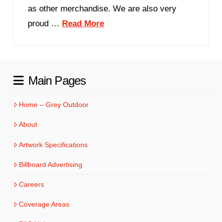
as other merchandise. We are also very
proud …
Read More
Main Pages
Home – Grey Outdoor
About
Artwork Specifications
Billboard Advertising
Careers
Coverage Areas