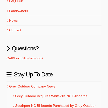
FAQ Hub
Landowners
News
Contact
Questions?
Call/Text 910-620-3567
Stay Up To Date
Grey Outdoor Company News
Grey Outdoor Acquires Whiteville NC Billboards
Southport NC Billboards Purchased by Grey Outdoor