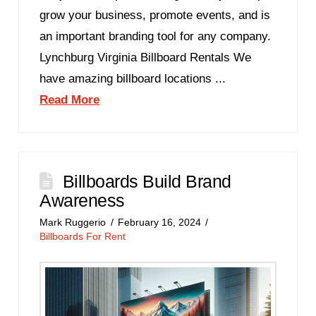
grow your business, promote events, and is
an important branding tool for any company.
Lynchburg Virginia Billboard Rentals We
have amazing billboard locations ...
Read More
Billboards Build Brand
Awareness
Mark Ruggerio
February 16, 2024
Billboards For Rent