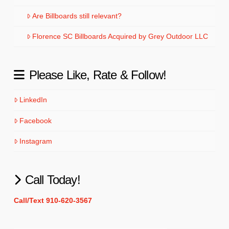
Are Billboards still relevant?
Florence SC Billboards Acquired by Grey Outdoor LLC
Please Like, Rate & Follow!
LinkedIn
Facebook
Instagram
Call Today!
Call/Text 910-620-3567