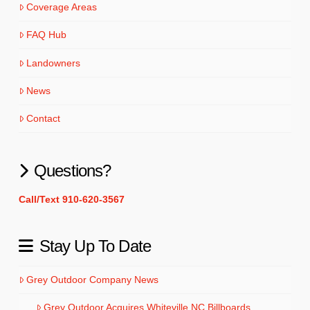
Coverage Areas
FAQ Hub
Landowners
News
Contact
Questions?
Call/Text 910-620-3567
Stay Up To Date
Grey Outdoor Company News
Grey Outdoor Acquires Whiteville NC Billboards