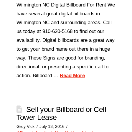
Wilmington NC Digital Billboard For Rent We
have several great digital billboards in
Wilmington NC and surrounding areas. Call
us today at 910-620-5168 to find out our
availability. Digital billboards are a great way
to get your brand name out there in a huge
way. These Signs are good for branding,
directional, or presenting a specific call to
action. Billboard …
Read More
Sell your Billboard or Cell
Tower Lease
Grey Vick
July 13, 2016