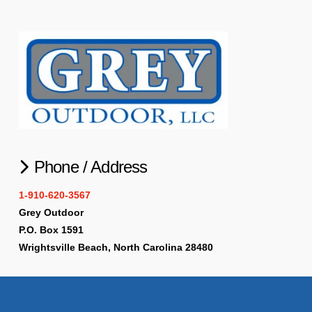
Phone / Address
1-910-620-3567
Grey Outdoor
P.O. Box 1591
Wrightsville Beach, North Carolina 28480