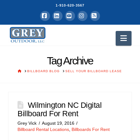
1-910-620-3567
Facebook
LinkedIn
YouTube
Instagram
RSS
Nav
Tag Archive
HOME
BILLBOARD BLOG
SELL YOUR BILLBOARD LEASE
Wilmington NC Digital
Billboard For Rent
Grey Vick
August 19, 2016
Billboard Rental Locations
,
Billboards For Rent