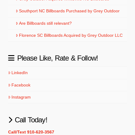
Southport NC Billboards Purchased by Grey Outdoor
Are Billboards still relevant?
Florence SC Billboards Acquired by Grey Outdoor LLC
Please Like, Rate & Follow!
LinkedIn
Facebook
Instagram
Call Today!
Call/Text 910-620-3567