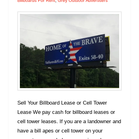
Billboards For Rent
,
Grey Outdoor Advertisers
Sell Your Billboard Lease or Cell Tower
Lease We pay cash for billboard leases or
cell tower leases. If you are a landowner and
have a bill apes or cell tower on your