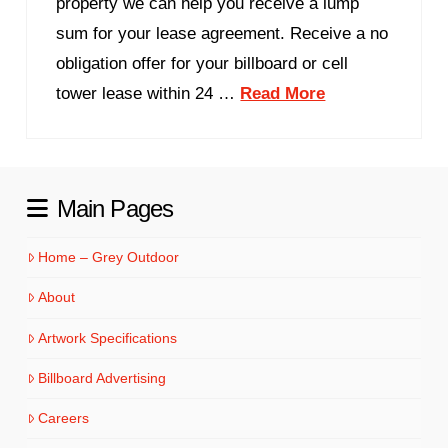
property we can help you receive a lump
sum for your lease agreement. Receive a no
obligation offer for your billboard or cell
tower lease within 24 …
Read More
Main Pages
Home – Grey Outdoor
About
Artwork Specifications
Billboard Advertising
Careers