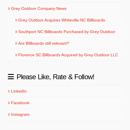
Grey Outdoor Company News
Grey Outdoor Acquires Whiteville NC Billboards
Southport NC Billboards Purchased by Grey Outdoor
Are Billboards still relevant?
Florence SC Billboards Acquired by Grey Outdoor LLC
Please Like, Rate & Follow!
LinkedIn
Facebook
Instagram