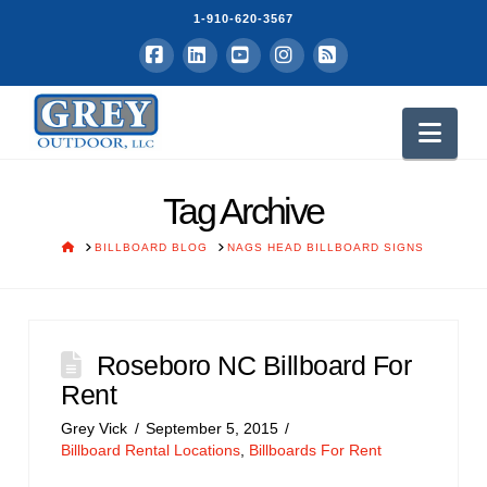
1-910-620-3567
Facebook
LinkedIn
YouTube
Instagram
RSS
Nav
Tag Archive
HOME
BILLBOARD BLOG
NAGS HEAD BILLBOARD SIGNS
Roseboro NC Billboard For
Rent
Grey Vick
September 5, 2015
Billboard Rental Locations
,
Billboards For Rent