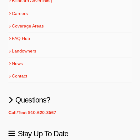
Billboard Advertising
Careers
Coverage Areas
FAQ Hub
Landowners
News
Contact
Questions?
Call/Text 910-620-3567
Stay Up To Date