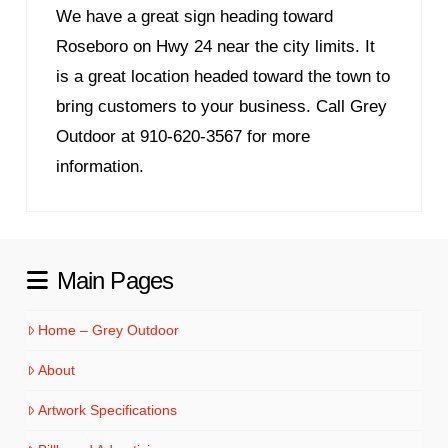
We have a great sign heading toward
Roseboro on Hwy 24 near the city limits. It
is a great location headed toward the town to
bring customers to your business. Call Grey
Outdoor at 910-620-3567 for more
information.
Main Pages
Home – Grey Outdoor
About
Artwork Specifications