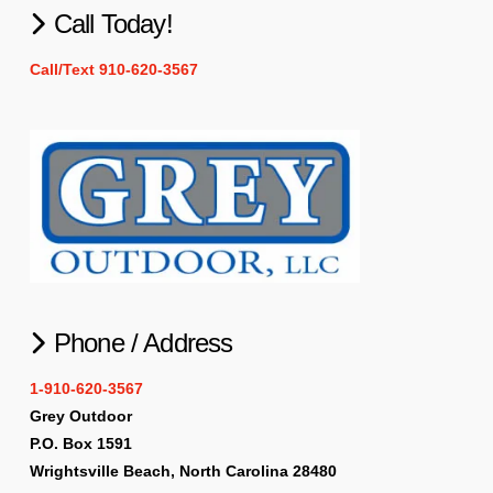
Call Today!
Call/Text 910-620-3567
Phone / Address
1-910-620-3567
Grey Outdoor
P.O. Box 1591
Wrightsville Beach, North Carolina 28480