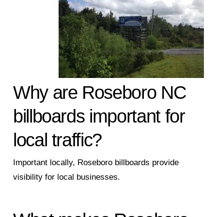
Why are Roseboro NC
billboards important for
local traffic?
Important locally, Roseboro billboards provide
visibility for local businesses.