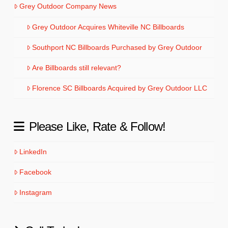
Grey Outdoor Company News
Grey Outdoor Acquires Whiteville NC Billboards
Southport NC Billboards Purchased by Grey Outdoor
Are Billboards still relevant?
Florence SC Billboards Acquired by Grey Outdoor LLC
Please Like, Rate & Follow!
LinkedIn
Facebook
Instagram