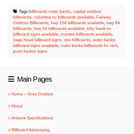
Tags:
billboards outer banks
,
capital outdoor
billboards
,
columbia nc billboards available
,
Fairway
Outdoor Billboards
,
hwy 158 billboards available
,
hwy 64
billboards
,
hwy 64 billboards available
,
kitty hawk nc
billboard signs available
,
manteo billboards available
,
nags head billboard signs
,
obx billboards
,
outer banks
billboard signs available
,
outer banks billboards for rent
,
point harbor signs
Main Pages
Home – Grey Outdoor
About
Artwork Specifications
Billboard Advertising