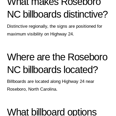
What makes Roseboro
NC billboards distinctive?
Distinctive regionally, the signs are positioned for
maximum visibility on Highway 24.
Where are the Roseboro
NC billboards located?
Billboards are located along Highway 24 near
Roseboro, North Carolina.
What billboard options