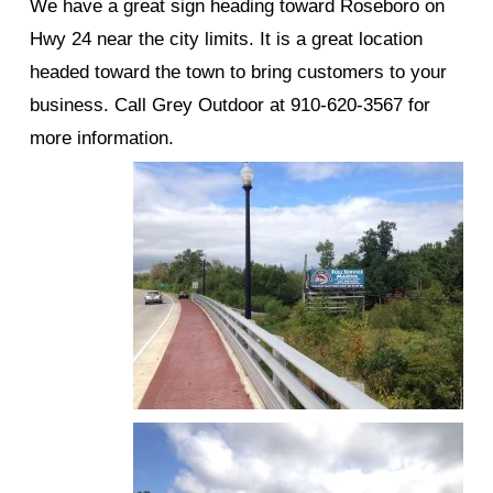
We have a great sign heading toward Roseboro on
Hwy 24 near the city limits. It is a great location
headed toward the town to bring customers to your
business. Call Grey Outdoor at 910-620-3567 for
more information.