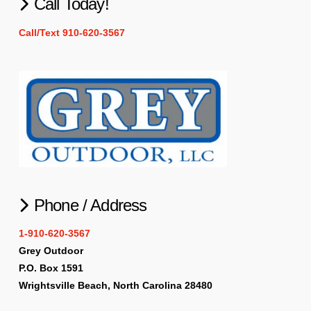
Call Today!
Call/Text 910-620-3567
Phone / Address
1-910-620-3567
Grey Outdoor
P.O. Box 1591
Wrightsville Beach, North Carolina 28480