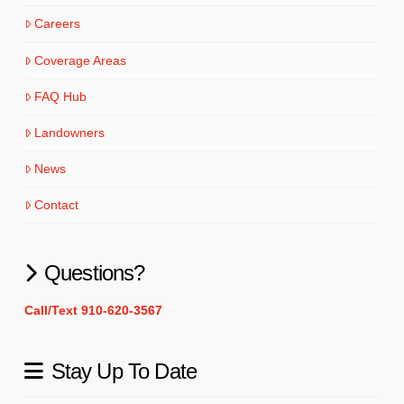
Careers
Coverage Areas
FAQ Hub
Landowners
News
Contact
Questions?
Call/Text 910-620-3567
Stay Up To Date