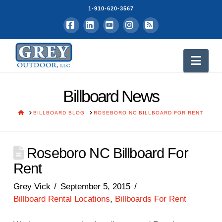
1-910-620-3567
Facebook
LinkedIn
YouTube
Instagram
RSS
Nav
Billboard News
HOME
BILLBOARD BLOG
ROSEBORO NC BILLBOARD FOR RENT
Roseboro NC Billboard For
Rent
Grey Vick
September 5, 2015
Billboard Rental Locations
,
Billboards For Rent