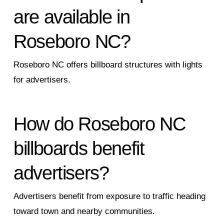
are available in
Roseboro NC?
Roseboro NC offers billboard structures with lights
for advertisers.
How do Roseboro NC
billboards benefit
advertisers?
Advertisers benefit from exposure to traffic heading
toward town and nearby communities.