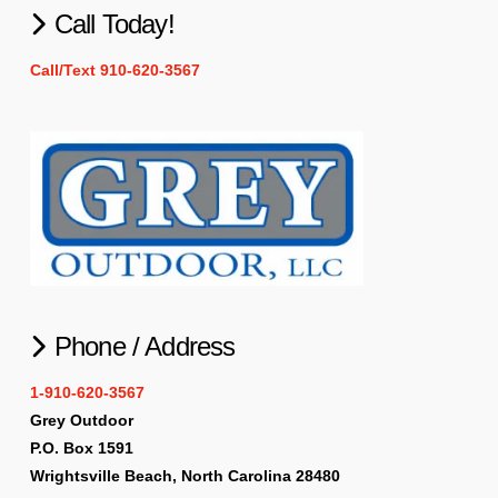
Call Today!
Call/Text 910-620-3567
Phone / Address
1-910-620-3567
Grey Outdoor
P.O. Box 1591
Wrightsville Beach, North Carolina 28480