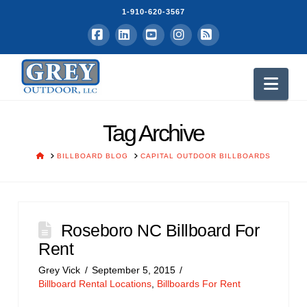
1-910-620-3567
Facebook
LinkedIn
YouTube
Instagram
RSS
Nav
Tag Archive
HOME
BILLBOARD BLOG
CAPITAL OUTDOOR BILLBOARDS
Roseboro NC Billboard For
Rent
Grey Vick
September 5, 2015
Billboard Rental Locations
,
Billboards For Rent