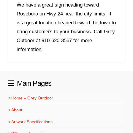
We have a great sign heading toward
Roseboro on Hwy 24 near the city limits. It
is a great location headed toward the town to
bring customers to your business. Call Grey
Outdoor at 910-620-3567 for more
information.
Main Pages
Home – Grey Outdoor
About
Artwork Specifications