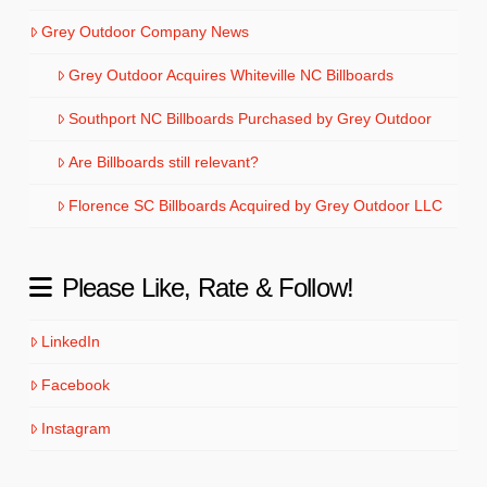
Grey Outdoor Company News
Grey Outdoor Acquires Whiteville NC Billboards
Southport NC Billboards Purchased by Grey Outdoor
Are Billboards still relevant?
Florence SC Billboards Acquired by Grey Outdoor LLC
Please Like, Rate & Follow!
LinkedIn
Facebook
Instagram