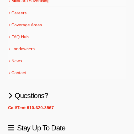
Billboard Advertising
Careers
Coverage Areas
FAQ Hub
Landowners
News
Contact
Questions?
Call/Text 910-620-3567
Stay Up To Date