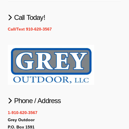
Call Today!
Call/Text 910-620-3567
Phone / Address
1-910-620-3567
Grey Outdoor
P.O. Box 1591