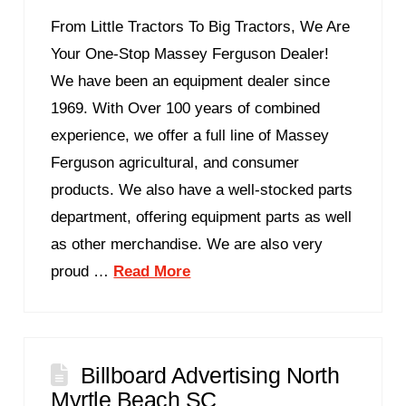
From Little Tractors To Big Tractors, We Are
Your One-Stop Massey Ferguson Dealer!
We have been an equipment dealer since
1969. With Over 100 years of combined
experience, we offer a full line of Massey
Ferguson agricultural, and consumer
products. We also have a well-stocked parts
department, offering equipment parts as well
as other merchandise. We are also very
proud …
Read More
Billboard Advertising North
Myrtle Beach SC