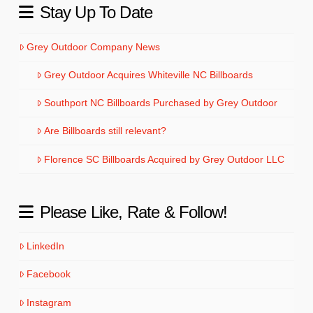
Stay Up To Date
Grey Outdoor Company News
Grey Outdoor Acquires Whiteville NC Billboards
Southport NC Billboards Purchased by Grey Outdoor
Are Billboards still relevant?
Florence SC Billboards Acquired by Grey Outdoor LLC
Please Like, Rate & Follow!
LinkedIn
Facebook
Instagram