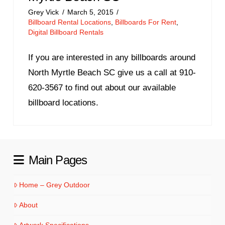
Grey Vick
March 5, 2015
Billboard Rental Locations
,
Billboards For Rent
,
Digital Billboard Rentals
If you are interested in any billboards around
North Myrtle Beach SC give us a call at 910-
620-3567 to find out about our available
billboard locations.
Main Pages
Home – Grey Outdoor
About