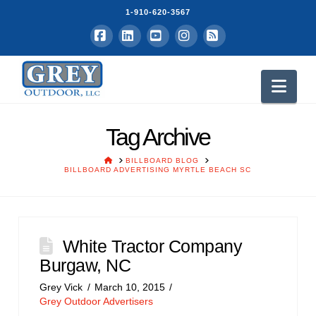
1-910-620-3567
Facebook
LinkedIn
YouTube
Instagram
RSS
Nav
Tag Archive
HOME
BILLBOARD BLOG
BILLBOARD ADVERTISING MYRTLE BEACH SC
White Tractor Company
Burgaw, NC
Grey Vick
March 10, 2015
Grey Outdoor Advertisers