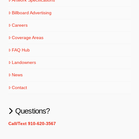
Artwork Specifications
Billboard Advertising
Careers
Coverage Areas
FAQ Hub
Landowners
News
Contact
Questions?
Call/Text 910-620-3567