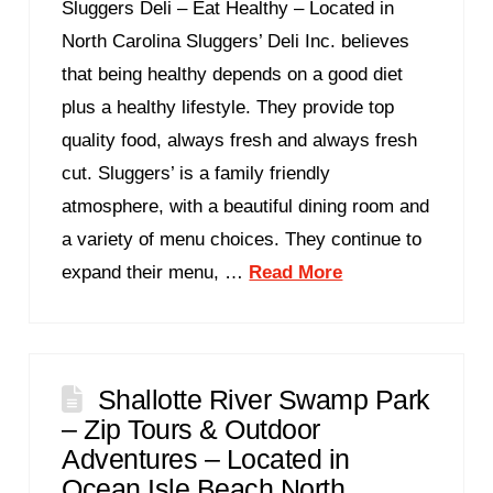
Sluggers Deli – Eat Healthy – Located in
North Carolina Sluggers’ Deli Inc. believes
that being healthy depends on a good diet
plus a healthy lifestyle. They provide top
quality food, always fresh and always fresh
cut. Sluggers’ is a family friendly
atmosphere, with a beautiful dining room and
a variety of menu choices. They continue to
expand their menu, …
Read More
Shallotte River Swamp Park
– Zip Tours & Outdoor
Adventures – Located in
Ocean Isle Beach North