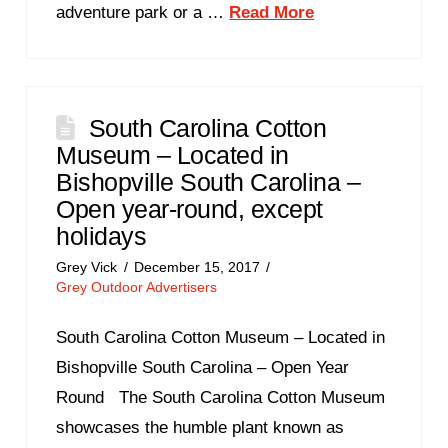
adventure park or a …
Read More
South Carolina Cotton
Museum – Located in
Bishopville South Carolina –
Open year-round, except
holidays
Grey Vick
December 15, 2017
Grey Outdoor Advertisers
South Carolina Cotton Museum – Located in
Bishopville South Carolina – Open Year
Round The South Carolina Cotton Museum
showcases the humble plant known as