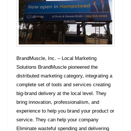
BrandMuscle, Inc. – Local Marketing
Solutions BrandMuscle pioneered the
distributed marketing category, integrating a
complete set of tools and services creating
big-brand delivery at the local level. They
bring innovation, professionalism, and
experience to help you brand your product or
service. They can help your company
Eliminate wasteful spending and delivering