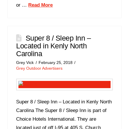
or …
Read More
Super 8 / Sleep Inn –
Located in Kenly North
Carolina
Grey Vick
February 25, 2018
Grey Outdoor Advertisers
Super 8 / Sleep Inn – Located in Kenly North
Carolina The Super 8 / Sleep Inn is part of
Choice Hotels International. They are
located just of off I-95 at 405 S. Church