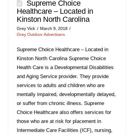
Supreme Choice
Healthcare – Located in
Kinston North Carolina
Grey Vick
March 9, 2018
Grey Outdoor Advertisers
Supreme Choice Healthcare – Located in
Kinston North Carolina Supreme Choice
Health Care is a Developmental Disabilities
and Aging Service provider. They provide
services to adults and children who are
mentally impaired, developmentally delayed,
or suffer from chronic illness. Supreme
Choice Healthcare also offers services for
those who are at risk for placement in
Intermediate Care Facilities (ICF), nursing,