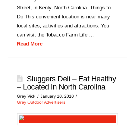
Street, in Kenly, North Carolina. Things to
Do This convenient location is near many
local sites, activities and attractions. You
can visit the Tobacco Farm Life …
Read More
Sluggers Deli – Eat Healthy
– Located in North Carolina
Grey Vick
January 18, 2018
Grey Outdoor Advertisers