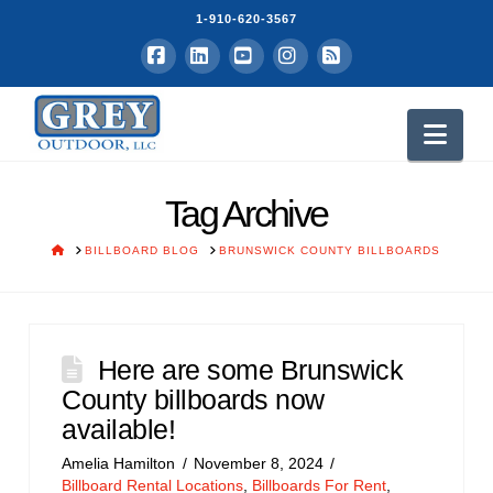
1-910-620-3567
Facebook
LinkedIn
YouTube
Instagram
RSS
Nav
Tag Archive
HOME
BILLBOARD BLOG
BRUNSWICK COUNTY BILLBOARDS
Here are some Brunswick
County billboards now
available!
Amelia Hamilton
November 8, 2024
Billboard Rental Locations
,
Billboards For Rent
,