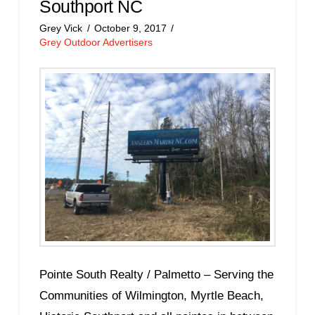
Southport NC
Grey Vick
October 9, 2017
Grey Outdoor Advertisers
Pointe South Realty / Palmetto – Serving the
Communities of Wilmington, Myrtle Beach,