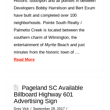
Historic Southport and all pointes in between
Developers Bobby Harrelson and Bert Exum
have built and completed over 100
neighborhoods. Pointe South Realty /
Palmetto Creek is located between the
southern charm of Wilmington, the
entertainment of Myrtle Beach and just
minutes from the historic town of …
Read More
Pageland SC Available
Billboard Highway 601
Advertising Sign
Grey Vick
September 28, 2017