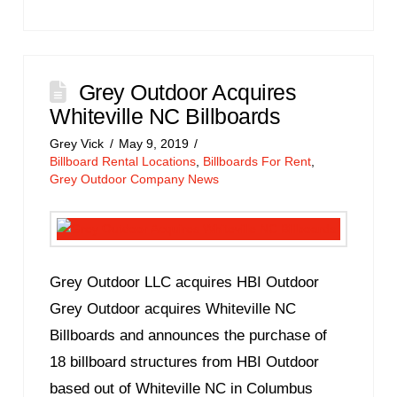
Grey Outdoor Acquires
Whiteville NC Billboards
Grey Vick
May 9, 2019
Billboard Rental Locations
,
Billboards For Rent
,
Grey Outdoor Company News
Grey Outdoor LLC acquires HBI Outdoor
Grey Outdoor acquires Whiteville NC
Billboards and announces the purchase of
18 billboard structures from HBI Outdoor
based out of Whiteville NC in Columbus