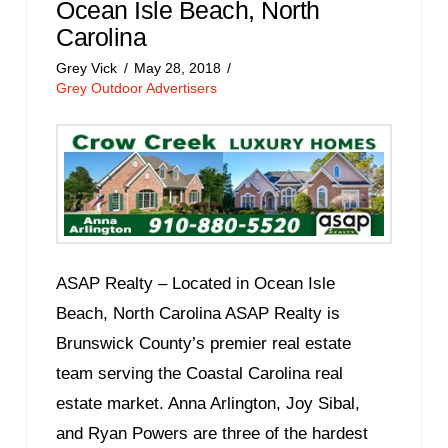
Ocean Isle Beach, North
Carolina
Grey Vick
May 28, 2018
Grey Outdoor Advertisers
ASAP Realty – Located in Ocean Isle
Beach, North Carolina ASAP Realty is
Brunswick County’s premier real estate
team serving the Coastal Carolina real
estate market. Anna Arlington, Joy Sibal,
and Ryan Powers are three of the hardest