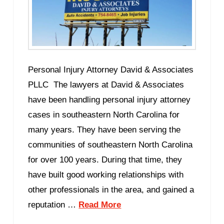
Personal Injury Attorney David & Associates
PLLC The lawyers at David & Associates
have been handling personal injury attorney
cases in southeastern North Carolina for
many years. They have been serving the
communities of southeastern North Carolina
for over 100 years. During that time, they
have built good working relationships with
other professionals in the area, and gained a
reputation …
Read More