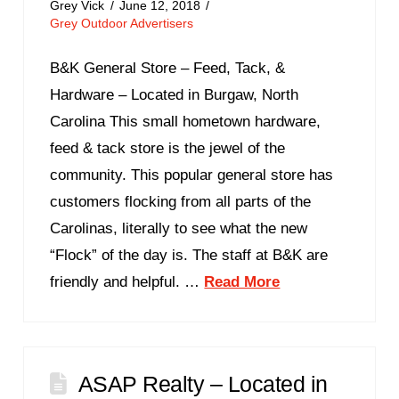
Grey Vick
June 12, 2018
Grey Outdoor Advertisers
B&K General Store – Feed, Tack, &
Hardware – Located in Burgaw, North
Carolina This small hometown hardware,
feed & tack store is the jewel of the
community. This popular general store has
customers flocking from all parts of the
Carolinas, literally to see what the new
“Flock” of the day is. The staff at B&K are
friendly and helpful. …
Read More
ASAP Realty – Located in