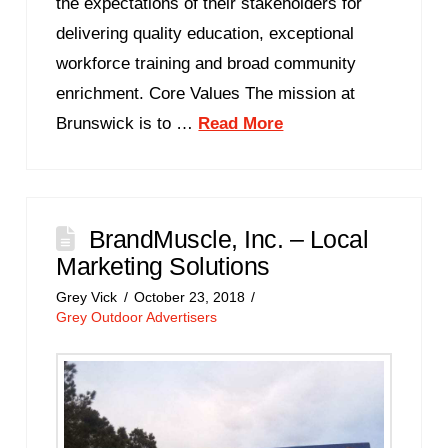
the expectations of their stakeholders for
delivering quality education, exceptional
workforce training and broad community
enrichment. Core Values The mission at
Brunswick is to …
Read More
BrandMuscle, Inc. – Local
Marketing Solutions
Grey Vick
October 23, 2018
Grey Outdoor Advertisers