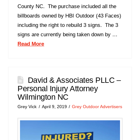
County NC. The purchase included all the
billboards owned by HBI Outdoor (43 Faces)
including the right to rebuild 3 signs. The 3
signs are currently being taken down by …
Read More
David & Associates PLLC –
Personal Injury Attorney
Wilmington NC
Grey Vick
April 9, 2019
Grey Outdoor Advertisers