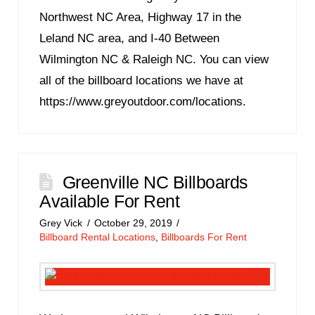
Northwest NC Area, Highway 17 in the
Leland NC area, and I-40 Between
Wilmington NC & Raleigh NC. You can view
all of the billboard locations we have at
https://www.greyoutdoor.com/locations.
Greenville NC Billboards
Available For Rent
Grey Vick
October 29, 2019
Billboard Rental Locations
,
Billboards For Rent