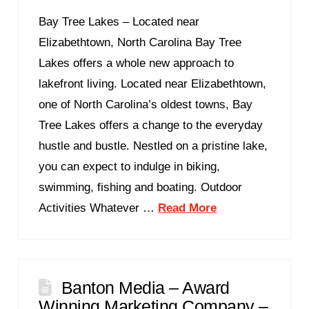
Bay Tree Lakes – Located near
Elizabethtown, North Carolina Bay Tree
Lakes offers a whole new approach to
lakefront living. Located near Elizabethtown,
one of North Carolina’s oldest towns, Bay
Tree Lakes offers a change to the everyday
hustle and bustle. Nestled on a pristine lake,
you can expect to indulge in biking,
swimming, fishing and boating. Outdoor
Activities Whatever …
Read More
Banton Media – Award
Winning Marketing Company –