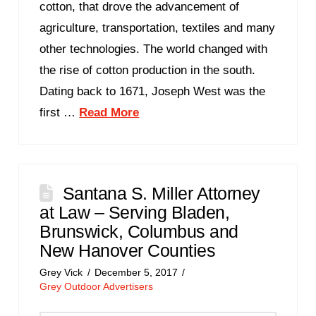
cotton, that drove the advancement of
agriculture, transportation, textiles and many
other technologies. The world changed with
the rise of cotton production in the south.
Dating back to 1671, Joseph West was the
first …
Read More
Santana S. Miller Attorney
at Law – Serving Bladen,
Brunswick, Columbus and
New Hanover Counties
Grey Vick
December 5, 2017
Grey Outdoor Advertisers