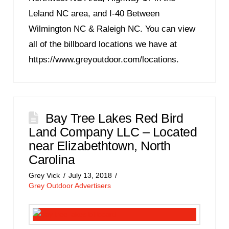
Leland NC area, and I-40 Between
Wilmington NC & Raleigh NC. You can view
all of the billboard locations we have at
https://www.greyoutdoor.com/locations.
Bay Tree Lakes Red Bird
Land Company LLC – Located
near Elizabethtown, North
Carolina
Grey Vick
July 13, 2018
Grey Outdoor Advertisers