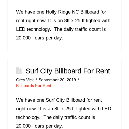
We have one Holly Ridge NC Billboard for
rent right now. It is an 8ft x 25 ft lighted with
LED technology. The daily traffic count is
20,000+ cars per day.
Surf City Billboard For Rent
Grey Vick
September 20, 2019
Billboards For Rent
We have one Surf City Billboard for rent
right now. It is an 8ft x 25 ft lighted with LED
technology. The daily traffic count is
20,000+ cars per day.