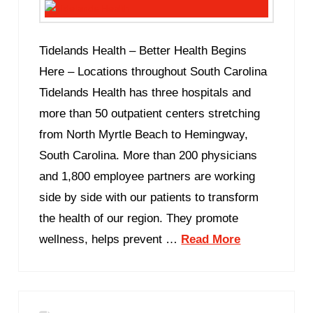
Tidelands Health – Better Health Begins
Here – Locations throughout South Carolina
Tidelands Health has three hospitals and
more than 50 outpatient centers stretching
from North Myrtle Beach to Hemingway,
South Carolina. More than 200 physicians
and 1,800 employee partners are working
side by side with our patients to transform
the health of our region. They promote
wellness, helps prevent …
Read More