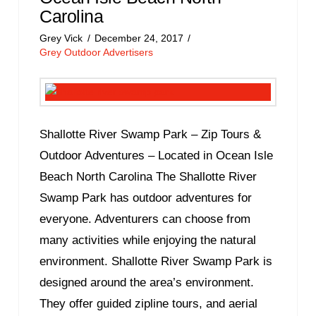
Carolina
Grey Vick
December 24, 2017
Grey Outdoor Advertisers
Shallotte River Swamp Park – Zip Tours &
Outdoor Adventures – Located in Ocean Isle
Beach North Carolina The Shallotte River
Swamp Park has outdoor adventures for
everyone. Adventurers can choose from
many activities while enjoying the natural
environment. Shallotte River Swamp Park is
designed around the area’s environment.
They offer guided zipline tours, and aerial