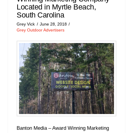
Located in Myrtle Beach,
South Carolina
Grey Vick
June 28, 2018
Grey Outdoor Advertisers
Banton Media – Award Winning Marketing