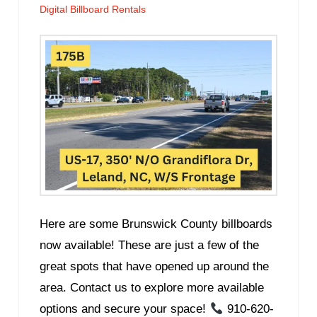
Digital Billboard Rentals
Here are some Brunswick County billboards
now available! These are just a few of the
great spots that have opened up around the
area. Contact us to explore more available
options and secure your space!
910-620-