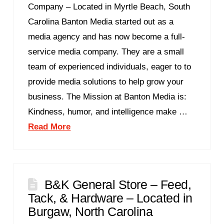
Company – Located in Myrtle Beach, South
Carolina Banton Media started out as a
media agency and has now become a full-
service media company. They are a small
team of experienced individuals, eager to to
provide media solutions to help grow your
business. The Mission at Banton Media is:
Kindness, humor, and intelligence make …
Read More
B&K General Store – Feed,
Tack, & Hardware – Located in
Burgaw, North Carolina