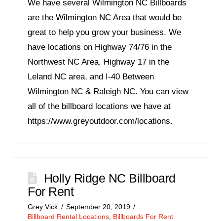
We have several Wilmington NC Billboards
are the Wilmington NC Area that would be
great to help you grow your business. We
have locations on Highway 74/76 in the
Northwest NC Area, Highway 17 in the
Leland NC area, and I-40 Between
Wilmington NC & Raleigh NC. You can view
all of the billboard locations we have at
https://www.greyoutdoor.com/locations.
Holly Ridge NC Billboard
For Rent
Grey Vick
September 20, 2019
Billboard Rental Locations
,
Billboards For Rent