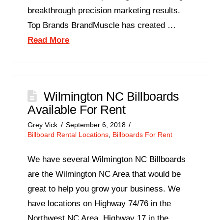
breakthrough precision marketing results.
Top Brands BrandMuscle has created …
Read More
Wilmington NC Billboards
Available For Rent
Grey Vick
September 6, 2018
Billboard Rental Locations
,
Billboards For Rent
We have several Wilmington NC Billboards
are the Wilmington NC Area that would be
great to help you grow your business. We
have locations on Highway 74/76 in the
Northwest NC Area, Highway 17 in the