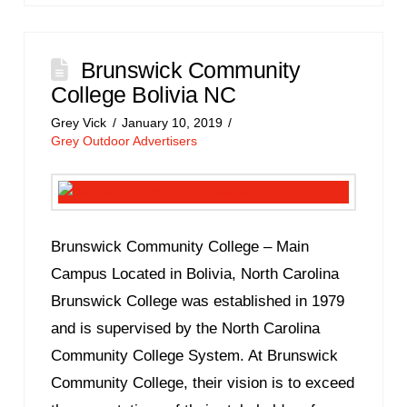
Brunswick Community
College Bolivia NC
Grey Vick
January 10, 2019
Grey Outdoor Advertisers
Brunswick Community College – Main
Campus Located in Bolivia, North Carolina
Brunswick College was established in 1979
and is supervised by the North Carolina
Community College System. At Brunswick
Community College, their vision is to exceed