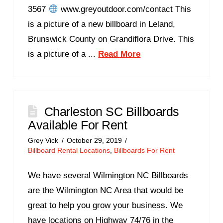
3567
www.greyoutdoor.com/contact This
is a picture of a new billboard in Leland,
Brunswick County on Grandiflora Drive. This
is a picture of a ...
Read More
Charleston SC Billboards
Available For Rent
Grey Vick
October 29, 2019
Billboard Rental Locations
,
Billboards For Rent
We have several Wilmington NC Billboards
are the Wilmington NC Area that would be
great to help you grow your business. We
have locations on Highway 74/76 in the