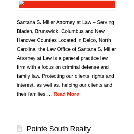
Santana S. Miller Attorney at Law – Serving
Bladen, Brunswick, Columbus and New
Hanover Counties Located in Delco, North
Carolina, the Law Office of Santana S. Miller
Attorney at Law is a general practice law
firm with a focus on criminal defense and
family law. Protecting our clients’ rights and
interest, as well as, helping our clients and
their families …
Read More
Pointe South Realty