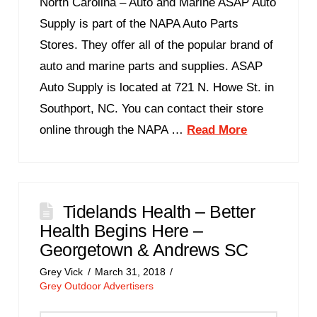
North Carolina – Auto and Marine ASAP Auto
Supply is part of the NAPA Auto Parts
Stores. They offer all of the popular brand of
auto and marine parts and supplies. ASAP
Auto Supply is located at 721 N. Howe St. in
Southport, NC. You can contact their store
online through the NAPA …
Read More
Tidelands Health – Better
Health Begins Here –
Georgetown & Andrews SC
Grey Vick
March 31, 2018
Grey Outdoor Advertisers