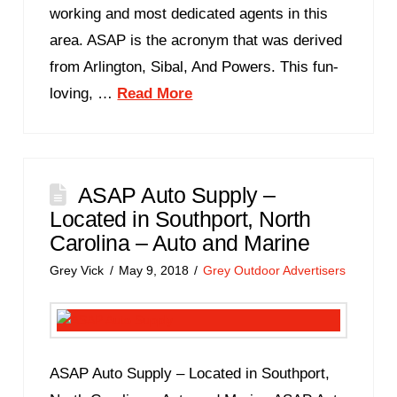
working and most dedicated agents in this
area. ASAP is the acronym that was derived
from Arlington, Sibal, And Powers. This fun-
loving, …
Read More
ASAP Auto Supply –
Located in Southport, North
Carolina – Auto and Marine
Grey Vick
May 9, 2018
Grey Outdoor Advertisers
ASAP Auto Supply – Located in Southport,