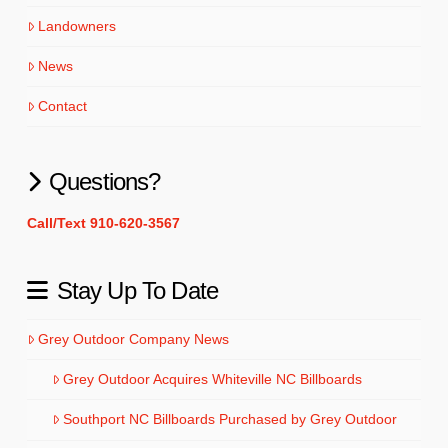
Landowners
News
Contact
Questions?
Call/Text 910-620-3567
Stay Up To Date
Grey Outdoor Company News
Grey Outdoor Acquires Whiteville NC Billboards
Southport NC Billboards Purchased by Grey Outdoor