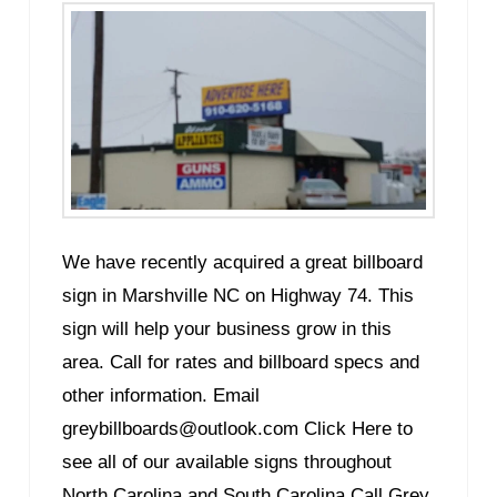
We have recently acquired a great billboard
sign in Marshville NC on Highway 74. This
sign will help your business grow in this
area. Call for rates and billboard specs and
other information. Email
greybillboards@outlook.com Click Here to
see all of our available signs throughout
North Carolina and South Carolina Call Grey