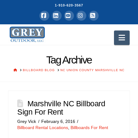
1-910-620-3567
Facebook
LinkedIn
YouTube
Instagram
RSS
Nav
Tag Archive
HOME
BILLBOARD BLOG
NC UNION COUNTY MARSHVILLE NC
Marshville NC Billboard
Sign For Rent
Grey Vick
February 6, 2016
Billboard Rental Locations
,
Billboards For Rent