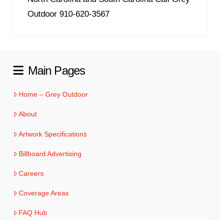
Outdoor 910-620-3567
Main Pages
Home – Grey Outdoor
About
Artwork Specifications
Billboard Advertising
Careers
Coverage Areas
FAQ Hub