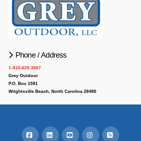
Phone / Address
1-910-620-3567
Grey Outdoor
P.O. Box 1591
Wrightsville Beach, North Carolina 28480