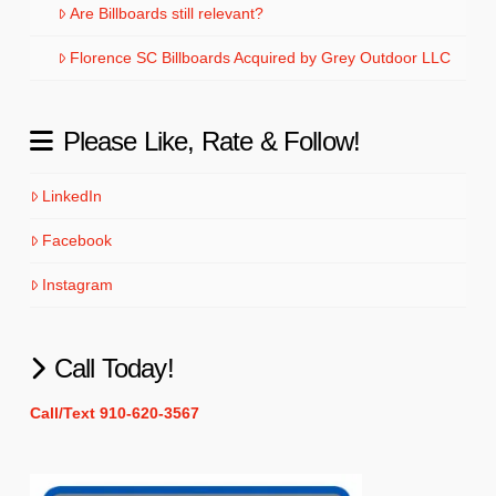
Are Billboards still relevant?
Florence SC Billboards Acquired by Grey Outdoor LLC
Please Like, Rate & Follow!
LinkedIn
Facebook
Instagram
Call Today!
Call/Text 910-620-3567