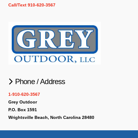
Call/Text 910-620-3567
Phone / Address
1-910-620-3567
Grey Outdoor
P.O. Box 1591
Wrightsville Beach, North Carolina 28480