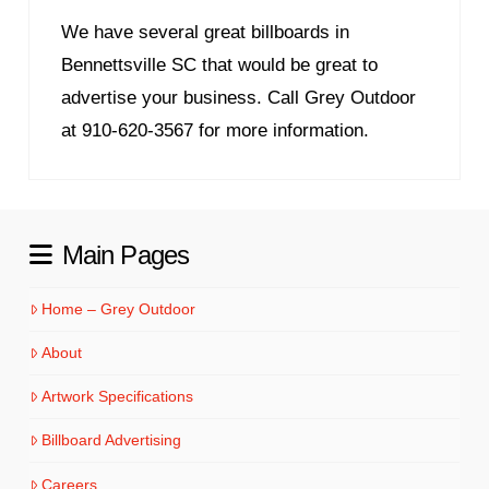
We have several great billboards in
Bennettsville SC that would be great to
advertise your business. Call Grey Outdoor
at 910-620-3567 for more information.
Main Pages
Home – Grey Outdoor
About
Artwork Specifications
Billboard Advertising
Careers