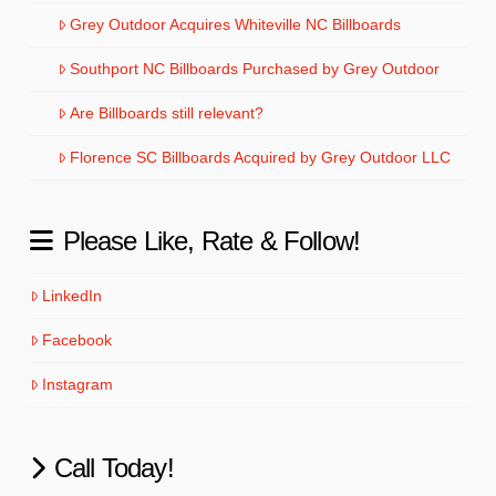
Grey Outdoor Acquires Whiteville NC Billboards
Southport NC Billboards Purchased by Grey Outdoor
Are Billboards still relevant?
Florence SC Billboards Acquired by Grey Outdoor LLC
Please Like, Rate & Follow!
LinkedIn
Facebook
Instagram
Call Today!