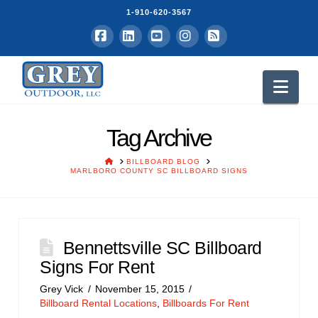
1-910-620-3567
Facebook
LinkedIn
YouTube
Instagram
RSS
Nav
Tag Archive
HOME
BILLBOARD BLOG
MARLBORO COUNTY SC BILLBOARD SIGNS
Bennettsville SC Billboard
Signs For Rent
Grey Vick
November 15, 2015
Billboard Rental Locations
,
Billboards For Rent