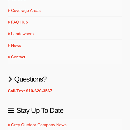
Coverage Areas
FAQ Hub
Landowners
News
Contact
Questions?
Call/Text 910-620-3567
Stay Up To Date
Grey Outdoor Company News