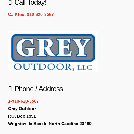
Call Today!
Call/Text 910-620-3567
Phone / Address
1-910-620-3567
Grey Outdoor
P.O. Box 1591
Wrightsville Beach, North Carolina 28480