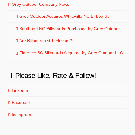
Grey Outdoor Company News
Grey Outdoor Acquires Whiteville NC Billboards
Southport NC Billboards Purchased by Grey Outdoor
Are Billboards still relevant?
Florence SC Billboards Acquired by Grey Outdoor LLC
Please Like, Rate & Follow!
LinkedIn
Facebook
Instagram