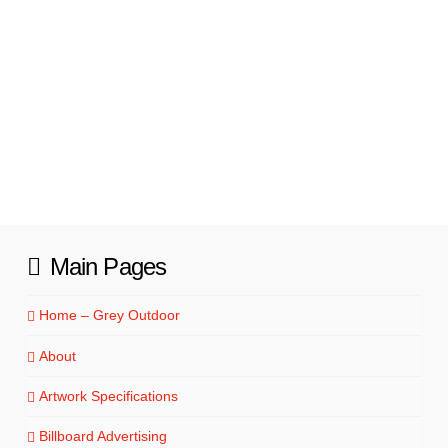
Read More
Main Pages
Home – Grey Outdoor
About
Artwork Specifications
Billboard Advertising