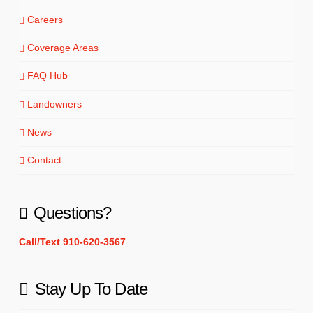
Careers
Coverage Areas
FAQ Hub
Landowners
News
Contact
Questions?
Call/Text 910-620-3567
Stay Up To Date