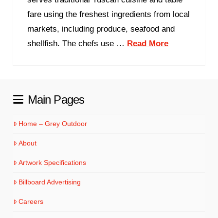
fare using the freshest ingredients from local
markets, including produce, seafood and
shellfish. The chefs use …
Read More
Main Pages
Home – Grey Outdoor
About
Artwork Specifications
Billboard Advertising
Careers