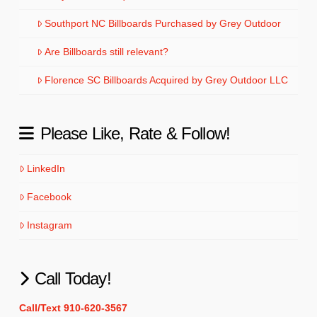
Southport NC Billboards Purchased by Grey Outdoor
Are Billboards still relevant?
Florence SC Billboards Acquired by Grey Outdoor LLC
Please Like, Rate & Follow!
LinkedIn
Facebook
Instagram
Call Today!
Call/Text 910-620-3567