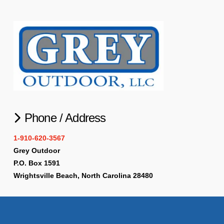
Phone / Address
1-910-620-3567
Grey Outdoor
P.O. Box 1591
Wrightsville Beach, North Carolina 28480