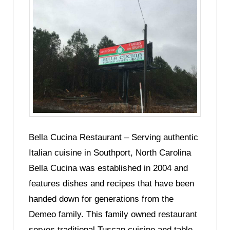
Bella Cucina Restaurant – Serving authentic
Italian cuisine in Southport, North Carolina
Bella Cucina was established in 2004 and
features dishes and recipes that have been
handed down for generations from the
Demeo family. This family owned restaurant
serves traditional Tuscan cuisine and table