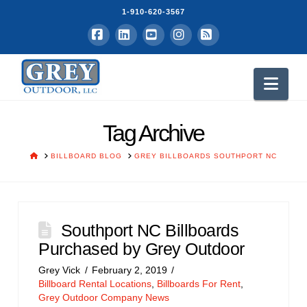
1-910-620-3567
Facebook
LinkedIn
YouTube
Instagram
RSS
Nav
Tag Archive
HOME
BILLBOARD BLOG
GREY BILLBOARDS SOUTHPORT NC
Southport NC Billboards
Purchased by Grey Outdoor
Grey Vick
February 2, 2019
Billboard Rental Locations
,
Billboards For Rent
,
Grey Outdoor Company News