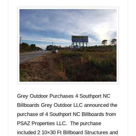
Grey Outdoor Purchases 4 Southport NC
Billboards Grey Outdoor LLC announced the
purchase of 4 Southport NC Billboards from
PSAZ Properties LLC. The purchase
included 2 10×30 Ft Billboard Structures and