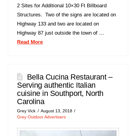
2 Sites for Additional 10×30 Ft Billboard
Structures. Two of the signs are located on
Highway 133 and two are located on
Highway 87 just outside the town of …
Read More
Bella Cucina Restaurant –
Serving authentic Italian
cuisine in Southport, North
Carolina
Grey Vick
August 13, 2018
Grey Outdoor Advertisers