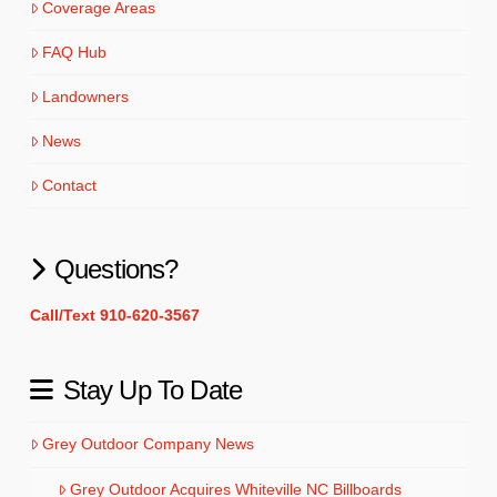
Coverage Areas
FAQ Hub
Landowners
News
Contact
Questions?
Call/Text 910-620-3567
Stay Up To Date
Grey Outdoor Company News
Grey Outdoor Acquires Whiteville NC Billboards