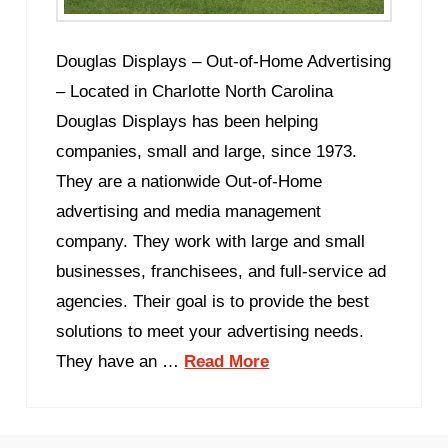
Douglas Displays – Out-of-Home Advertising
– Located in Charlotte North Carolina
Douglas Displays has been helping
companies, small and large, since 1973.
They are a nationwide Out-of-Home
advertising and media management
company. They work with large and small
businesses, franchisees, and full-service ad
agencies. Their goal is to provide the best
solutions to meet your advertising needs.
They have an …
Read More