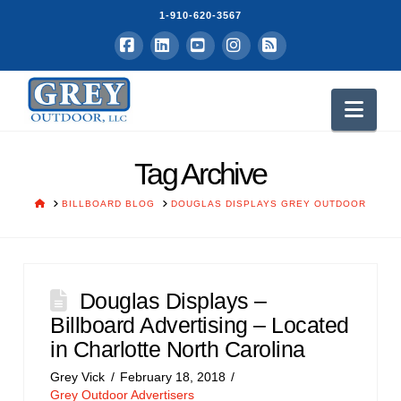
1-910-620-3567
Facebook
LinkedIn
YouTube
Instagram
RSS
Nav
Tag Archive
HOME
BILLBOARD BLOG
DOUGLAS DISPLAYS GREY OUTDOOR
Douglas Displays –
Billboard Advertising – Located
in Charlotte North Carolina
Grey Vick
February 18, 2018
Grey Outdoor Advertisers