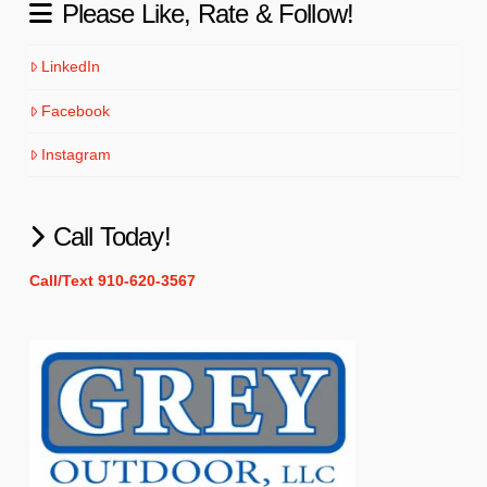
Please Like, Rate & Follow!
LinkedIn
Facebook
Instagram
Call Today!
Call/Text 910-620-3567