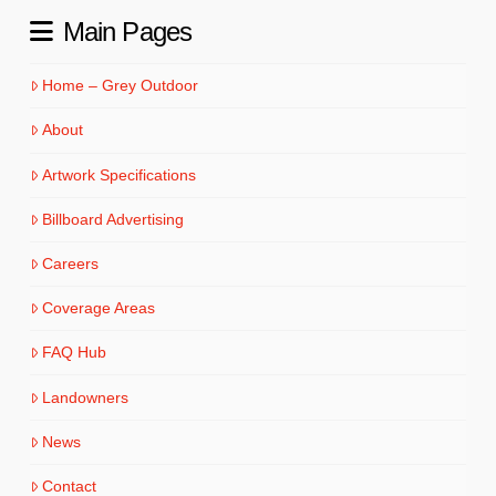
Main Pages
Home – Grey Outdoor
About
Artwork Specifications
Billboard Advertising
Careers
Coverage Areas
FAQ Hub
Landowners
News
Contact