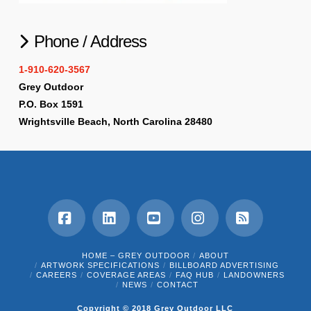
Phone / Address
1-910-620-3567
Grey Outdoor
P.O. Box 1591
Wrightsville Beach, North Carolina 28480
Facebook
LinkedIn
YouTube
Instagram
RSS
HOME – GREY OUTDOOR
ABOUT
ARTWORK SPECIFICATIONS
BILLBOARD ADVERTISING
CAREERS
COVERAGE AREAS
FAQ HUB
LANDOWNERS
NEWS
CONTACT
Copyright © 2018 Grey Outdoor LLC