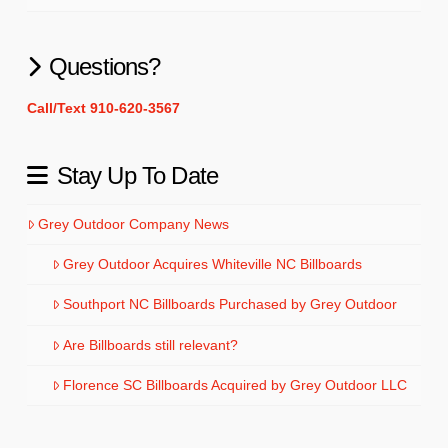
Questions?
Call/Text 910-620-3567
Stay Up To Date
Grey Outdoor Company News
Grey Outdoor Acquires Whiteville NC Billboards
Southport NC Billboards Purchased by Grey Outdoor
Are Billboards still relevant?
Florence SC Billboards Acquired by Grey Outdoor LLC