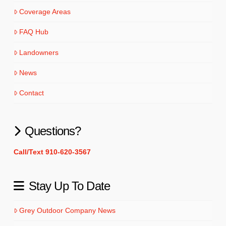
Coverage Areas
FAQ Hub
Landowners
News
Contact
Questions?
Call/Text 910-620-3567
Stay Up To Date
Grey Outdoor Company News