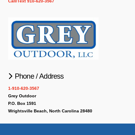
Call/Text 910-620-3567
Phone / Address
1-910-620-3567
Grey Outdoor
P.O. Box 1591
Wrightsville Beach, North Carolina 28480