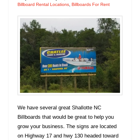
Billboard Rental Locations
,
Billboards For Rent
We have several great Shallotte NC
Billboards that would be great to help you
grow your business. The signs are located
on Highway 17 and hwy 130 headed toward