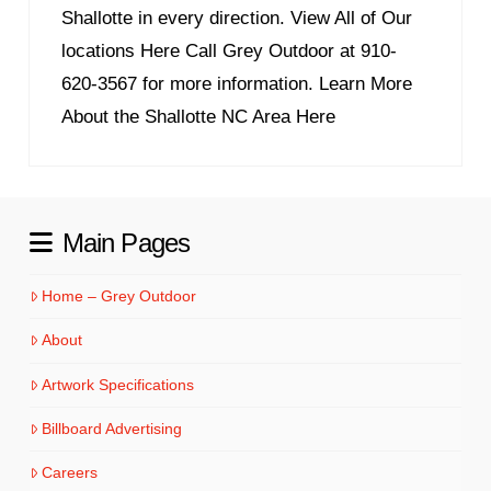
Shallotte in every direction. View All of Our
locations Here Call Grey Outdoor at 910-
620-3567 for more information. Learn More
About the Shallotte NC Area Here
Main Pages
Home – Grey Outdoor
About
Artwork Specifications
Billboard Advertising
Careers