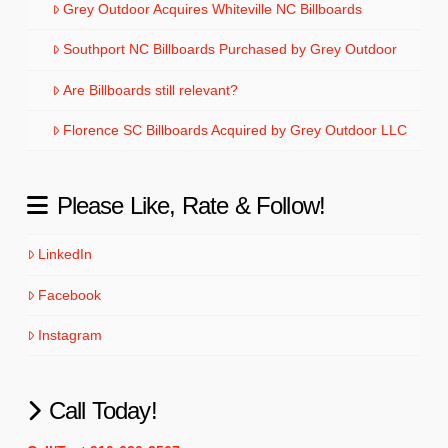
Grey Outdoor Acquires Whiteville NC Billboards
Southport NC Billboards Purchased by Grey Outdoor
Are Billboards still relevant?
Florence SC Billboards Acquired by Grey Outdoor LLC
Please Like, Rate & Follow!
LinkedIn
Facebook
Instagram
Call Today!