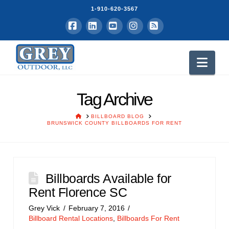
1-910-620-3567
Facebook
LinkedIn
YouTube
Instagram
RSS
Nav
Tag Archive
HOME
BILLBOARD BLOG
BRUNSWICK COUNTY BILLBOARDS FOR RENT
Billboards Available for
Rent Florence SC
Grey Vick
February 7, 2016
Billboard Rental Locations
,
Billboards For Rent