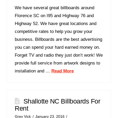
We have several great billboards around
Florence SC on I95 and Highway 76 and
Highway 52. We have great locations and
competitive rates to help you grow your
business. Billboards are the best advertising
you can spend your hard earned money on.
Forget TV and radio they just don’t work! We
provide full service from artwork designs to
installation and …
Read More
Shallotte NC Billboards For
Rent
Grey Vick
January 23, 2016