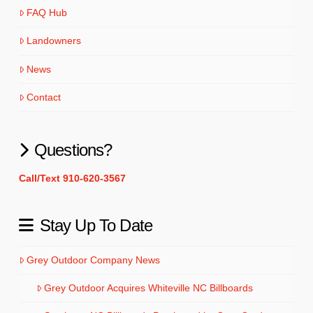
FAQ Hub
Landowners
News
Contact
Questions?
Call/Text 910-620-3567
Stay Up To Date
Grey Outdoor Company News
Grey Outdoor Acquires Whiteville NC Billboards