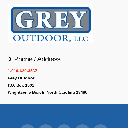
Phone / Address
1-910-620-3567
Grey Outdoor
P.O. Box 1591
Wrightsville Beach, North Carolina 28480