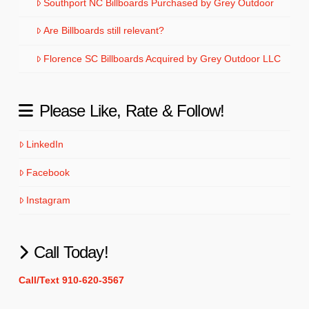
Southport NC Billboards Purchased by Grey Outdoor
Are Billboards still relevant?
Florence SC Billboards Acquired by Grey Outdoor LLC
Please Like, Rate & Follow!
LinkedIn
Facebook
Instagram
Call Today!
Call/Text 910-620-3567