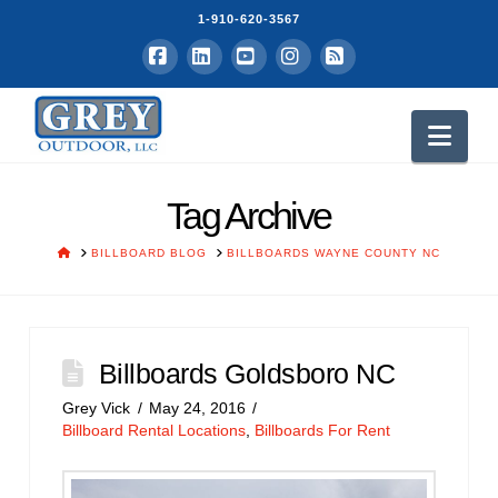
1-910-620-3567
Facebook
LinkedIn
YouTube
Instagram
RSS
Nav
Tag Archive
HOME
BILLBOARD BLOG
BILLBOARDS WAYNE COUNTY NC
Billboards Goldsboro NC
Grey Vick
May 24, 2016
Billboard Rental Locations
,
Billboards For Rent