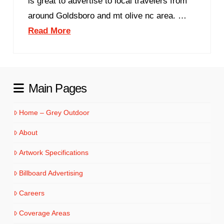
is great to advertise to local travelers from
around Goldsboro and mt olive nc area. …
Read More
Main Pages
Home – Grey Outdoor
About
Artwork Specifications
Billboard Advertising
Careers
Coverage Areas