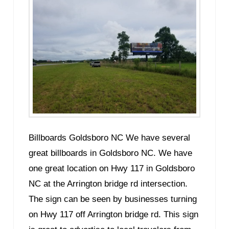
Billboards Goldsboro NC We have several
great billboards in Goldsboro NC. We have
one great location on Hwy 117 in Goldsboro
NC at the Arrington bridge rd intersection.
The sign can be seen by businesses turning
on Hwy 117 off Arrington bridge rd. This sign