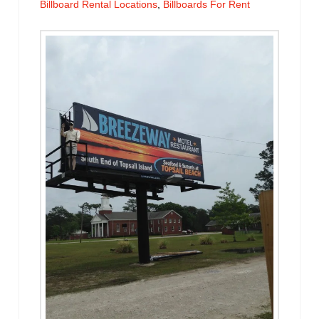
Billboard Rental Locations
,
Billboards For Rent