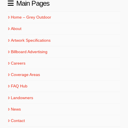
Main Pages
Home – Grey Outdoor
About
Artwork Specifications
Billboard Advertising
Careers
Coverage Areas
FAQ Hub
Landowners
News
Contact