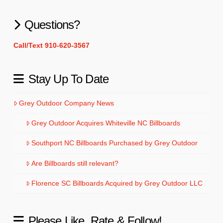
Questions?
Call/Text 910-620-3567
Stay Up To Date
Grey Outdoor Company News
Grey Outdoor Acquires Whiteville NC Billboards
Southport NC Billboards Purchased by Grey Outdoor
Are Billboards still relevant?
Florence SC Billboards Acquired by Grey Outdoor LLC
Please Like, Rate & Follow!