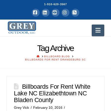
1-910-620-3567
Facebook
LinkedIn
YouTube
Instagram
RSS
Nav
Tag Archive
HOME
BILLBOARD BLOG
BILLBOARDS FOR RENT ORANGEBURG SC
Billboards For Rent White
Lake NC Elizabethtown NC
Bladen County
Grey Vick
February 10, 2016