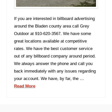
If you are interested in billboard advertising
around the Bladen county area call Grey
Outdoor at 910-620-3567. We have some
great locations available at competitive
rates. We have the best customer service
out of any billboard company around period.
We always answer the phone and call you
back immediately with any issues regarding
your account. We have, by far, the …
Read More