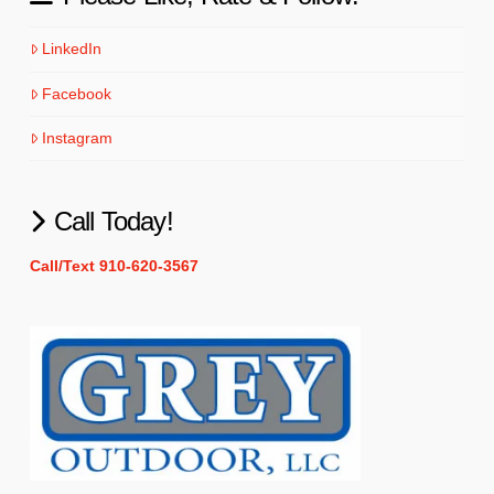
LinkedIn
Facebook
Instagram
Call Today!
Call/Text 910-620-3567