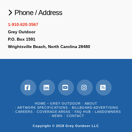
Phone / Address
1-910-620-3567
Grey Outdoor
P.O. Box 1591
Wrightsville Beach, North Carolina 28480
Facebook
LinkedIn
YouTube
Instagram
RSS
HOME – GREY OUTDOOR
ABOUT
ARTWORK SPECIFICATIONS
BILLBOARD ADVERTISING
CAREERS
COVERAGE AREAS
FAQ HUB
LANDOWNERS
NEWS
CONTACT
Copyright © 2018 Grey Outdoor LLC