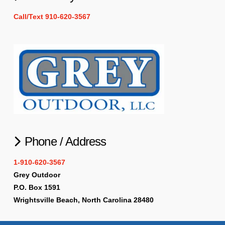
Call/Text 910-620-3567
Phone / Address
1-910-620-3567
Grey Outdoor
P.O. Box 1591
Wrightsville Beach, North Carolina 28480