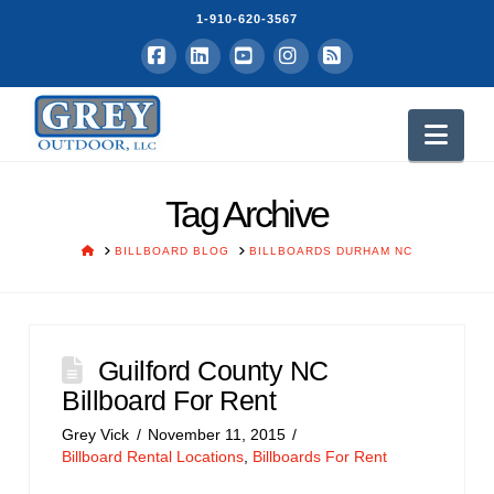
1-910-620-3567
Facebook
LinkedIn
YouTube
Instagram
RSS
Nav
Tag Archive
HOME
BILLBOARD BLOG
BILLBOARDS DURHAM NC
Guilford County NC
Billboard For Rent
Grey Vick
November 11, 2015
Billboard Rental Locations
,
Billboards For Rent