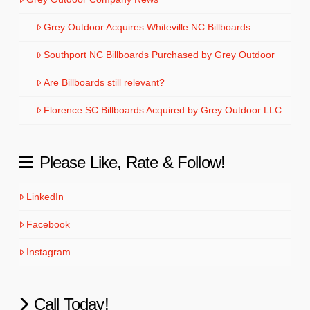
Grey Outdoor Acquires Whiteville NC Billboards
Southport NC Billboards Purchased by Grey Outdoor
Are Billboards still relevant?
Florence SC Billboards Acquired by Grey Outdoor LLC
Please Like, Rate & Follow!
LinkedIn
Facebook
Instagram
Call Today!