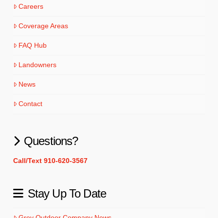
Careers
Coverage Areas
FAQ Hub
Landowners
News
Contact
Questions?
Call/Text 910-620-3567
Stay Up To Date
Grey Outdoor Company News