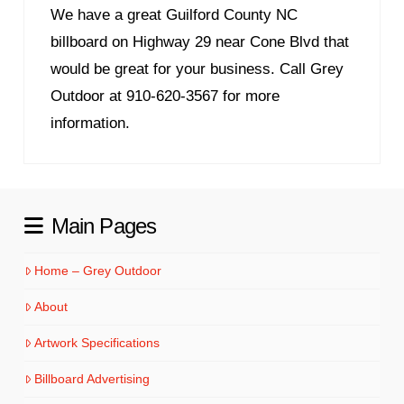
We have a great Guilford County NC
billboard on Highway 29 near Cone Blvd that
would be great for your business. Call Grey
Outdoor at 910-620-3567 for more
information.
Main Pages
Home – Grey Outdoor
About
Artwork Specifications
Billboard Advertising