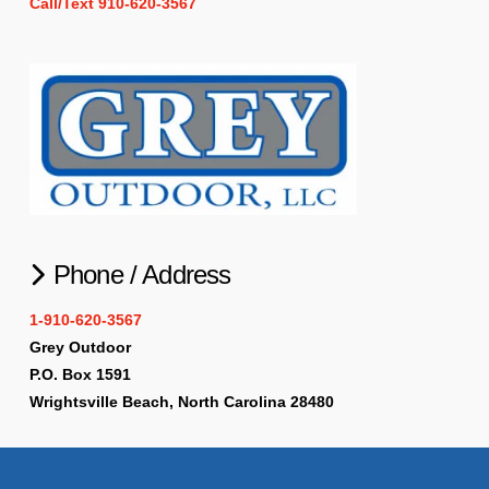
Call/Text 910-620-3567
Phone / Address
1-910-620-3567
Grey Outdoor
P.O. Box 1591
Wrightsville Beach, North Carolina 28480