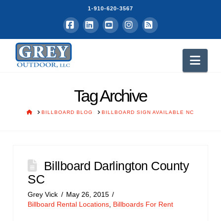
1-910-620-3567
Facebook
LinkedIn
YouTube
Instagram
RSS
Nav
Tag Archive
HOME
BILLBOARD BLOG
BILLBOARD SIGN AVAILABLE NC
Billboard Darlington County
SC
Grey Vick
May 26, 2015
Billboard Rental Locations
,
Billboards For Rent