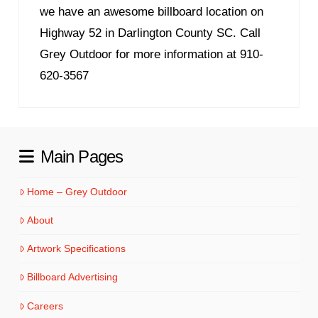
we have an awesome billboard location on
Highway 52 in Darlington County SC. Call
Grey Outdoor for more information at 910-
620-3567
Main Pages
Home – Grey Outdoor
About
Artwork Specifications
Billboard Advertising
Careers