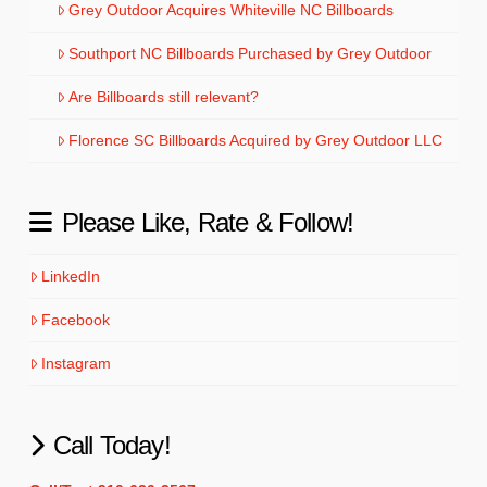
Grey Outdoor Acquires Whiteville NC Billboards
Southport NC Billboards Purchased by Grey Outdoor
Are Billboards still relevant?
Florence SC Billboards Acquired by Grey Outdoor LLC
Please Like, Rate & Follow!
LinkedIn
Facebook
Instagram
Call Today!