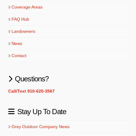
Coverage Areas
FAQ Hub
Landowners
News
Contact
Questions?
Call/Text 910-620-3567
Stay Up To Date
Grey Outdoor Company News