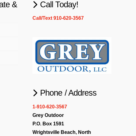
ate &
Call Today!
Call/Text 910-620-3567
Phone / Address
1-910-620-3567
Grey Outdoor
P.O. Box 1591
Wrightsville Beach, North