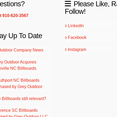
estions?
Please Like, R
Follow!
xt 910-620-3567
LinkedIn
ay Up To Date
Facebook
Instagram
Outdoor Company News
ey Outdoor Acquires
eville NC Billboards
uthport NC Billboards
hased by Grey Outdoor
 Billboards still relevant?
orence SC Billboards
ired by Grey Outdoor LLC