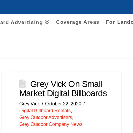
Coverage Areas
For Land
oard Advertising
Grey Vick On Small
Market Digital Billboards
Grey Vick
October 22, 2020
Digital Billboard Rentals
,
Grey Outdoor Advertisers
,
Grey Outdoor Company News