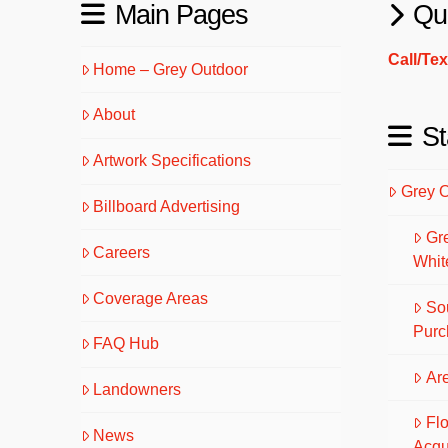
Main Pages
Qu
Call/Te
Home – Grey Outdoor
About
St
Artwork Specifications
Grey 
Billboard Advertising
Gr
Careers
Whit
Coverage Areas
So
Purc
FAQ Hub
Are
Landowners
Fl
News
Acqu