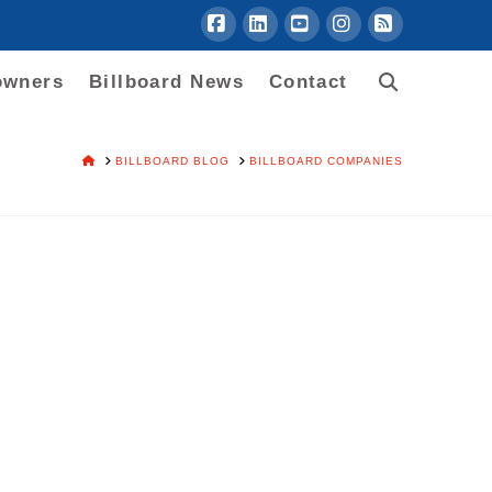
Facebook
LinkedIn
YouTube
Instagram
RSS
owners
Billboard News
Contact
HOME
BILLBOARD BLOG
BILLBOARD COMPANIES