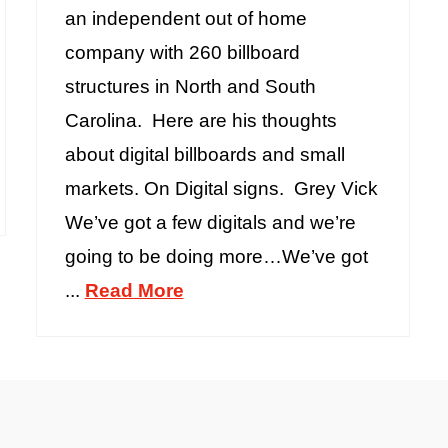
an independent out of home
company with 260 billboard
structures in North and South
Carolina. Here are his thoughts
about digital billboards and small
markets. On Digital signs. Grey Vick
We’ve got a few digitals and we’re
going to be doing more…We’ve got
...
Read More