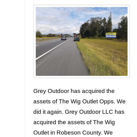
Grey Outdoor has acquired the
assets of The Wig Outlet Opps. We
did it again. Grey Outdoor LLC has
acquired the assets of The Wig
Outlet in Robeson County. We