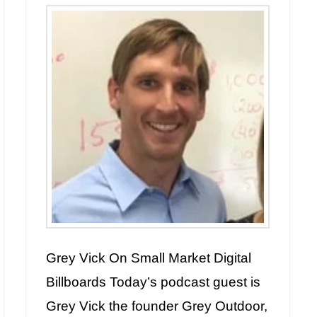
Grey Vick On Small Market Digital
Billboards Today’s podcast guest is
Grey Vick the founder Grey Outdoor,