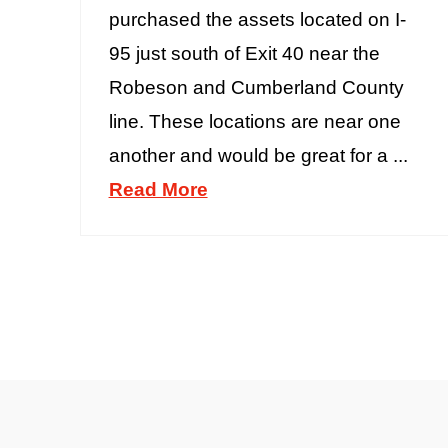
purchased the assets located on I-
95 just south of Exit 40 near the
Robeson and Cumberland County
line. These locations are near one
another and would be great for a ...
Read More