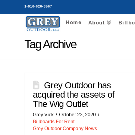
1-910-620-3567
Home
About
Billb
Tag Archive
Grey Outdoor has
acquired the assets of
The Wig Outlet
Grey Vick
October 23, 2020
Billboards For Rent
,
Grey Outdoor Company News