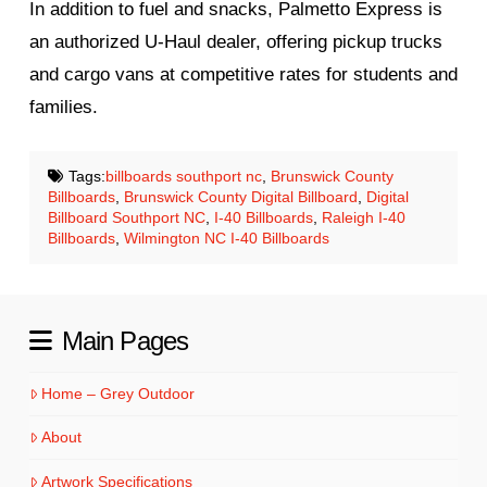
In addition to fuel and snacks, Palmetto Express is
an authorized U‑Haul dealer, offering pickup trucks
and cargo vans at competitive rates for students and
families.
Tags:
billboards southport nc
,
Brunswick County
Billboards
,
Brunswick County Digital Billboard
,
Digital
Billboard Southport NC
,
I-40 Billboards
,
Raleigh I-40
Billboards
,
Wilmington NC I-40 Billboards
Main Pages
Home – Grey Outdoor
About
Artwork Specifications