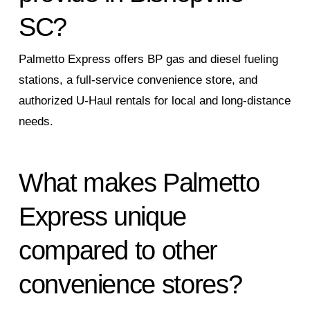
SC?
Palmetto Express offers BP gas and diesel fueling
stations, a full‑service convenience store, and
authorized U‑Haul rentals for local and long‑distance
needs.
What makes Palmetto
Express unique
compared to other
convenience stores?