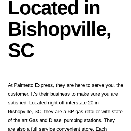
Located in
Bishopville,
SC
At Palmetto Express, they are here to serve you, the
customer. It’s their business to make sure you are
satisfied. Located right off interstate 20 in
Bishopville, SC, they are a BP gas retailer with state
of the art Gas and Diesel pumping stations. They
are also a full service convenient store. Each