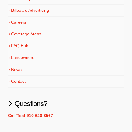
Billboard Advertising
Careers
Coverage Areas
FAQ Hub
Landowners
News
Contact
Questions?
Call/Text 910-620-3567