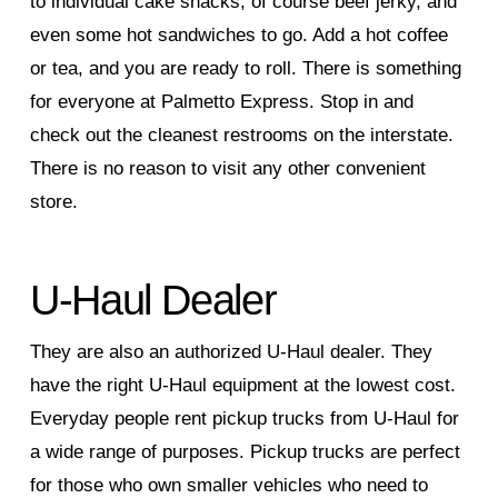
to individual cake snacks, of course beef jerky, and
even some hot sandwiches to go. Add a hot coffee
or tea, and you are ready to roll. There is something
for everyone at Palmetto Express. Stop in and
check out the cleanest restrooms on the interstate.
There is no reason to visit any other convenient
store.
U-Haul Dealer
They are also an authorized U-Haul dealer. They
have the right U-Haul equipment at the lowest cost.
Everyday people rent pickup trucks from U-Haul for
a wide range of purposes. Pickup trucks are perfect
for those who own smaller vehicles who need to