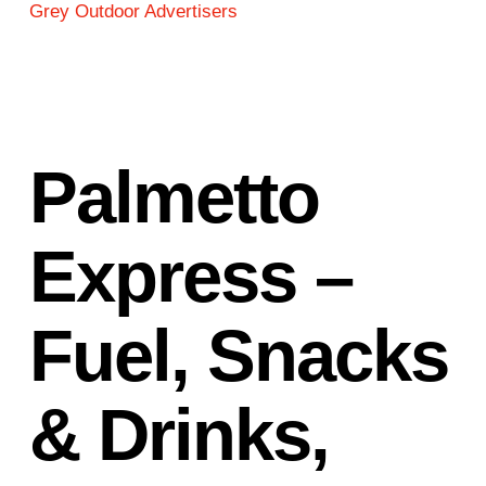
Grey Outdoor Advertisers
Palmetto
Express –
Fuel, Snacks
& Drinks,