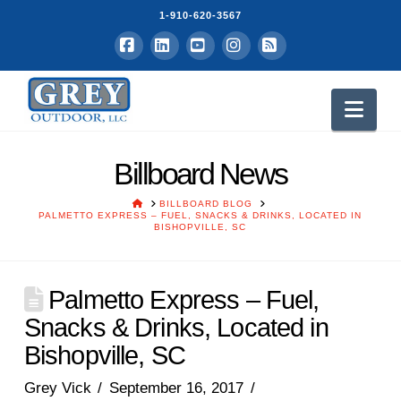
1-910-620-3567
Facebook
LinkedIn
YouTube
Instagram
RSS
Nav
Billboard News
HOME
BILLBOARD BLOG
PALMETTO EXPRESS – FUEL, SNACKS & DRINKS, LOCATED IN
BISHOPVILLE, SC
Palmetto Express – Fuel,
Snacks & Drinks, Located in
Bishopville, SC
Grey Vick
September 16, 2017