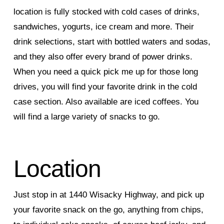
location is fully stocked with cold cases of drinks,
sandwiches, yogurts, ice cream and more. Their
drink selections, start with bottled waters and sodas,
and they also offer every brand of power drinks.
When you need a quick pick me up for those long
drives, you will find your favorite drink in the cold
case section. Also available are iced coffees. You
will find a large variety of snacks to go.
Location
Just stop in at 1440 Wisacky Highway, and pick up
your favorite snack on the go, anything from chips,