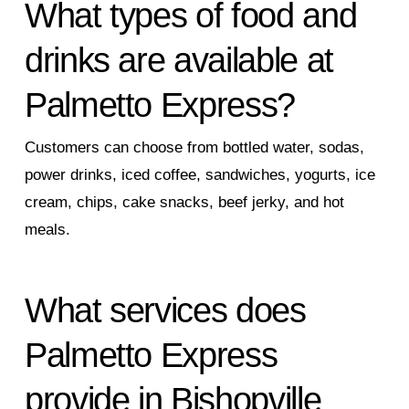
What types of food and
drinks are available at
Palmetto Express?
Customers can choose from bottled water, sodas,
power drinks, iced coffee, sandwiches, yogurts, ice
cream, chips, cake snacks, beef jerky, and hot
meals.
What services does
Palmetto Express
provide in Bishopville