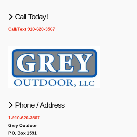
Call Today!
Call/Text 910-620-3567
Phone / Address
1-910-620-3567
Grey Outdoor
P.O. Box 1591