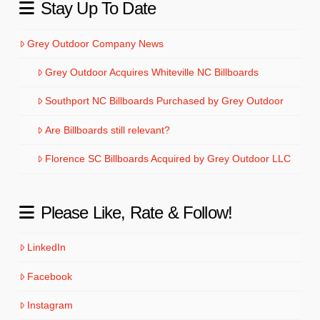
Stay Up To Date
Grey Outdoor Company News
Grey Outdoor Acquires Whiteville NC Billboards
Southport NC Billboards Purchased by Grey Outdoor
Are Billboards still relevant?
Florence SC Billboards Acquired by Grey Outdoor LLC
Please Like, Rate & Follow!
LinkedIn
Facebook
Instagram