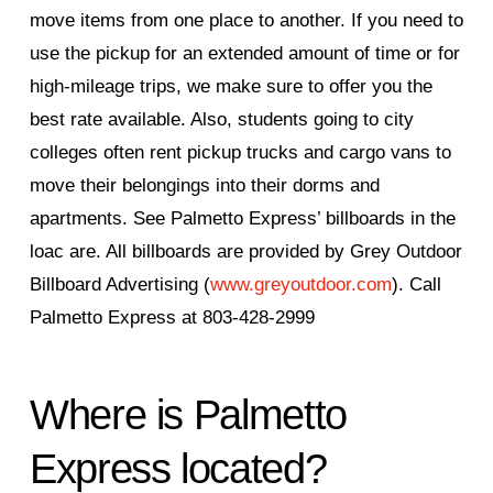
move items from one place to another. If you need to
use the pickup for an extended amount of time or for
high-mileage trips, we make sure to offer you the
best rate available. Also, students going to city
colleges often rent pickup trucks and cargo vans to
move their belongings into their dorms and
apartments. See Palmetto Express’ billboards in the
loac are. All billboards are provided by Grey Outdoor
Billboard Advertising (
www.greyoutdoor.com
). Call
Palmetto Express at 803-428-2999
Where is Palmetto
Express located?