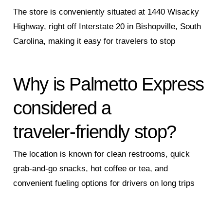
The store is conveniently situated at 1440 Wisacky
Highway, right off Interstate 20 in Bishopville, South
Carolina, making it easy for travelers to stop
Why is Palmetto Express
considered a
traveler‑friendly stop?
The location is known for clean restrooms, quick
grab‑and‑go snacks, hot coffee or tea, and
convenient fueling options for drivers on long trips