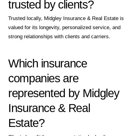
trusted by clients?
Trusted locally, Midgley Insurance & Real Estate is
valued for its longevity, personalized service, and
strong relationships with clients and carriers.
Which insurance
companies are
represented by Midgley
Insurance & Real
Estate?