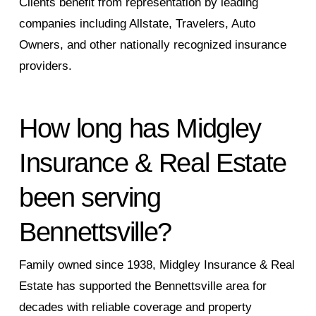
Clients benefit from representation by leading
companies including Allstate, Travelers, Auto
Owners, and other nationally recognized insurance
providers.
How long has Midgley
Insurance & Real Estate
been serving
Bennettsville?
Family owned since 1938, Midgley Insurance & Real
Estate has supported the Bennettsville area for
decades with reliable coverage and property