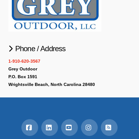
Phone / Address
1-910-620-3567
Grey Outdoor
P.O. Box 1591
Wrightsville Beach, North Carolina 28480