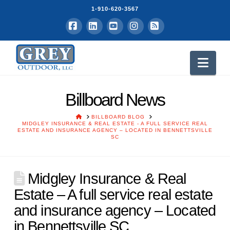
1-910-620-3567
Facebook
LinkedIn
YouTube
Instagram
RSS
Nav
Billboard News
HOME
BILLBOARD BLOG
MIDGLEY INSURANCE & REAL ESTATE - A FULL SERVICE REAL
ESTATE AND INSURANCE AGENCY – LOCATED IN BENNETTSVILLE
SC
Midgley Insurance & Real
Estate – A full service real estate
and insurance agency – Located
in Bennettsville SC