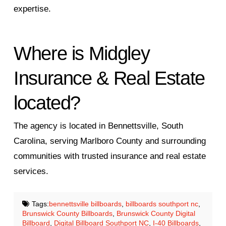
expertise.
Where is Midgley
Insurance & Real Estate
located?
The agency is located in Bennettsville, South
Carolina, serving Marlboro County and surrounding
communities with trusted insurance and real estate
services.
Tags:
bennettsville billboards
,
billboards southport nc
,
Brunswick County Billboards
,
Brunswick County Digital
Billboard
,
Digital Billboard Southport NC
,
I-40 Billboards
,