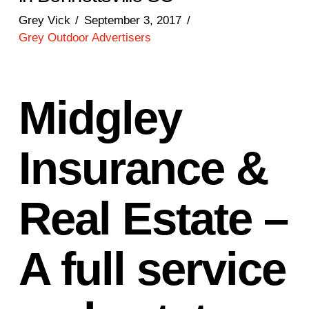
Grey Vick
September 3, 2017
Grey Outdoor Advertisers
Midgley
Insurance &
Real Estate –
A full service