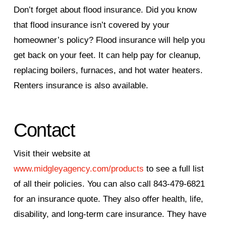
Don’t forget about flood insurance. Did you know
that flood insurance isn’t covered by your
homeowner’s policy? Flood insurance will help you
get back on your feet. It can help pay for cleanup,
replacing boilers, furnaces, and hot water heaters.
Renters insurance is also available.
Contact
Visit their website at
www.midgleyagency.com/products
to see a full list
of all their policies. You can also call 843-479-6821
for an insurance quote. They also offer health, life,
disability, and long-term care insurance. They have