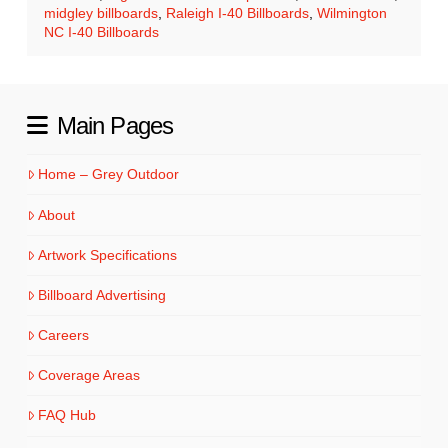
midgley billboards
,
Raleigh I-40 Billboards
,
Wilmington
NC I-40 Billboards
Main Pages
Home – Grey Outdoor
About
Artwork Specifications
Billboard Advertising
Careers
Coverage Areas
FAQ Hub