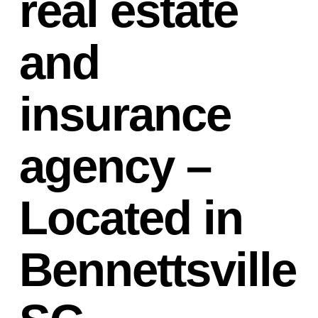
real estate
and
insurance
agency –
Located in
Bennettsville