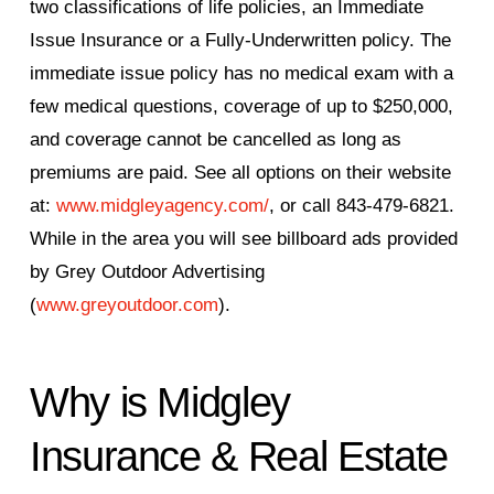
two classifications of life policies, an Immediate
Issue Insurance or a Fully-Underwritten policy. The
immediate issue policy has no medical exam with a
few medical questions, coverage of up to $250,000,
and coverage cannot be cancelled as long as
premiums are paid. See all options on their website
at:
www.midgleyagency.com/
, or call 843-479-6821.
While in the area you will see billboard ads provided
by Grey Outdoor Advertising
(
www.greyoutdoor.com
).
Why is Midgley
Insurance & Real Estate