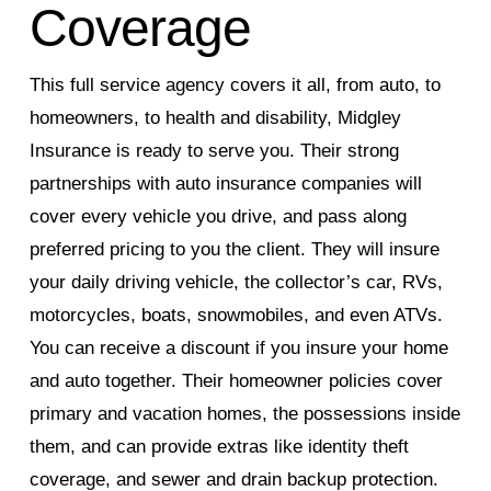
Coverage
This full service agency covers it all, from auto, to
homeowners, to health and disability, Midgley
Insurance is ready to serve you. Their strong
partnerships with auto insurance companies will
cover every vehicle you drive, and pass along
preferred pricing to you the client. They will insure
your daily driving vehicle, the collector’s car, RVs,
motorcycles, boats, snowmobiles, and even ATVs.
You can receive a discount if you insure your home
and auto together. Their homeowner policies cover
primary and vacation homes, the possessions inside
them, and can provide extras like identity theft
coverage, and sewer and drain backup protection.