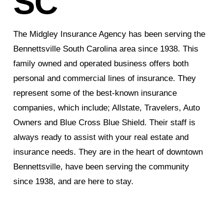
SC
The Midgley Insurance Agency has been serving the
Bennettsville South Carolina area since 1938. This
family owned and operated business offers both
personal and commercial lines of insurance. They
represent some of the best-known insurance
companies, which include; Allstate, Travelers, Auto
Owners and Blue Cross Blue Shield. Their staff is
always ready to assist with your real estate and
insurance needs. They are in the heart of downtown
Bennettsville, have been serving the community
since 1938, and are here to stay.