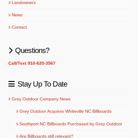
Landowners
News
Contact
Questions?
Call/Text 910-620-3567
Stay Up To Date
Grey Outdoor Company News
Grey Outdoor Acquires Whiteville NC Billboards
Southport NC Billboards Purchased by Grey Outdoor
Are Billboards still relevant?