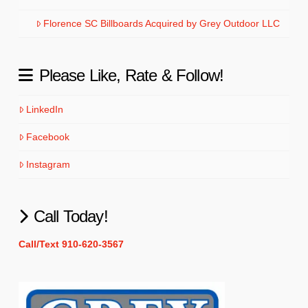
Florence SC Billboards Acquired by Grey Outdoor LLC
Please Like, Rate & Follow!
LinkedIn
Facebook
Instagram
Call Today!
Call/Text 910-620-3567