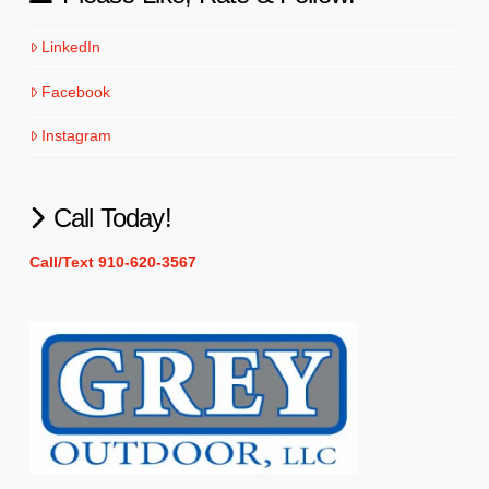
LinkedIn
Facebook
Instagram
Call Today!
Call/Text 910-620-3567