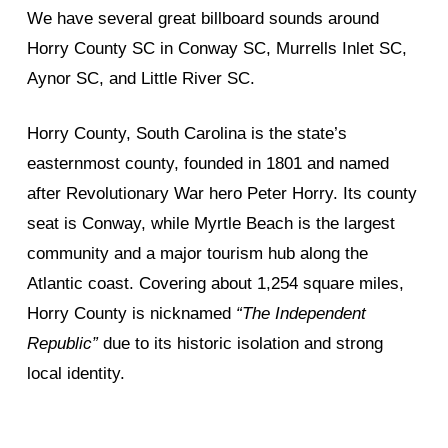
We have several great billboard sounds around
Horry County SC in Conway SC, Murrells Inlet SC,
Aynor SC, and Little River SC.
Horry County, South Carolina is the state’s
easternmost county, founded in 1801 and named
after Revolutionary War hero Peter Horry. Its county
seat is Conway, while Myrtle Beach is the largest
community and a major tourism hub along the
Atlantic coast. Covering about 1,254 square miles,
Horry County is nicknamed
“The Independent
Republic”
due to its historic isolation and strong
local identity.