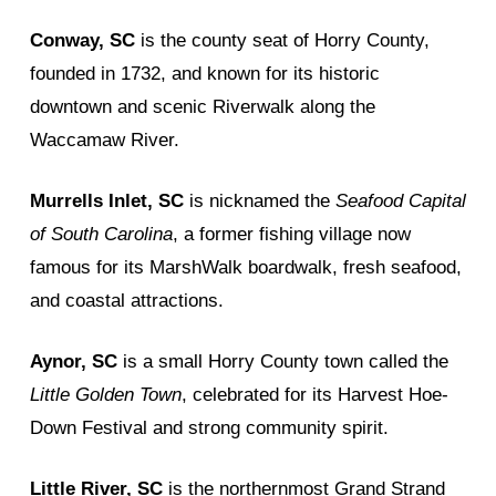
Conway, SC
is the county seat of Horry County,
founded in 1732, and known for its historic
downtown and scenic Riverwalk along the
Waccamaw River.
Murrells Inlet, SC
is nicknamed the
Seafood Capital
of South Carolina
, a former fishing village now
famous for its MarshWalk boardwalk, fresh seafood,
and coastal attractions.
Aynor, SC
is a small Horry County town called the
Little Golden Town
, celebrated for its Harvest Hoe-
Down Festival and strong community spirit.
Little River, SC
is the northernmost Grand Strand