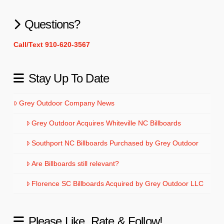
Questions?
Call/Text 910-620-3567
Stay Up To Date
Grey Outdoor Company News
Grey Outdoor Acquires Whiteville NC Billboards
Southport NC Billboards Purchased by Grey Outdoor
Are Billboards still relevant?
Florence SC Billboards Acquired by Grey Outdoor LLC
Please Like, Rate & Follow!