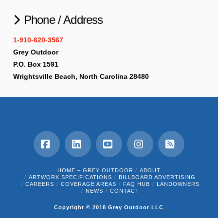
Phone / Address
1-910-620-3567
Grey Outdoor
P.O. Box 1591
Wrightsville Beach, North Carolina 28480
Facebook
LinkedIn
YouTube
Instagram
RSS
HOME – GREY OUTDOOR
ABOUT
ARTWORK SPECIFICATIONS
BILLBOARD ADVERTISING
CAREERS
COVERAGE AREAS
FAQ HUB
LANDOWNERS
NEWS
CONTACT
Copyright © 2018 Grey Outdoor LLC