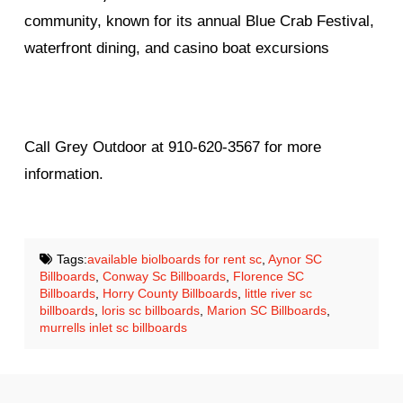
community, known for its annual Blue Crab Festival,
waterfront dining, and casino boat excursions
Call Grey Outdoor at 910-620-3567 for more
information.
Tags:
available biolboards for rent sc
,
Aynor SC
Billboards
,
Conway Sc Billboards
,
Florence SC
Billboards
,
Horry County Billboards
,
little river sc
billboards
,
loris sc billboards
,
Marion SC Billboards
,
murrells inlet sc billboards