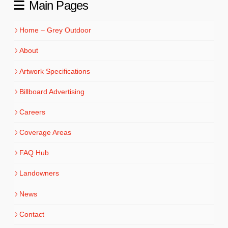
Main Pages
Home – Grey Outdoor
About
Artwork Specifications
Billboard Advertising
Careers
Coverage Areas
FAQ Hub
Landowners
News
Contact