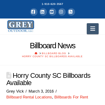
1-910-620-3567
Facebook
LinkedIn
YouTube
Instagram
RSS
Nav
Billboard News
HOME
BILLBOARD BLOG
HORRY COUNTY SC BILLBOARDS AVAILABLE
Horry County SC Billboards
Available
Grey Vick
March 3, 2016
Billboard Rental Locations
,
Billboards For Rent