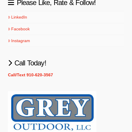
Please Like, Rate & Follow!
LinkedIn
Facebook
Instagram
Call Today!
Call/Text 910-620-3567