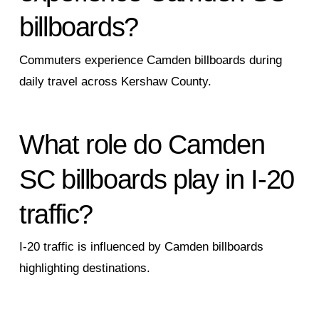
billboards?
Commuters experience Camden billboards during
daily travel across Kershaw County.
What role do Camden
SC billboards play in I-20
traffic?
I-20 traffic is influenced by Camden billboards
highlighting destinations.