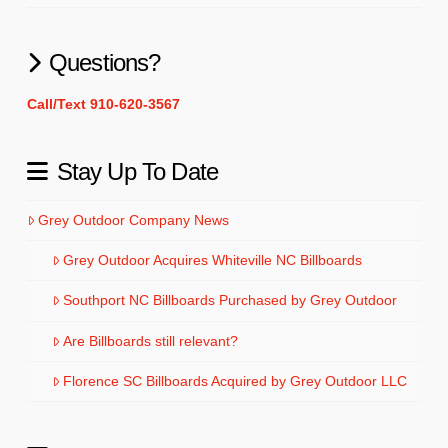
Questions?
Call/Text 910-620-3567
Stay Up To Date
Grey Outdoor Company News
Grey Outdoor Acquires Whiteville NC Billboards
Southport NC Billboards Purchased by Grey Outdoor
Are Billboards still relevant?
Florence SC Billboards Acquired by Grey Outdoor LLC