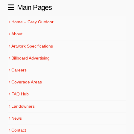
Main Pages
Home – Grey Outdoor
About
Artwork Specifications
Billboard Advertising
Careers
Coverage Areas
FAQ Hub
Landowners
News
Contact