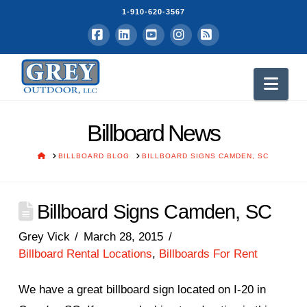
1-910-620-3567
Facebook
LinkedIn
YouTube
Instagram
RSS
Nav
Billboard News
HOME
BILLBOARD BLOG
BILLBOARD SIGNS CAMDEN, SC
Billboard Signs Camden, SC
Grey Vick
March 28, 2015
Billboard Rental Locations
,
Billboards For Rent
We have a great billboard sign located on I-20 in