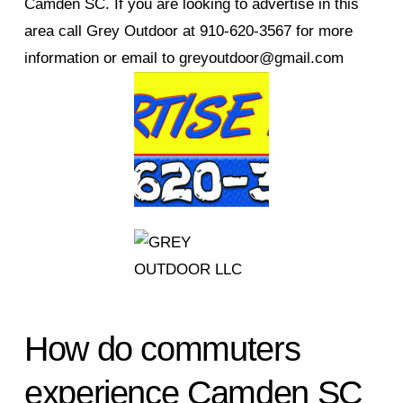
Camden SC. If you are looking to advertise in this
area call Grey Outdoor at 910-620-3567 for more
information or email to greyoutdoor@gmail.com
How do commuters
experience Camden SC