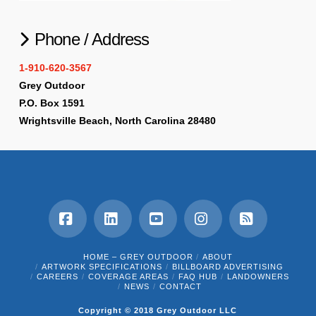
Phone / Address
1-910-620-3567
Grey Outdoor
P.O. Box 1591
Wrightsville Beach, North Carolina 28480
Facebook
LinkedIn
YouTube
Instagram
RSS
HOME – GREY OUTDOOR
ABOUT
ARTWORK SPECIFICATIONS
BILLBOARD ADVERTISING
CAREERS
COVERAGE AREAS
FAQ HUB
LANDOWNERS
NEWS
CONTACT
Copyright © 2018 Grey Outdoor LLC