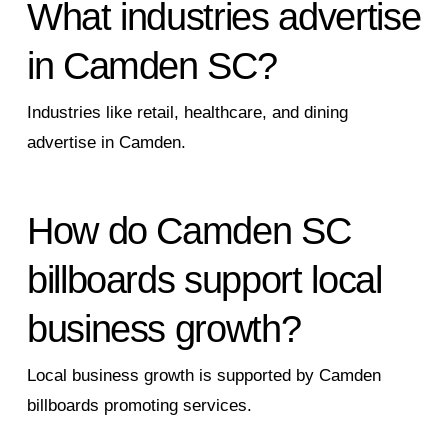
What industries advertise
in Camden SC?
Industries like retail, healthcare, and dining
advertise in Camden.
How do Camden SC
billboards support local
business growth?
Local business growth is supported by Camden
billboards promoting services.