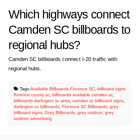
Which highways connect
Camden SC billboards to
regional hubs?
Camden SC billboards connect I-20 traffic with
regional hubs.
Tags:
Available Billboards Florence SC
,
billboard signs
florence county sc
,
billboards available camden sc
,
billboards darlington sc area
,
camden sc billboard signs
,
darlington sc billboards
,
Florence SC Billboards
,
grey
billboard signs
,
Grey Billboards
,
grey outdoor
,
grey
outdoor advertising