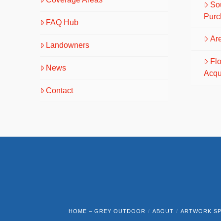
So
Purc
FAQ Hub
Are
Landowners
Fl
News
Acqu
Contact
HOME – GREY OUTDOOR
ABOUT
ARTWORK SP