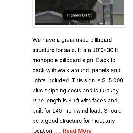
We have a great used billboard
structure for sale. It is a 10’6×36 ft
monopole billboard sign. Back to
back with walk around, panels and
lights included. This sign is $15,000
plus shipping costs and is turnkey.
Pipe length is 30 ft with faces and
built for 140 mph wind load. Should
be a good structure for most any
location. …
Read More