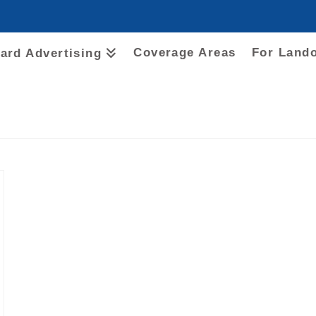
Coverage Areas
For Land
oard Advertising