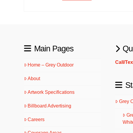
Main Pages
Qu
Call/Te
Home – Grey Outdoor
About
St
Artwork Specifications
Grey 
Billboard Advertising
Gr
Careers
Whit
Coverage Areas