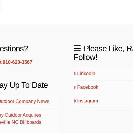
estions?
Please Like, R
Follow!
xt 910-620-3567
LinkedIn
ay Up To Date
Facebook
Instagram
Outdoor Company News
ey Outdoor Acquires
eville NC Billboards