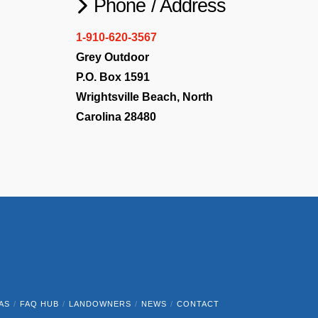
Phone / Address
1-910-620-3567
Grey Outdoor
P.O. Box 1591
Wrightsville Beach, North
Carolina 28480
AS
FAQ HUB
LANDOWNERS
NEWS
CONTACT