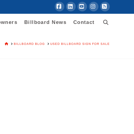
Facebook
LinkedIn
YouTube
Instagram
RSS
owners
Billboard News
Contact
HOME
BILLBOARD BLOG
USED BILLBOARD SIGN FOR SALE