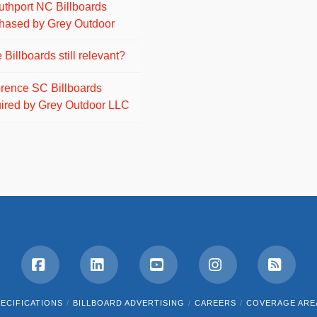
uthport NC Billboards
hased by Grey Outdoor
 Billboards still relevant?
orence SC Billboards
ired by Grey Outdoor LLC
Facebook
LinkedIn
YouTube
Instagram
RSS
ECIFICATIONS
BILLBOARD ADVERTISING
CAREERS
COVERAGE ARE