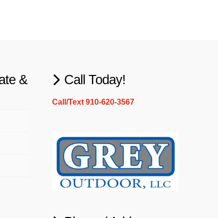
ate &
Call Today!
Call/Text 910-620-3567