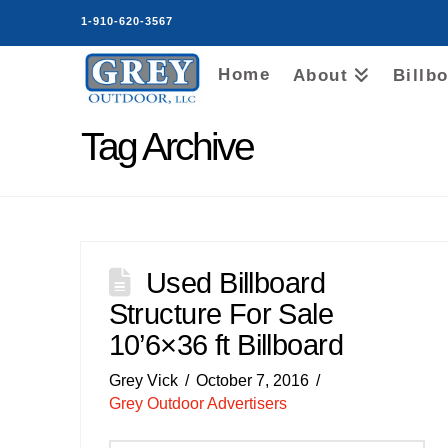
1-910-620-3567
Home
About
Billb
Tag Archive
Used Billboard
Structure For Sale
10’6×36 ft Billboard
Grey Vick
October 7, 2016
Grey Outdoor Advertisers