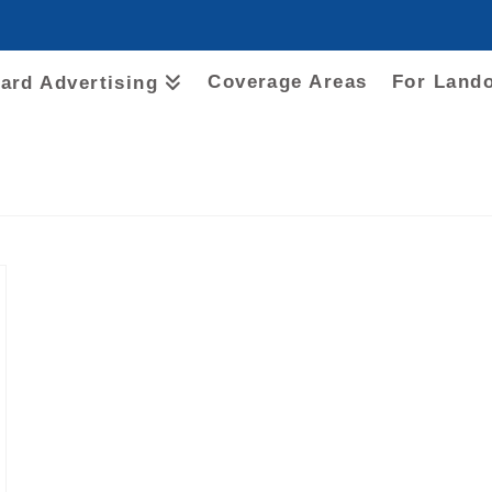
Coverage Areas
For Land
oard Advertising