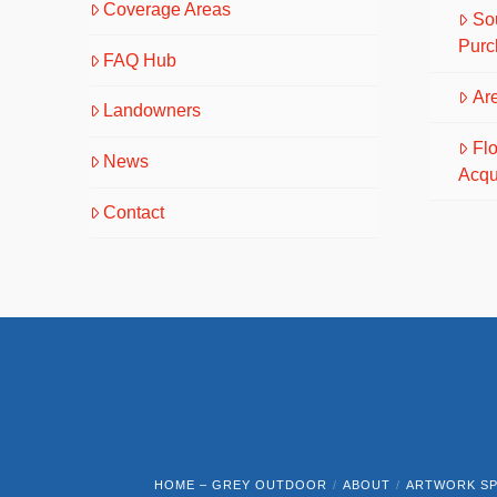
Coverage Areas
So
Purc
FAQ Hub
Are
Landowners
Fl
News
Acqu
Contact
HOME – GREY OUTDOOR
ABOUT
ARTWORK SP