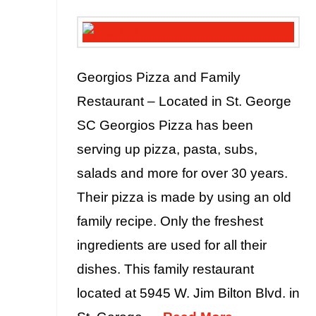
Georgios Pizza and Family
Restaurant – Located in St. George
SC Georgios Pizza has been
serving up pizza, pasta, subs,
salads and more for over 30 years.
Their pizza is made by using an old
family recipe. Only the freshest
ingredients are used for all their
dishes. This family restaurant
located at 5945 W. Jim Bilton Blvd. in