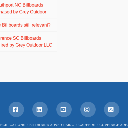
uthport NC Billboards
hased by Grey Outdoor
 Billboards still relevant?
orence SC Billboards
ired by Grey Outdoor LLC
Facebook
LinkedIn
YouTube
Instagram
RSS
ECIFICATIONS
BILLBOARD ADVERTISING
CAREERS
COVERAGE ARE