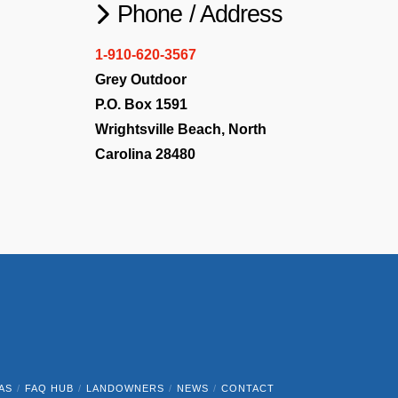
Phone / Address
1-910-620-3567
Grey Outdoor
P.O. Box 1591
Wrightsville Beach, North
Carolina 28480
AS
FAQ HUB
LANDOWNERS
NEWS
CONTACT