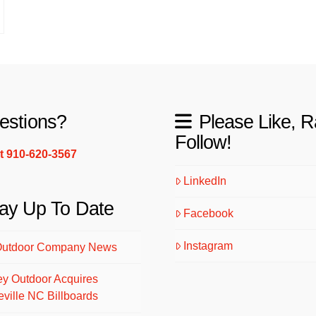
estions?
Please Like, R
Follow!
xt 910-620-3567
LinkedIn
ay Up To Date
Facebook
Instagram
Outdoor Company News
ey Outdoor Acquires
eville NC Billboards