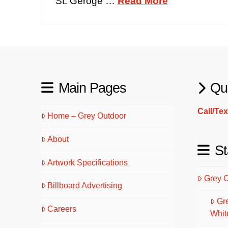
St. Geroge …
Read More
Main Pages
Qu
Call/Te
Home – Grey Outdoor
About
St
Artwork Specifications
Grey 
Billboard Advertising
Gr
Careers
Whit