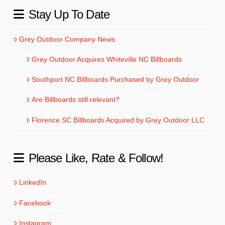
Stay Up To Date
Grey Outdoor Company News
Grey Outdoor Acquires Whiteville NC Billboards
Southport NC Billboards Purchased by Grey Outdoor
Are Billboards still relevant?
Florence SC Billboards Acquired by Grey Outdoor LLC
Please Like, Rate & Follow!
LinkedIn
Facebook
Instagram