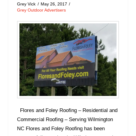
Grey Vick
May 26, 2017
Grey Outdoor Advertisers
Flores and Foley Roofing – Residential and
Commercial Roofing – Serving Wilmington
NC Flores and Foley Roofing has been