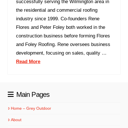
successfully serving the Wilmington area in
the residential and commercial roofing
industry since 1999. Co-founders Rene
Flores and Peter Foley both worked in the
construction business before forming Flores
and Foley Roofing. Rene oversees business
development, focusing on sales, quality …
Read More
Main Pages
Home – Grey Outdoor
About