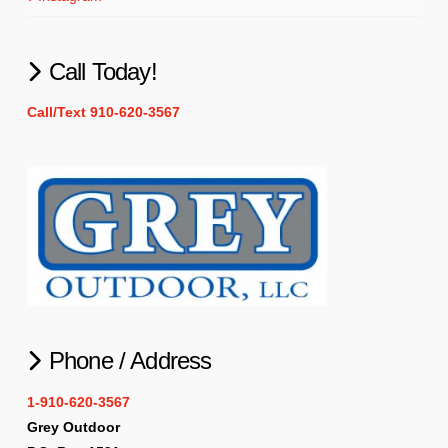
Call Today!
Call/Text 910-620-3567
Phone / Address
1-910-620-3567
Grey Outdoor