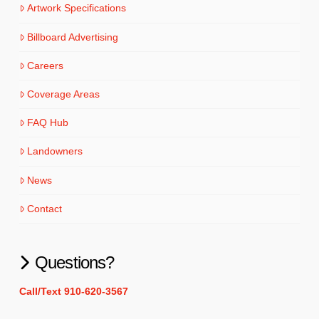
Artwork Specifications
Billboard Advertising
Careers
Coverage Areas
FAQ Hub
Landowners
News
Contact
Questions?
Call/Text 910-620-3567