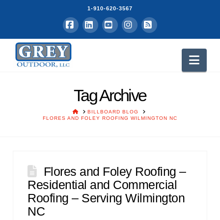
1-910-620-3567
Facebook
LinkedIn
YouTube
Instagram
RSS
Nav
Tag Archive
HOME
BILLBOARD BLOG
FLORES AND FOLEY ROOFING WILMINGTON NC
Flores and Foley Roofing –
Residential and Commercial
Roofing – Serving Wilmington
NC