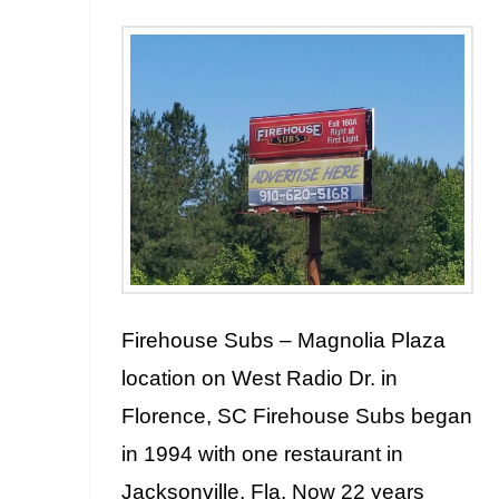
Firehouse Subs – Magnolia Plaza
location on West Radio Dr. in
Florence, SC Firehouse Subs began
in 1994 with one restaurant in
Jacksonville, Fla. Now 22 years