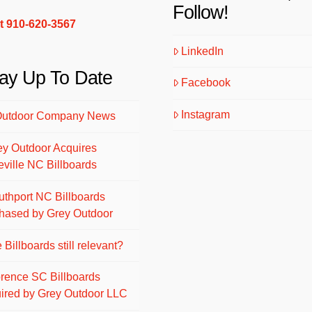
Follow!
xt 910-620-3567
LinkedIn
ay Up To Date
Facebook
Instagram
Outdoor Company News
ey Outdoor Acquires
eville NC Billboards
uthport NC Billboards
hased by Grey Outdoor
 Billboards still relevant?
orence SC Billboards
ired by Grey Outdoor LLC