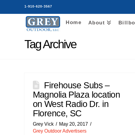
1-910-620-3567
Home
About
Billb
Tag Archive
Firehouse Subs –
Magnolia Plaza location
on West Radio Dr. in
Florence, SC
Grey Vick
May 20, 2017
Grey Outdoor Advertisers