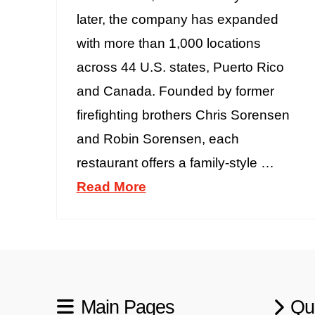
later, the company has expanded
with more than 1,000 locations
across 44 U.S. states, Puerto Rico
and Canada. Founded by former
firefighting brothers Chris Sorensen
and Robin Sorensen, each
restaurant offers a family-style …
Read More
Main Pages
Qu