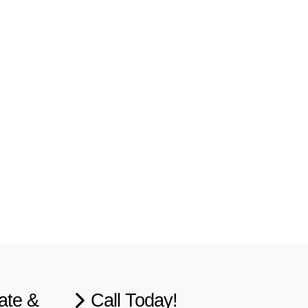
ate &
Call Today!