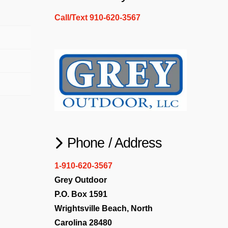
Call/Text 910-620-3567
Phone / Address
1-910-620-3567
Grey Outdoor
P.O. Box 1591
Wrightsville Beach, North
Carolina 28480