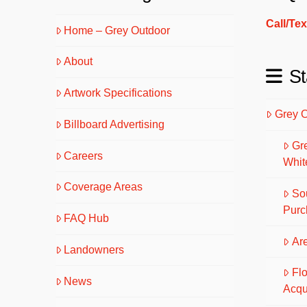
Call/Te
Home – Grey Outdoor
About
St
Artwork Specifications
Grey 
Billboard Advertising
Gr
Careers
Whit
Coverage Areas
So
Purc
FAQ Hub
Are
Landowners
Fl
News
Acqu