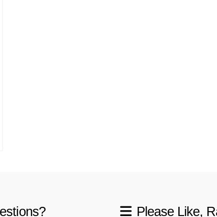
estions?
Please Like, R