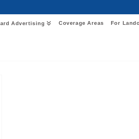
Coverage Areas
For Land
oard Advertising