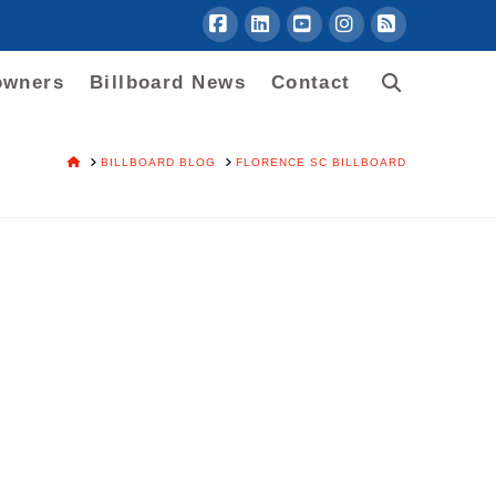
Facebook
LinkedIn
YouTube
Instagram
RSS
owners
Billboard News
Contact
HOME
BILLBOARD BLOG
FLORENCE SC BILLBOARD