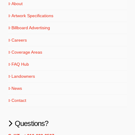
About
Artwork Specifications
Billboard Advertising
Careers
Coverage Areas
FAQ Hub
Landowners
News
Contact
Questions?