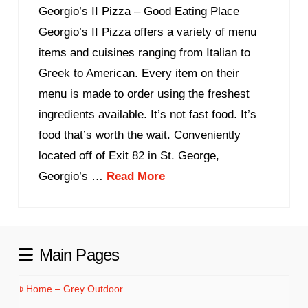
Georgio’s II Pizza – Good Eating Place
Georgio’s II Pizza offers a variety of menu
items and cuisines ranging from Italian to
Greek to American. Every item on their
menu is made to order using the freshest
ingredients available. It’s not fast food. It’s
food that’s worth the wait. Conveniently
located off of Exit 82 in St. George,
Georgio’s …
Read More
Main Pages
Home – Grey Outdoor