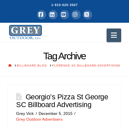
1-910-620-3567
Facebook
LinkedIn
YouTube
Instagram
RSS
Nav
Tag Archive
HOME
BILLBOARD BLOG
FLORENCE SC BILLBOARD ADVERTISING
Georgio’s Pizza St George
SC Billboard Advertising
Grey Vick
December 5, 2015
Grey Outdoor Advertisers