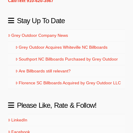
Call/Text 910-620-3567
Stay Up To Date
Grey Outdoor Company News
Grey Outdoor Acquires Whiteville NC Billboards
Southport NC Billboards Purchased by Grey Outdoor
Are Billboards still relevant?
Florence SC Billboards Acquired by Grey Outdoor LLC
Please Like, Rate & Follow!
LinkedIn
Facebook