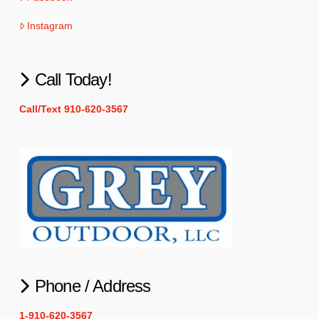
Instagram
Call Today!
Call/Text 910-620-3567
Phone / Address
1-910-620-3567