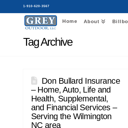
1-910-620-3567
Home
About
Billb
Tag Archive
Don Bullard Insurance
– Home, Auto, Life and
Health, Supplemental,
and Financial Services –
Serving the Wilmington
NC area