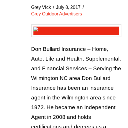
Grey Vick
July 8, 2017
Grey Outdoor Advertisers
Don Bullard Insurance – Home,
Auto, Life and Health, Supplemental,
and Financial Services – Serving the
Wilmington NC area Don Bullard
Insurance has been an insurance
agent in the Wilmington area since
1972. He became an Independent
Agent in 2008 and holds
certifications and degrees as a