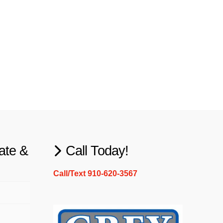
ate &
Call Today!
Call/Text 910-620-3567