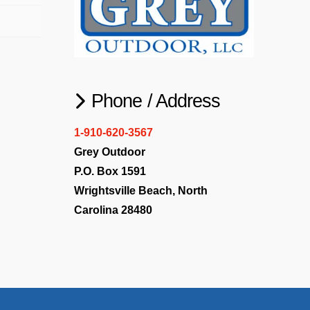
Phone / Address
1-910-620-3567
Grey Outdoor
P.O. Box 1591
Wrightsville Beach, North
Carolina 28480