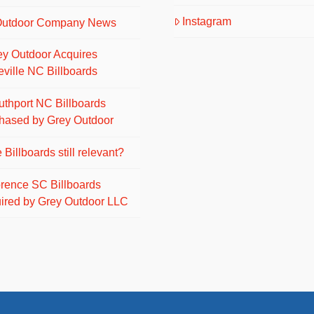
Instagram
Outdoor Company News
ey Outdoor Acquires
eville NC Billboards
uthport NC Billboards
hased by Grey Outdoor
 Billboards still relevant?
orence SC Billboards
ired by Grey Outdoor LLC