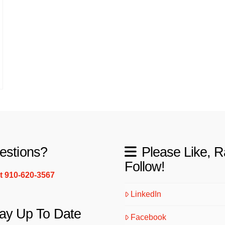
estions?
Please Like, R
Follow!
xt 910-620-3567
LinkedIn
ay Up To Date
Facebook