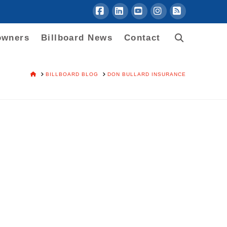
Facebook
LinkedIn
YouTube
Instagram
RSS
owners
Billboard News
Contact
HOME
BILLBOARD BLOG
DON BULLARD INSURANCE