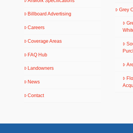
Artwork Specifications
Grey 
Billboard Advertising
Gr
Careers
Whit
Coverage Areas
So
Purc
FAQ Hub
Are
Landowners
Fl
News
Acqu
Contact