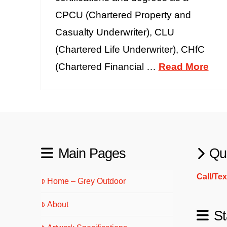
CPCU (Chartered Property and
Casualty Underwriter), CLU
(Chartered Life Underwriter), CHfC
(Chartered Financial …
Read More
Main Pages
Qu
Call/Te
Home – Grey Outdoor
About
St