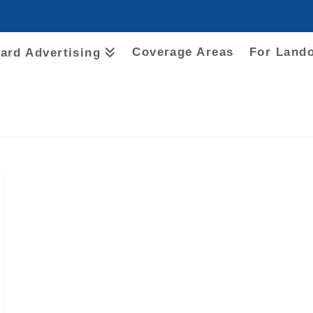
Coverage Areas
For Land
oard Advertising