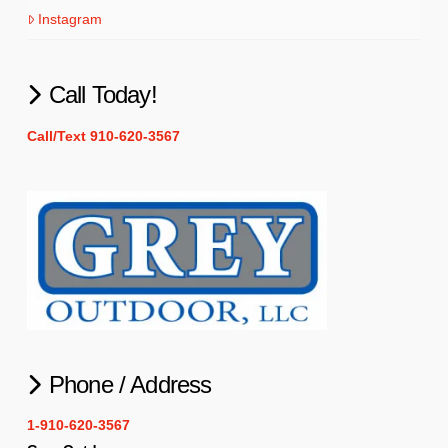
Instagram
Call Today!
Call/Text 910-620-3567
Phone / Address
1-910-620-3567