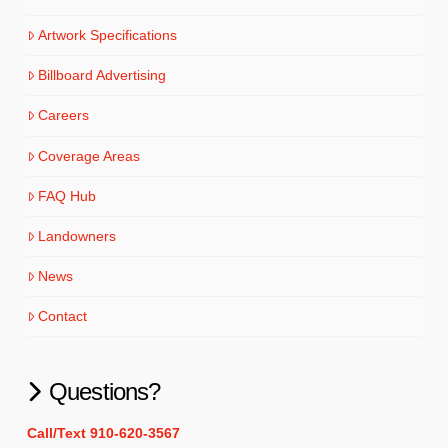
Artwork Specifications
Billboard Advertising
Careers
Coverage Areas
FAQ Hub
Landowners
News
Contact
Questions?
Call/Text 910-620-3567