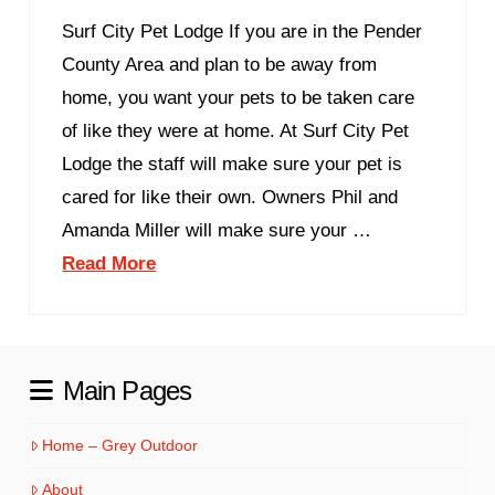
Surf City Pet Lodge If you are in the Pender
County Area and plan to be away from
home, you want your pets to be taken care
of like they were at home. At Surf City Pet
Lodge the staff will make sure your pet is
cared for like their own. Owners Phil and
Amanda Miller will make sure your …
Read More
Main Pages
Home – Grey Outdoor
About