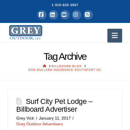
1-910-620-3567
Facebook
LinkedIn
YouTube
Instagram
RSS
Nav
Tag Archive
HOME
BILLBOARD BLOG
DON BULLARD INSURANCE SOUTHPORT NC
Surf City Pet Lodge –
Billboard Advertiser
Grey Vick
January 11, 2017
Grey Outdoor Advertisers