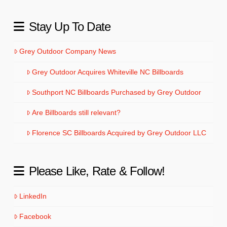
Stay Up To Date
Grey Outdoor Company News
Grey Outdoor Acquires Whiteville NC Billboards
Southport NC Billboards Purchased by Grey Outdoor
Are Billboards still relevant?
Florence SC Billboards Acquired by Grey Outdoor LLC
Please Like, Rate & Follow!
LinkedIn
Facebook