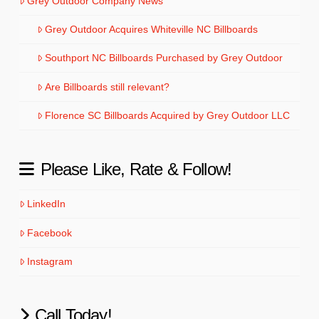
Grey Outdoor Company News
Grey Outdoor Acquires Whiteville NC Billboards
Southport NC Billboards Purchased by Grey Outdoor
Are Billboards still relevant?
Florence SC Billboards Acquired by Grey Outdoor LLC
Please Like, Rate & Follow!
LinkedIn
Facebook
Instagram
Call Today!