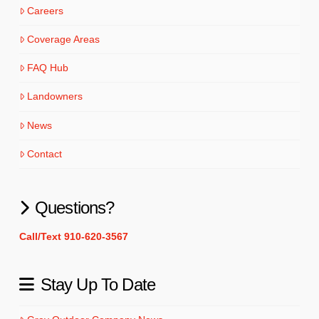
Careers
Coverage Areas
FAQ Hub
Landowners
News
Contact
Questions?
Call/Text 910-620-3567
Stay Up To Date