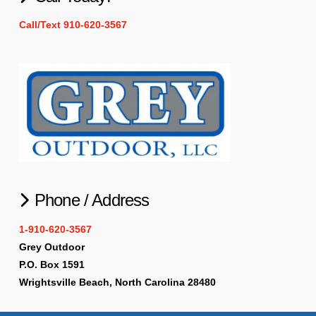
Call/Text 910-620-3567
Phone / Address
1-910-620-3567
Grey Outdoor
P.O. Box 1591
Wrightsville Beach, North Carolina 28480