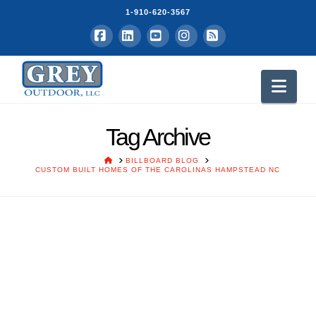
1-910-620-3567
Facebook
LinkedIn
YouTube
Instagram
RSS
Nav
Tag Archive
HOME
BILLBOARD BLOG
CUSTOM BUILT HOMES OF THE CAROLINAS HAMPSTEAD NC
Custom Built Homes of the
Carolinas – Hire Us to Build
Your Dream Home
Grey Vick
July 1, 2017
Grey Outdoor Advertisers