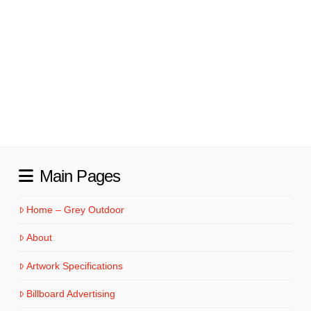
ownership. Owner Donnie Pritt, made his
own dream a reality in 2013, when he
founded Custom Built Homes of the
Carolinas, and he has been helping families
…
Read More
Main Pages
Home – Grey Outdoor
About
Artwork Specifications
Billboard Advertising