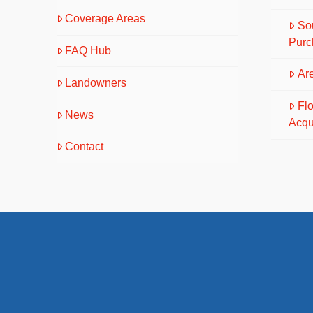
Coverage Areas
So
Purc
FAQ Hub
Are
Landowners
Fl
News
Acqu
Contact