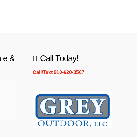
ate &
Call Today!
Call/Text 910-620-3567