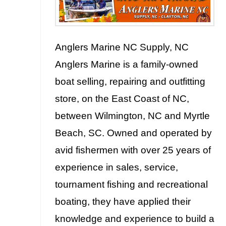
Anglers Marine NC Supply, NC
Anglers Marine is a family-owned
boat selling, repairing and outfitting
store, on the East Coast of NC,
between Wilmington, NC and Myrtle
Beach, SC. Owned and operated by
avid fishermen with over 25 years of
experience in sales, service,
tournament fishing and recreational
boating, they have applied their
knowledge and experience to build a