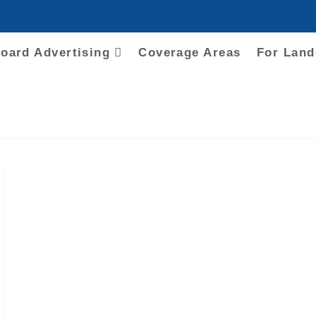
board Advertising
Coverage Areas
For Lan