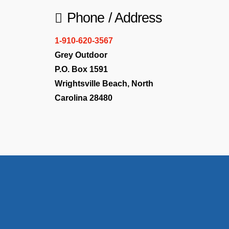
Phone / Address
1-910-620-3567
Grey Outdoor
P.O. Box 1591
Wrightsville Beach, North
Carolina 28480