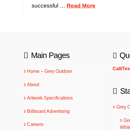
successful …
Read More
Main Pages
Qu
Call/Te
Home – Grey Outdoor
About
St
Artwork Specifications
Grey 
Billboard Advertising
Gr
Careers
Whit