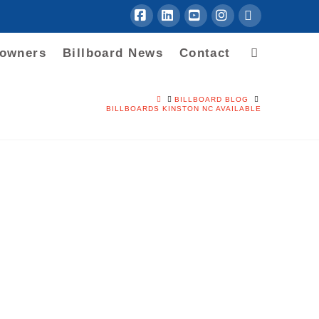
Facebook
LinkedIn
YouTube
Instagram
RSS
downers
Billboard News
Contact
HOME
BILLBOARD BLOG
BILLBOARDS KINSTON NC AVAILABLE