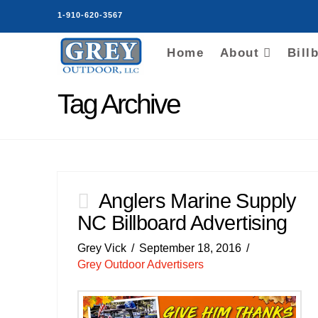
1-910-620-3567
Home
About
Bill
Tag Archive
Anglers Marine Supply
NC Billboard Advertising
Grey Vick
September 18, 2016
Grey Outdoor Advertisers