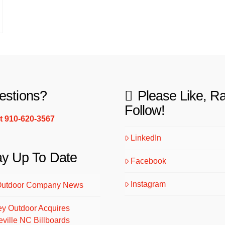
estions?
Please Like, R
Follow!
xt 910-620-3567
LinkedIn
ay Up To Date
Facebook
Instagram
Outdoor Company News
ey Outdoor Acquires
eville NC Billboards