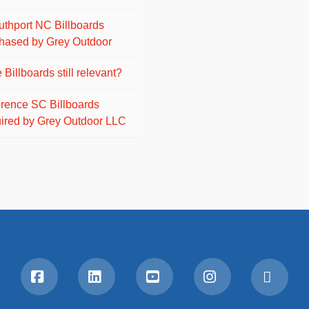
uthport NC Billboards
hased by Grey Outdoor
 Billboards still relevant?
orence SC Billboards
ired by Grey Outdoor LLC