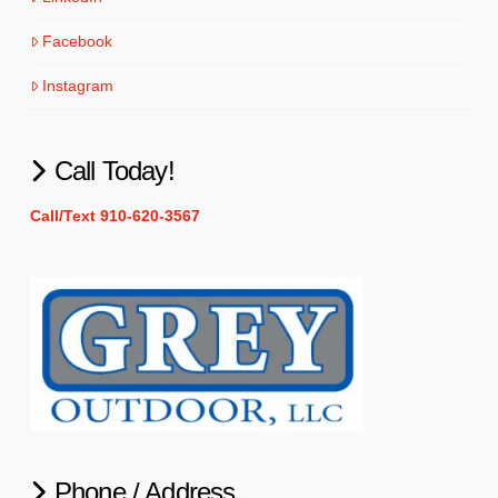
Facebook
Instagram
Call Today!
Call/Text 910-620-3567
Phone / Address