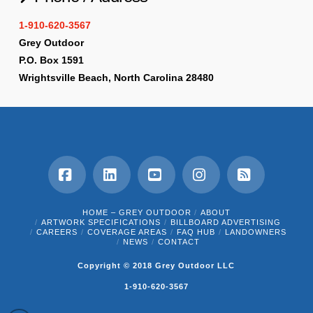
1-910-620-3567
Grey Outdoor
P.O. Box 1591
Wrightsville Beach, North Carolina 28480
Facebook
LinkedIn
YouTube
Instagram
RSS
HOME – GREY OUTDOOR
ABOUT
ARTWORK SPECIFICATIONS
BILLBOARD ADVERTISING
CAREERS
COVERAGE AREAS
FAQ HUB
LANDOWNERS
NEWS
CONTACT
Copyright © 2018 Grey Outdoor LLC
1-910-620-3567