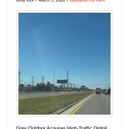
Grey Vick
March 1, 2026
Billboards For Rent
Grey Outdoor Acquires High-Traffic Digital