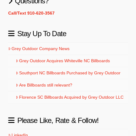
Questions?
Call/Text 910-620-3567
Stay Up To Date
Grey Outdoor Company News
Grey Outdoor Acquires Whiteville NC Billboards
Southport NC Billboards Purchased by Grey Outdoor
Are Billboards still relevant?
Florence SC Billboards Acquired by Grey Outdoor LLC
Please Like, Rate & Follow!
LinkedIn