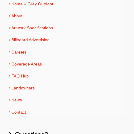
Home – Grey Outdoor
About
Artwork Specifications
Billboard Advertising
Careers
Coverage Areas
FAQ Hub
Landowners
News
Contact