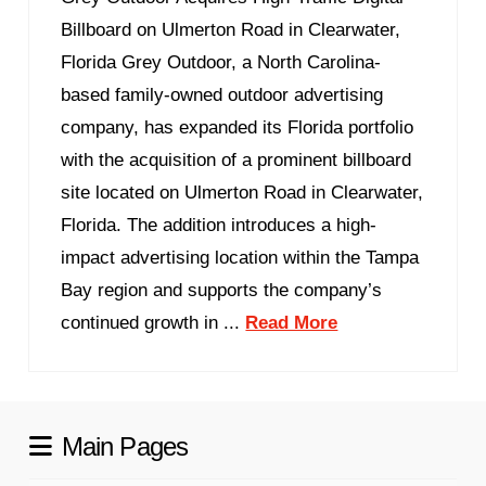
Billboard on Ulmerton Road in Clearwater,
Florida Grey Outdoor, a North Carolina-
based family-owned outdoor advertising
company, has expanded its Florida portfolio
with the acquisition of a prominent billboard
site located on Ulmerton Road in Clearwater,
Florida. The addition introduces a high-
impact advertising location within the Tampa
Bay region and supports the company’s
continued growth in ...
Read More
Main Pages