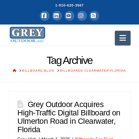
1-910-620-3567
Facebook
LinkedIn
YouTube
Instagram
RSS
Nav
Tag Archive
HOME
BILLBOARD BLOG
BILLBOARDS CLEARWATER FLORIDA
Grey Outdoor Acquires
High-Traffic Digital Billboard on
Ulmerton Road in Clearwater,
Florida