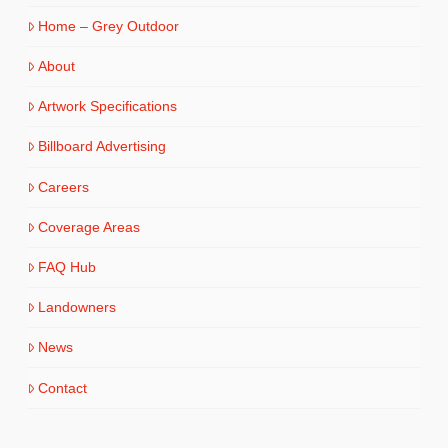
Home – Grey Outdoor
About
Artwork Specifications
Billboard Advertising
Careers
Coverage Areas
FAQ Hub
Landowners
News
Contact