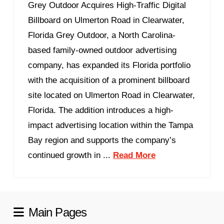
Grey Outdoor Acquires High-Traffic Digital
Billboard on Ulmerton Road in Clearwater,
Florida Grey Outdoor, a North Carolina-
based family-owned outdoor advertising
company, has expanded its Florida portfolio
with the acquisition of a prominent billboard
site located on Ulmerton Road in Clearwater,
Florida. The addition introduces a high-
impact advertising location within the Tampa
Bay region and supports the company’s
continued growth in ...
Read More
Main Pages