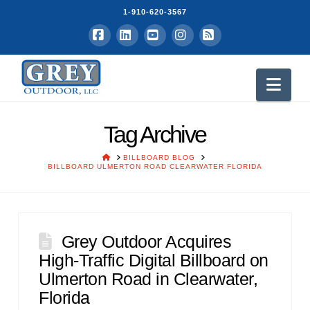
1-910-620-3567
Facebook
LinkedIn
YouTube
Instagram
RSS
Nav
Tag Archive
HOME
BILLBOARD BLOG
BILLBOARD ULMERTON ROAD CLEARWATER FLORIDA
Grey Outdoor Acquires
High-Traffic Digital Billboard on
Ulmerton Road in Clearwater,
Florida