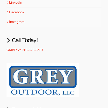
LinkedIn
Facebook
Instagram
Call Today!
Call/Text 910-620-3567