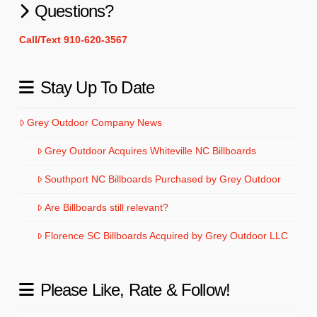
Questions?
Call/Text 910-620-3567
Stay Up To Date
Grey Outdoor Company News
Grey Outdoor Acquires Whiteville NC Billboards
Southport NC Billboards Purchased by Grey Outdoor
Are Billboards still relevant?
Florence SC Billboards Acquired by Grey Outdoor LLC
Please Like, Rate & Follow!