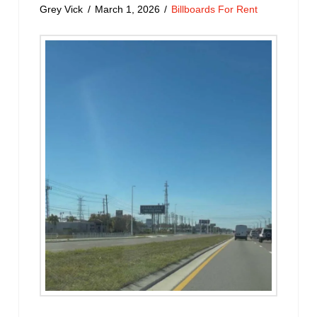
Grey Vick
March 1, 2026
Billboards For Rent