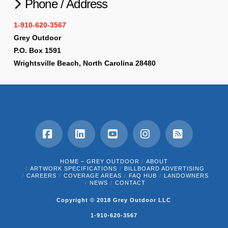
Phone / Address
1-910-620-3567
Grey Outdoor
P.O. Box 1591
Wrightsville Beach, North Carolina 28480
Facebook
LinkedIn
YouTube
Instagram
RSS
HOME – GREY OUTDOOR
ABOUT
ARTWORK SPECIFICATIONS
BILLBOARD ADVERTISING
CAREERS
COVERAGE AREAS
FAQ HUB
LANDOWNERS
NEWS
CONTACT
Copyright © 2018 Grey Outdoor LLC
1-910-620-3567