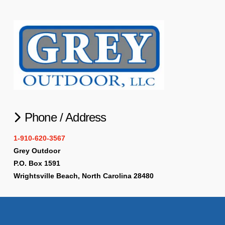
Phone / Address
1-910-620-3567
Grey Outdoor
P.O. Box 1591
Wrightsville Beach, North Carolina 28480