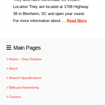
Location They are located at 1708 Highway
38 in Blenheim, SC and open year round.
For more information about …
Read More
Main Pages
Home – Grey Outdoor
About
Artwork Specifications
Billboard Advertising
Careers