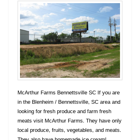
McArthur Farms Bennettsville SC If you are
in the Blenheim / Bennettsville, SC area and
looking for fresh produce and farm fresh
meats visit McArthur Farms. They have only
local produce, fruits, vegetables, and meats.
They also have homemade ice cream!