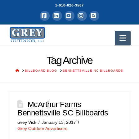
1-910-620-3567
Facebook
LinkedIn
YouTube
Instagram
RSS
Nav
Tag Archive
HOME
BILLBOARD BLOG
BENNETTSVILLE NC BILLBOARDS
McArthur Farms
Bennettsville SC Billboards
Grey Vick
January 13, 2017
Grey Outdoor Advertisers