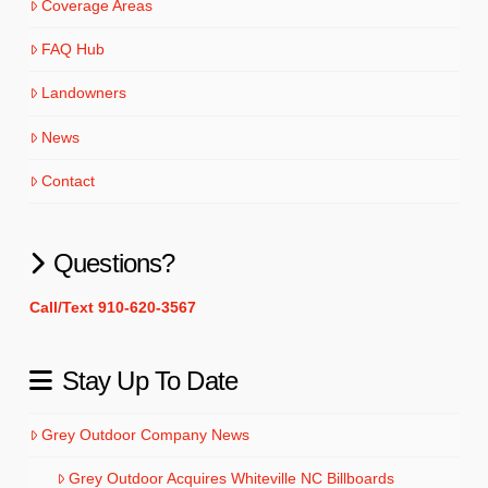
Coverage Areas
FAQ Hub
Landowners
News
Contact
Questions?
Call/Text 910-620-3567
Stay Up To Date
Grey Outdoor Company News
Grey Outdoor Acquires Whiteville NC Billboards