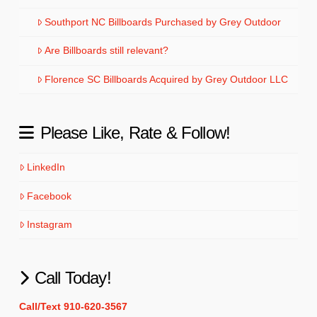
Southport NC Billboards Purchased by Grey Outdoor
Are Billboards still relevant?
Florence SC Billboards Acquired by Grey Outdoor LLC
Please Like, Rate & Follow!
LinkedIn
Facebook
Instagram
Call Today!
Call/Text 910-620-3567