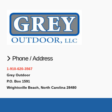
Phone / Address
1-910-620-3567
Grey Outdoor
P.O. Box 1591
Wrightsville Beach, North Carolina 28480