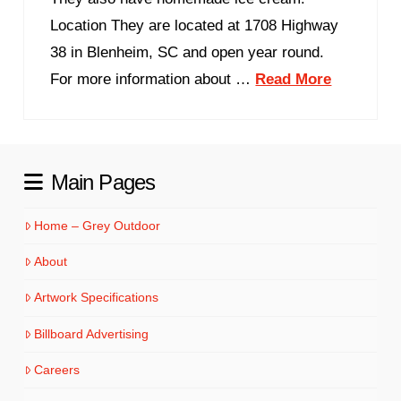
Location They are located at 1708 Highway
38 in Blenheim, SC and open year round.
For more information about …
Read More
Main Pages
Home – Grey Outdoor
About
Artwork Specifications
Billboard Advertising
Careers