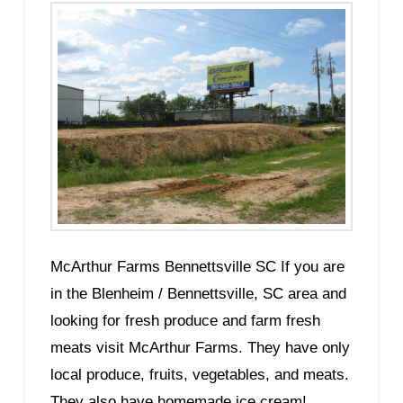
McArthur Farms Bennettsville SC If you are
in the Blenheim / Bennettsville, SC area and
looking for fresh produce and farm fresh
meats visit McArthur Farms. They have only
local produce, fruits, vegetables, and meats.
They also have homemade ice cream!