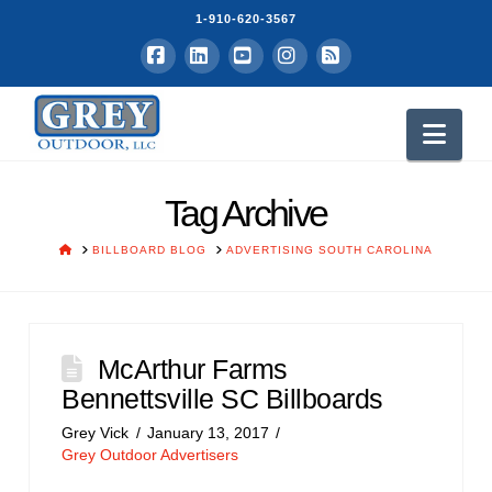
1-910-620-3567
Facebook
LinkedIn
YouTube
Instagram
RSS
Nav
Tag Archive
HOME
BILLBOARD BLOG
ADVERTISING SOUTH CAROLINA
McArthur Farms
Bennettsville SC Billboards
Grey Vick
January 13, 2017
Grey Outdoor Advertisers