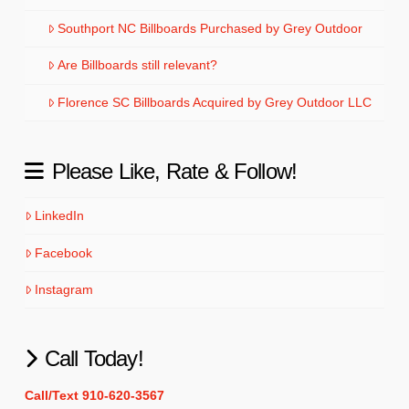
Southport NC Billboards Purchased by Grey Outdoor
Are Billboards still relevant?
Florence SC Billboards Acquired by Grey Outdoor LLC
Please Like, Rate & Follow!
LinkedIn
Facebook
Instagram
Call Today!
Call/Text 910-620-3567