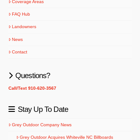
Coverage Areas
FAQ Hub
Landowners
News
Contact
Questions?
Call/Text 910-620-3567
Stay Up To Date
Grey Outdoor Company News
Grey Outdoor Acquires Whiteville NC Billboards