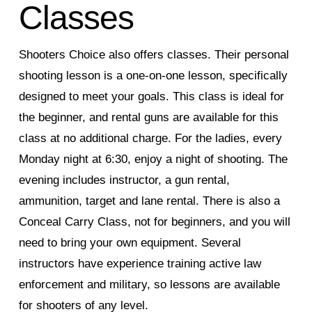
Classes
Shooters Choice also offers classes. Their personal
shooting lesson is a one-on-one lesson, specifically
designed to meet your goals. This class is ideal for
the beginner, and rental guns are available for this
class at no additional charge. For the ladies, every
Monday night at 6:30, enjoy a night of shooting. The
evening includes instructor, a gun rental,
ammunition, target and lane rental. There is also a
Conceal Carry Class, not for beginners, and you will
need to bring your own equipment. Several
instructors have experience training active law
enforcement and military, so lessons are available
for shooters of any level.