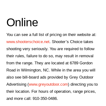
Online
You can see a full list of pricing on their website at:
www.shooterschoice.net
. Shooter’s Choice takes
shooting very seriously. You are required to follow
their rules, failure to do so, may result in removal
from the range. They are located at 6789 Gordon
Road in Wilmington, NC. While in the area you will
also see bill-board ads provided by Grey Outdoor
Advertising (
www.greyoutdoor.com
) directing you to
their location. For hours of operation, range prices,
and more call: 910-350-0486.