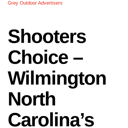
Grey Outdoor Advertisers
Shooters
Choice –
Wilmington
North
Carolina’s