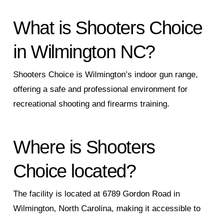
What is Shooters Choice
in Wilmington NC?
Shooters Choice is Wilmington’s indoor gun range,
offering a safe and professional environment for
recreational shooting and firearms training.
Where is Shooters
Choice located?
The facility is located at 6789 Gordon Road in
Wilmington, North Carolina, making it accessible to