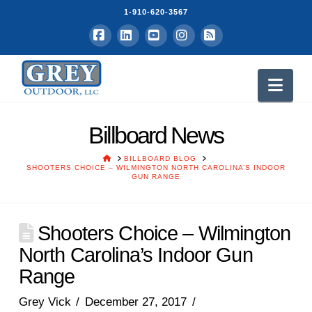
1-910-620-3567
Facebook
LinkedIn
YouTube
Instagram
RSS
Nav
Billboard News
HOME
BILLBOARD BLOG
SHOOTERS CHOICE – WILMINGTON NORTH CAROLINA’S INDOOR
GUN RANGE
Shooters Choice – Wilmington
North Carolina’s Indoor Gun
Range
Grey Vick
December 27, 2017