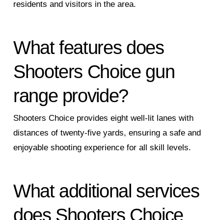
residents and visitors in the area.
What features does
Shooters Choice gun
range provide?
Shooters Choice provides eight well-lit lanes with
distances of twenty-five yards, ensuring a safe and
enjoyable shooting experience for all skill levels.
What additional services
does Shooters Choice