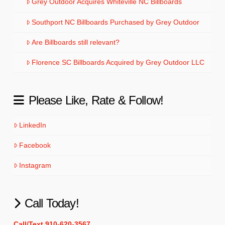
Grey Outdoor Acquires Whiteville NC Billboards
Southport NC Billboards Purchased by Grey Outdoor
Are Billboards still relevant?
Florence SC Billboards Acquired by Grey Outdoor LLC
Please Like, Rate & Follow!
LinkedIn
Facebook
Instagram
Call Today!
Call/Text 910-620-3567