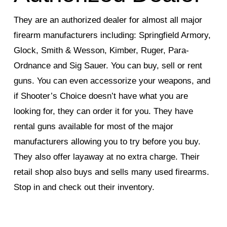
They are an authorized dealer for almost all major
firearm manufacturers including: Springfield Armory,
Glock, Smith & Wesson, Kimber, Ruger, Para-
Ordnance and Sig Sauer. You can buy, sell or rent
guns. You can even accessorize your weapons, and
if Shooter’s Choice doesn’t have what you are
looking for, they can order it for you. They have
rental guns available for most of the major
manufacturers allowing you to try before you buy.
They also offer layaway at no extra charge. Their
retail shop also buys and sells many used firearms.
Stop in and check out their inventory.