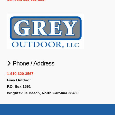
Phone / Address
1-910-620-3567
Grey Outdoor
P.O. Box 1591
Wrightsville Beach, North Carolina 28480