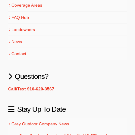
Coverage Areas
FAQ Hub
Landowners
News
Contact
Questions?
Call/Text 910-620-3567
Stay Up To Date
Grey Outdoor Company News