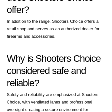
offer?
In addition to the range, Shooters Choice offers a
retail shop and serves as an authorized dealer for
firearms and accessories.
Why is Shooters Choice
considered safe and
reliable?
Safety and reliability are emphasized at Shooters
Choice, with ventilated lanes and professional
oversight creating a secure environment for