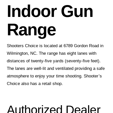
Indoor Gun
Range
Shooters Choice is located at 6789 Gordon Road in
Wilmington, NC. The range has eight lanes with
distances of twenty-five yards (seventy-five feet).
The lanes are well-lit and ventilated providing a safe
atmosphere to enjoy your time shooting. Shooter’s
Choice also has a retail shop.
Authorized Dealer