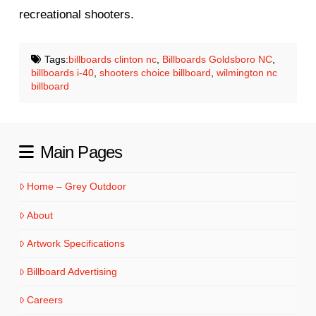
recreational shooters.
Tags:
billboards clinton nc
,
Billboards Goldsboro NC
,
billboards i-40
,
shooters choice billboard
,
wilmington nc
billboard
Main Pages
Home – Grey Outdoor
About
Artwork Specifications
Billboard Advertising
Careers